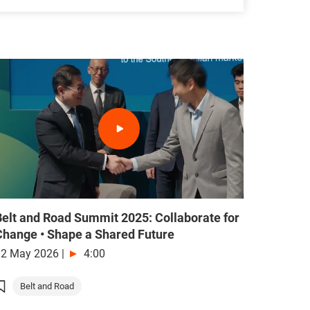
Belt and Road Summit 2025: Collaborate for
Change • Shape a Shared Future
12 May 2026
|
4:00
Belt and Road