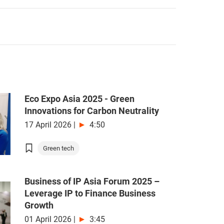
Eco Expo Asia 2025 - Green
Innovations for Carbon Neutrality
17 April 2026
|
4:50
Green tech
Business of IP Asia Forum 2025 –
Leverage IP to Finance Business
Growth
01 April 2026
|
3:45