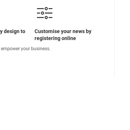
y design to
Customise your news by
registering online
o empower your business.
ormation
Subscribe to keep pace with global developments