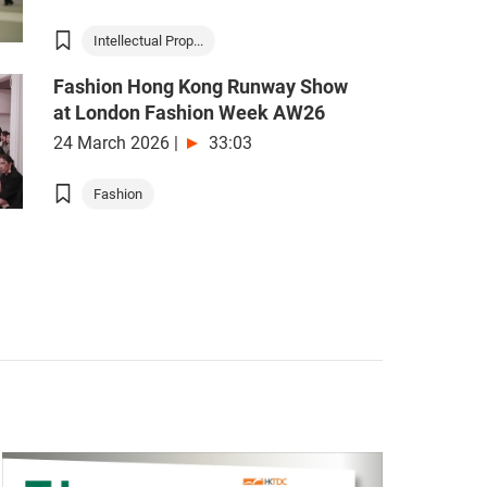
Intellectual Prop...
Fashion Hong Kong Runway Show
at London Fashion Week AW26
24 March 2026
|
33:03
Fashion