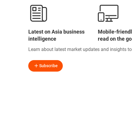
Latest on Asia business
Mobile-friendl
intelligence
read on the go
Learn about latest market updates and insights t
Subscribe
Free Business Inf