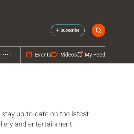
Subscribe
Events
Videos
My Feed
• • •
stay up-to-date on the latest
llery and entertainment.