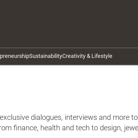
epreneurship
Sustainability
Creativity & Lifestyle
xclusive dialogues, interviews and more to 
rom finance, health and tech to design, jewe