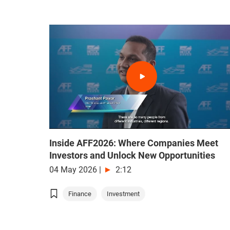
Inside AFF2026: Where Companies Meet
Investors and Unlock New Opportunities
04 May 2026
|
2:12
Finance
Investment