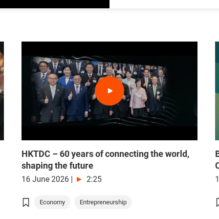
HKTDC – 60 years of connecting the world,
shaping the future
16 June 2026
|
2:25
Economy
Entrepreneurship