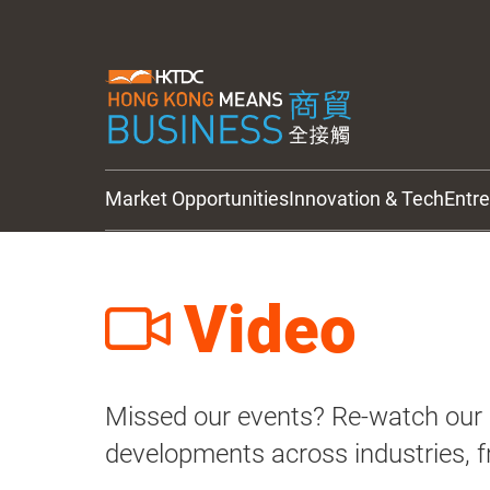
Market Opportunities
Innovation & Tech
Entr
HKTDC Updates
Video
Missed our events? Re-watch our e
developments across industries, f