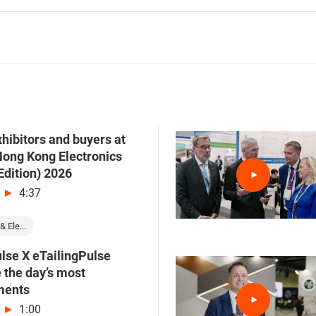
hibitors and buyers at
Hong Kong Electronics
Edition) 2026
4:37
& Ele...
lse X eTailingPulse
e the day’s most
ments
1:00