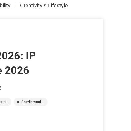
ility
Creativity & Lifestyle
2026: IP
e 2026
3
tri...
IP (Intellectual ...