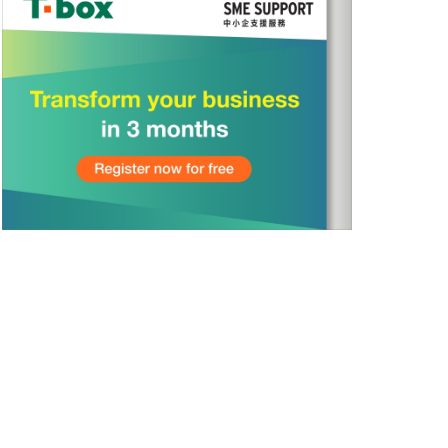
Sign Up
>