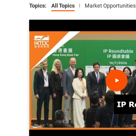
Topics
:
All Topics
Market Opportunities