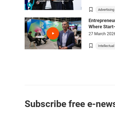
Advertising 
Entrepreneu
Where Start
27 March 202
Intellectual 
Subscribe free e-news