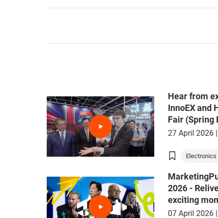
Hear from ex
InnoEX and 
Fair (Spring 
27 April 2026
|
Electronics 
MarketingPu
2026 - Reliv
exciting mo
07 April 2026
|