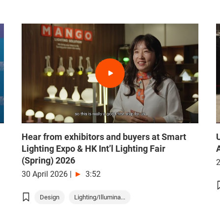
Hear from exhibitors and buyers at Smart
Lighting Expo & HK Int’l Lighting Fair
(Spring) 2026
2
30 April 2026
|
3:52
Design
Lighting/Illumina...