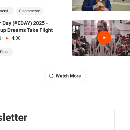
servi...
E-commerce
r Day (#EDAY) 2025 -
-up Dreams Take Flight
6
|
4:00
Prop...
Watch More
letter