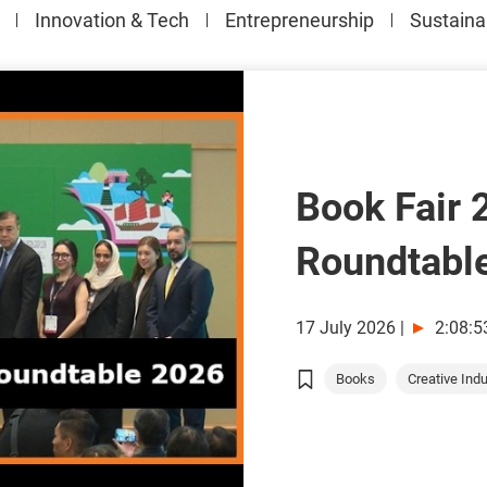
Innovation & Tech
Entrepreneurship
Sustainab
Book Fair 
Roundtabl
17 July 2026
|
2:08:5
Books
Creative Indus