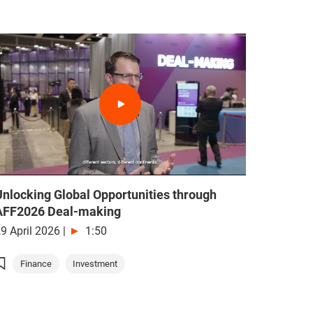
Unlocking Global Opportunities through
AFF2026 Deal-making
9 April 2026
|
1:50
Finance
Investment