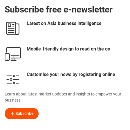
Subscribe free e-newsletter
Latest on Asia business intelligence
Mobile-friendly design to read on the go
Customise your news by registering online
Learn about latest market updates and insights to empower your
business.
Subscribe