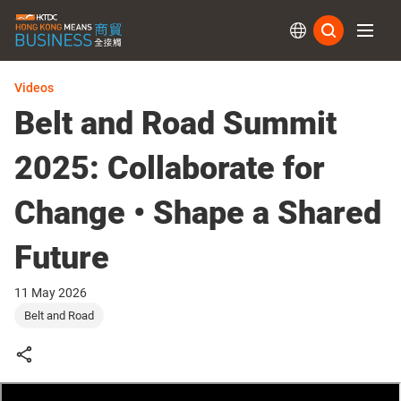
Subs
Videos
Belt and Road Summit
2025: Collaborate for
Change • Shape a Shared
Future
11 May 2026
Belt and Road