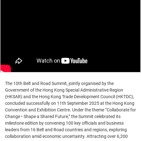
The 10th Belt and Road Summit, jointly organised by the
Government of the Hong Kong Special Administrative Region
(HKSAR) and the Hong Kong Trade Development Council (HKTDC),
concluded successfully on 11th September 2025 at the Hong Kong
Convention and Exhibition Centre. Under the theme “Collaborate for
Change • Shape a Shared Future,” the Summit celebrated its
milestone edition by convening 100 key officials and business
leaders from 16 Belt and Road countries and regions, exploring
collaboration amid economic uncertainty. Attracting over 6,200