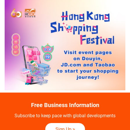
Free Business Information
Subscribe to keep pace with global developments
Sign Up
>