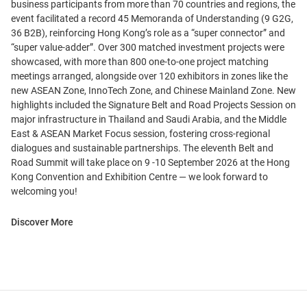
business participants from more than 70 countries and regions, the
event facilitated a record 45 Memoranda of Understanding (9 G2G,
36 B2B), reinforcing Hong Kong’s role as a “super connector” and
“super value-adder”. Over 300 matched investment projects were
showcased, with more than 800 one-to-one project matching
meetings arranged, alongside over 120 exhibitors in zones like the
new ASEAN Zone, InnoTech Zone, and Chinese Mainland Zone. New
highlights included the Signature Belt and Road Projects Session on
major infrastructure in Thailand and Saudi Arabia, and the Middle
East & ASEAN Market Focus session, fostering cross-regional
dialogues and sustainable partnerships. The eleventh Belt and
Road Summit will take place on 9 -10 September 2026 at the Hong
Kong Convention and Exhibition Centre — we look forward to
welcoming you!
Discover More