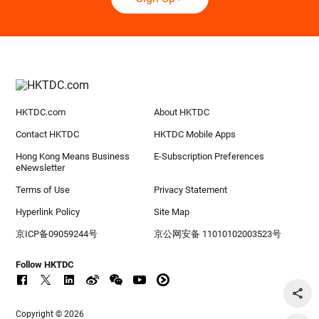
HKTDC.com
About HKTDC
Contact HKTDC
HKTDC Mobile Apps
Hong Kong Means Business
E-Subscription Preferences
eNewsletter
Terms of Use
Privacy Statement
Hyperlink Policy
Site Map
京ICP备09059244号
京公网安备 11010102003523号
Follow HKTDC
Copyright © 2026