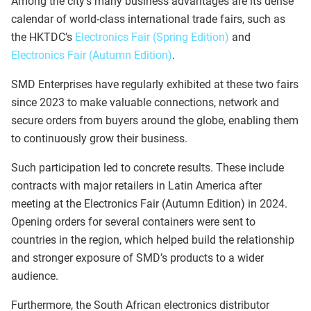
Among the city’s many business advantages are its dense
calendar of world-class international trade fairs, such as
the HKTDC’s
Electronics Fair (Spring Edition)
and
Electronics Fair (Autumn Edition)
.
SMD Enterprises have regularly exhibited at these two fairs
since 2023 to make valuable connections, network and
secure orders from buyers around the globe, enabling them
to continuously grow their business.
Such participation led to concrete results. These include
contracts with major retailers in Latin America after
meeting at the Electronics Fair (Autumn Edition) in 2024.
Opening orders for several containers were sent to
countries in the region, which helped build the relationship
and stronger exposure of SMD’s products to a wider
audience.
Furthermore, the South African electronics distributor