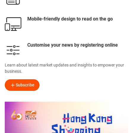
Mobile-friendly design to read on the go
Customise your news by registering online
Learn about latest market updates and insights to empower your
business.
Subscribe