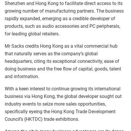
Shenzhen and Hong Kong to facilitate direct access to its
growing number of manufacturing partners. The business
rapidly expanded, emerging as a credible developer of
products, such as audio accessories and PC peripherals,
for leading global retailers.
Mr Sacks credits Hong Kong as a vital commercial hub
that naturally serves as the company’s global
headquarters, citing its exceptional connectivity, ease of
doing business and the free flow of capital, goods, talent
and information.
With a keen interest to continue growing its international
business via Hong Kong, the global developer sought out
industry events to seize more sales opportunities,
specifically eyeing the Hong Kong Trade Development
Council’s (HKTDC) trade exhibitions.