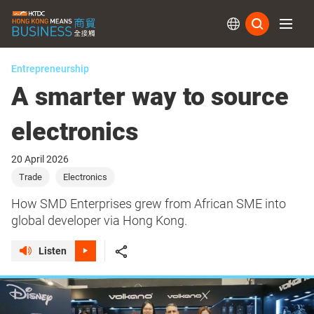
Subs
Entrepreneurship
A smarter way to source
electronics
20 April 2026
Trade
Electronics
How SMD Enterprises grew from African SME into
global developer via Hong Kong.
Listen