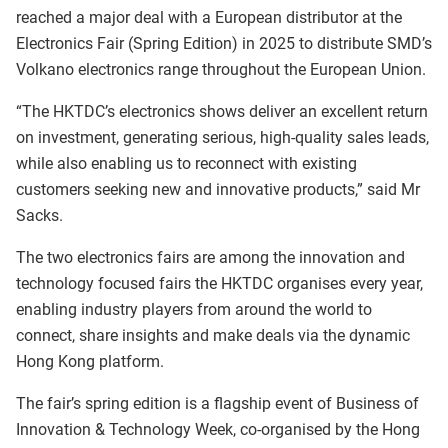
reached a major deal with a European distributor at the
Electronics Fair (Spring Edition) in 2025 to distribute SMD’s
Volkano electronics range throughout the European Union.
“The HKTDC’s electronics shows deliver an excellent return
on investment, generating serious, high-quality sales leads,
while also enabling us to reconnect with existing
customers seeking new and innovative products,” said Mr
Sacks.
The two electronics fairs are among the innovation and
technology focused fairs the HKTDC organises every year,
enabling industry players from around the world to
connect, share insights and make deals via the dynamic
Hong Kong platform.
The fair’s spring edition is a flagship event of Business of
Innovation & Technology Week, co-organised by the Hong