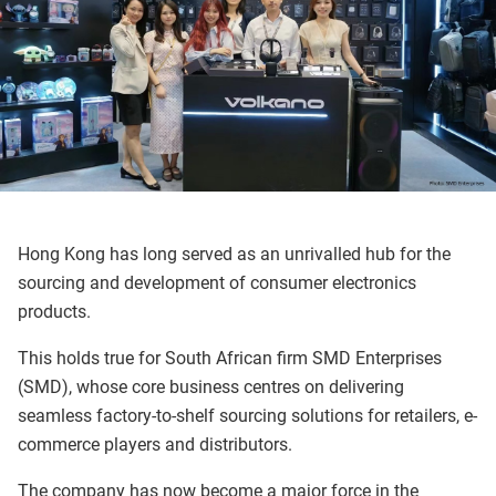
Hong Kong has long served as an unrivalled hub for the
sourcing and development of consumer electronics
products.
This holds true for South African firm SMD Enterprises
(SMD), whose core business centres on delivering
seamless factory-to-shelf sourcing solutions for retailers, e-
commerce players and distributors.
The company has now become a major force in the