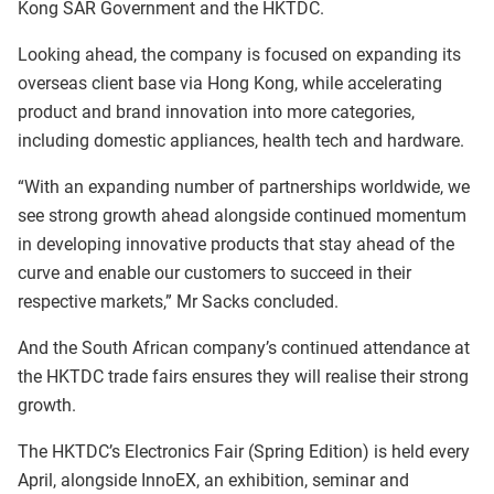
Kong SAR Government and the HKTDC.
Looking ahead, the company is focused on expanding its
overseas client base via Hong Kong, while accelerating
product and brand innovation into more categories,
including domestic appliances, health tech and hardware.
“With an expanding number of partnerships worldwide, we
see strong growth ahead alongside continued momentum
in developing innovative products that stay ahead of the
curve and enable our customers to succeed in their
respective markets,” Mr Sacks concluded.
And the South African company’s continued attendance at
the HKTDC trade fairs ensures they will realise their strong
growth.
The HKTDC’s Electronics Fair (Spring Edition) is held every
April, alongside InnoEX
,
an exhibition, seminar and