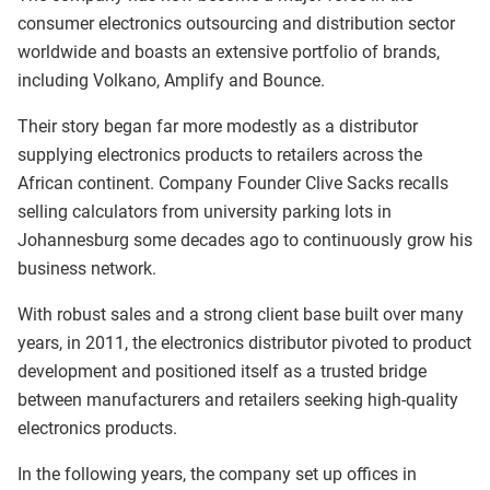
consumer electronics outsourcing and distribution sector
worldwide and boasts an extensive portfolio of brands,
including Volkano, Amplify and Bounce.
Their story began far more modestly as a distributor
supplying electronics products to retailers across the
African continent. Company Founder Clive Sacks recalls
selling calculators from university parking lots in
Johannesburg some decades ago to continuously grow his
business network.
With robust sales and a strong client base built over many
years, in 2011, the electronics distributor pivoted to product
development and positioned itself as a trusted bridge
between manufacturers and retailers seeking high-quality
electronics products.
In the following years, the company set up offices in