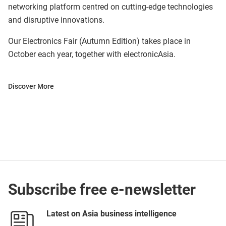
networking platform centred on cutting-edge technologies
and disruptive innovations.
Our Electronics Fair (Autumn Edition) takes place in
October each year, together with electronicAsia.
Discover More
Subscribe free e-newsletter
Latest on Asia business intelligence