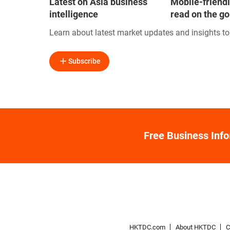
Latest on Asia business
Mobile-friendl
intelligence
read on the go
Learn about latest market updates and insights t
Subscribe
Free Business Inf
HKTDC.com
About HKTDC
C