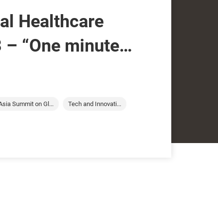
nal Healthcare
 – “One minute
tine Yip of
obal Limited
Asia Summit on Gl...
Tech and Innovati...