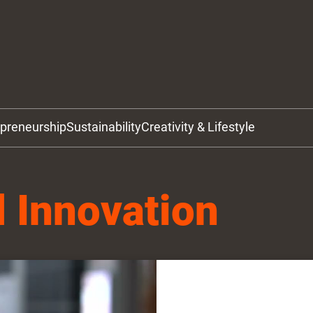
epreneurship
Sustainability
Creativity & Lifestyle
 Innovation