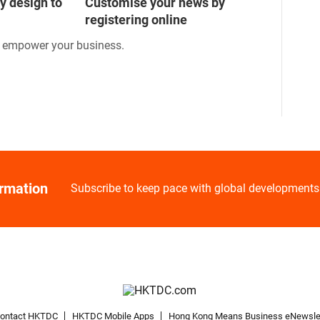
y design to
Customise your news by
registering online
o empower your business.
ormation
Subscribe to keep pace with global developments
ontact HKTDC
HKTDC Mobile Apps
Hong Kong Means Business eNewsle