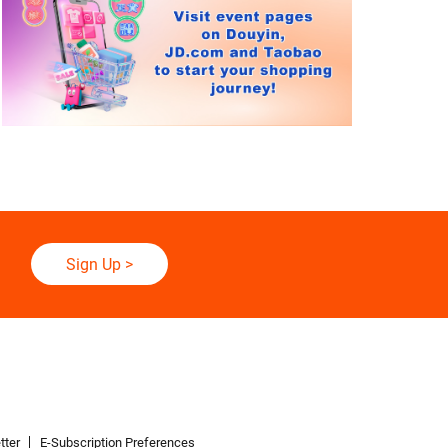
Sign Up
>
tter
E-Subscription Preferences