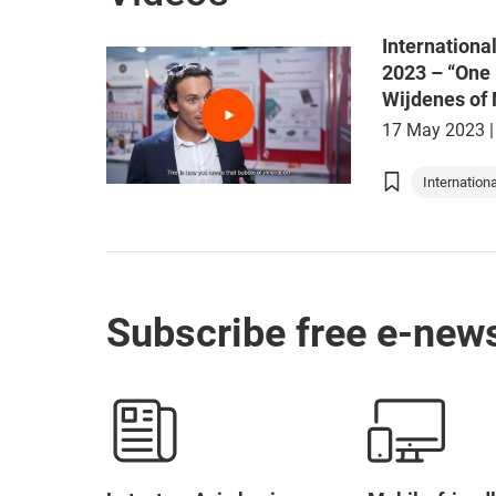
Internationa
2023 – “One 
Wijdenes of
17 May 2023
|
Internationa
Asia Summi
Hong Kong 
Tech and I
Subscribe free e-news