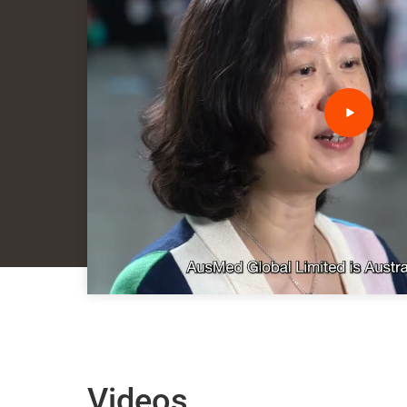
Videos