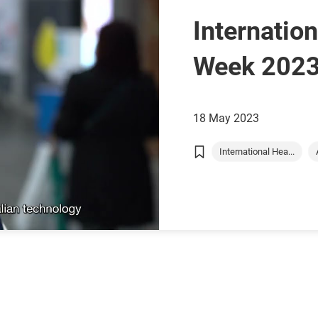
Internatio
Week 2023
with” Chris
18 May 2023
AusMed Gl
International Hea...