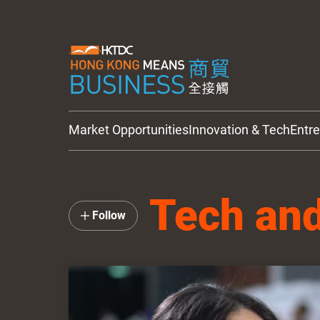
Market Opportunities
Innovation & Tech
Entr
HKTDC Updates
Tech and
Follow