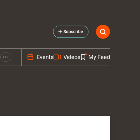
Subscribe
Events
Videos
My Feed
• • •