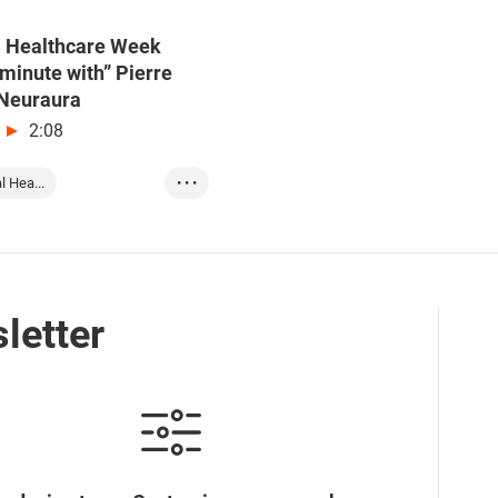
l Healthcare Week
minute with” Pierre
 Neuraura
2:08
l Hea...
• • •
t on Gl...
Interna...
nnovati...
letter