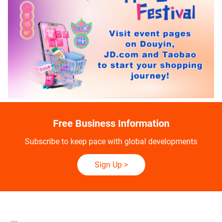
Free Business Information
Subscribe to keep pace with global developments
Sign Up
>