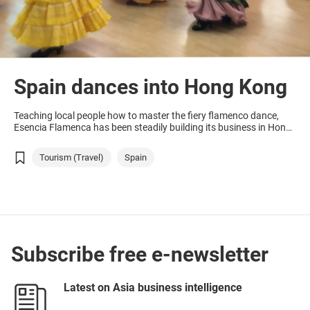
Spain dances into Hong Kong
Teaching local people how to master the fiery flamenco dance,
Esencia Flamenca has been steadily building its business in Hong
Kong as interest in Spanish culture grows.
Tourism (Travel)
Spain
Subscribe free e-newsletter
Latest on Asia business intelligence