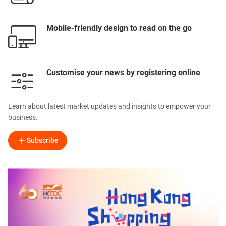
Mobile-friendly design to read on the go
Customise your news by registering online
Learn about latest market updates and insights to empower your
business.
Subscribe