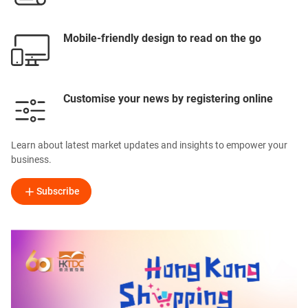
Mobile-friendly design to read on the go
Customise your news by registering online
Learn about latest market updates and insights to empower your
business.
Subscribe