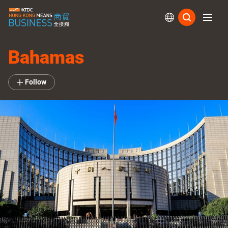
Subs
Bahamas
Follow