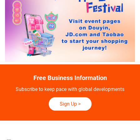
Free Business Information
Subscribe to keep pace with global developments
Sign Up
>