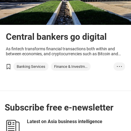
Central bankers go digital
As fintech transforms financial transactions both within and
between economies, and cryptocurrencies such as Bitcoin and
Facebook’s Diem, central bankers are looking at offering digital
versions of their traditional units.
Banking Services
Finance & Investm...
• • •
Thailand
United Arab Emira...
Bahamas
Russia
Subscribe free e-newsletter
Latest on Asia business intelligence