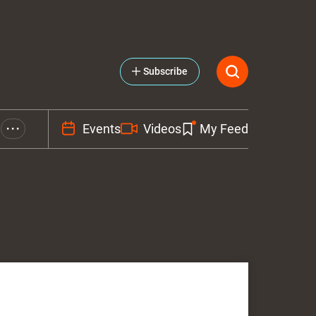
Subscribe
Events
Videos
My Feed
• • •