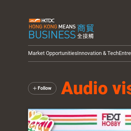
Market Opportunities
Innovation & Tech
Entr
HKTDC Updates
Audio vi
Follow