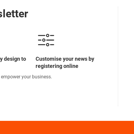
letter
y design to
Customise your news by
registering online
o empower your business.