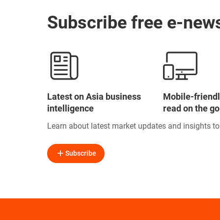
Subscribe free e-news
Latest on Asia business
Mobile-friendl
intelligence
read on the go
Learn about latest market updates and insights t
Subscribe