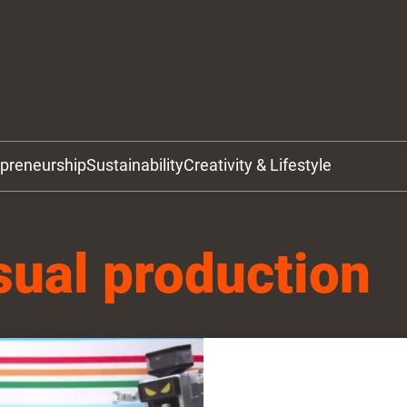
epreneurship
Sustainability
Creativity & Lifestyle
sual production