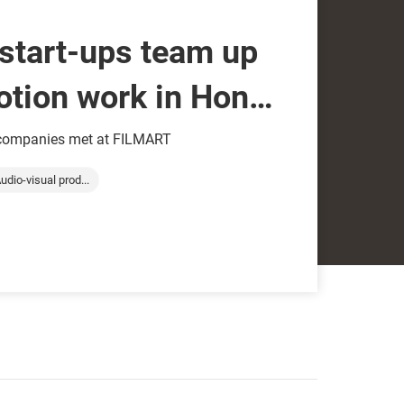
start-ups team up
otion work in Hong
 companies met at FILMART
udio-visual prod...