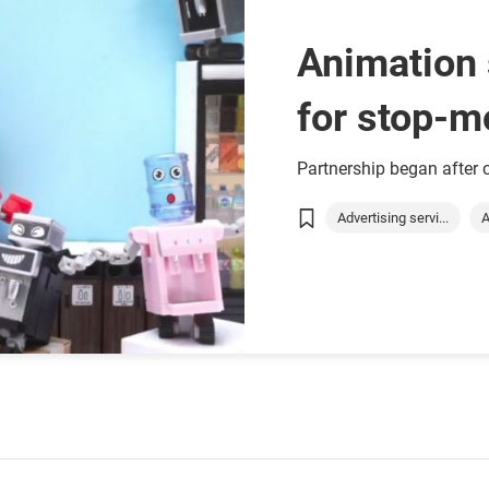
Animation 
for stop-m
Kong
Partnership began after
Advertising servi...
A