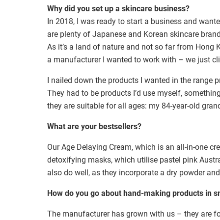
Why did you set up a skincare business?
In 2018, I was ready to start a business and want
are plenty of Japanese and Korean skincare brand
As it’s a land of nature and not so far from Hong K
a manufacturer I wanted to work with – we just cl
I nailed down the products I wanted in the range p
They had to be products I’d use myself, something 
they are suitable for all ages: my 84-year-old gr
What are your bestsellers?
Our Age Delaying Cream, which is an all-in-one cr
detoxifying masks, which utilise pastel pink Austra
also do well, as they incorporate a dry powder and ac
How do you go about hand-making products in sm
The manufacturer has grown with us – they are fo