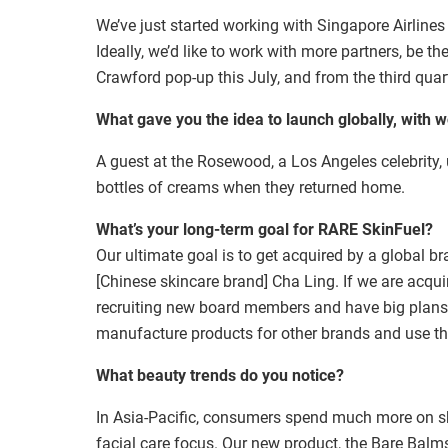
We’ve just started working with Singapore Airlines 
Ideally, we’d like to work with more partners, be th
Crawford pop-up this July, and from the third quar
What gave you the idea to launch globally, with 
A guest at the Rosewood, a Los Angeles celebrity,
bottles of creams when they returned home.
What’s your long-term goal for
RARE SkinFuel
?
Our ultimate goal is to get acquired by a global b
[Chinese skincare brand] Cha Ling. If we are acqui
recruiting new board members and have big plans n
manufacture products for other brands and use th
What beauty trends do you notice?
In Asia-Pacific, consumers spend much more on sk
facial care focus. Our new product, the Bare Bal