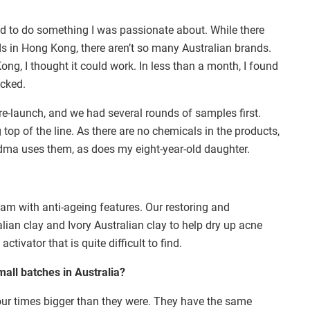
ed to do something I was passionate about. While there
s in Hong Kong, there aren’t so many Australian brands.
ong, I thought it could work. In less than a month, I found
icked.
re-launch, and we had several rounds of samples first.
top of the line. As there are no chemicals in the products,
andma uses them, as does my eight-year-old daughter.
eam with anti-ageing features. Our restoring and
lian clay and Ivory Australian clay to help dry up acne
tivator that is quite difficult to find.
all batches in Australia?
ur times bigger than they were. They have the same