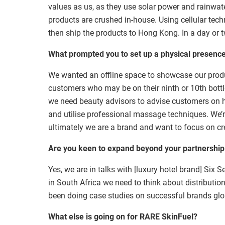
values as us, as they use solar power and rainwate
products are crushed in-house. Using cellular techn
then ship the products to Hong Kong. In a day or t
What prompted you to set up a physical presenc
We wanted an offline space to showcase our produc
customers who may be on their ninth or 10th bott
we need beauty advisors to advise customers on h
and utilise professional massage techniques. We’
ultimately we are a brand and want to focus on cr
Are you keen to expand beyond your partnership
Yes, we are in talks with [luxury hotel brand] Six Se
in South Africa we need to think about distributio
been doing case studies on successful brands glo
What else is going on for
RARE SkinFuel
?