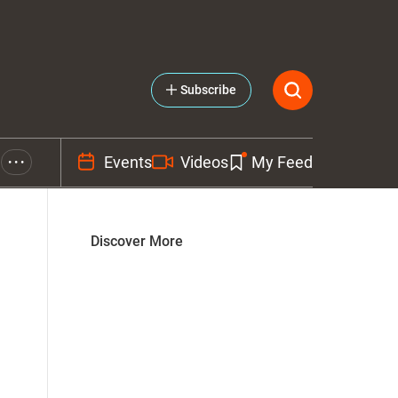
Subscribe
Events
Videos
My Feed
• • •
Discover More