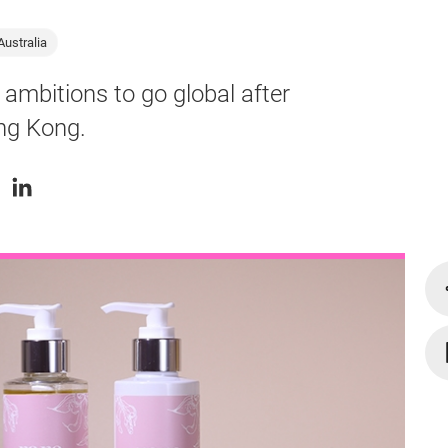
Australia
 ambitions to go global after
ong Kong.