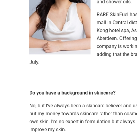
and shower oils.
RARE SkinFuel
has
mall in Central di
Kong hotel spa, A
Aberdeen. Offering
company is working
adding that the br
July.
Do you have a background in skincare?
No, but I’ve always been a skincare believer and 
put my money towards skincare rather than cosme
own skin. I’m no expert in formulation but always
improve my skin.