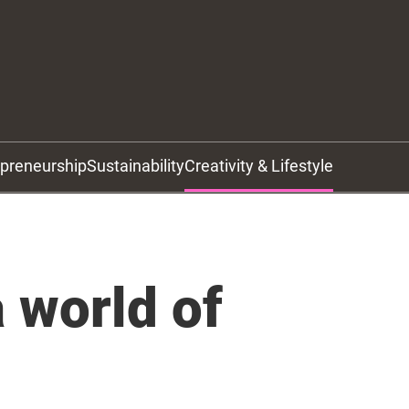
epreneurship
Sustainability
Creativity & Lifestyle
 world of