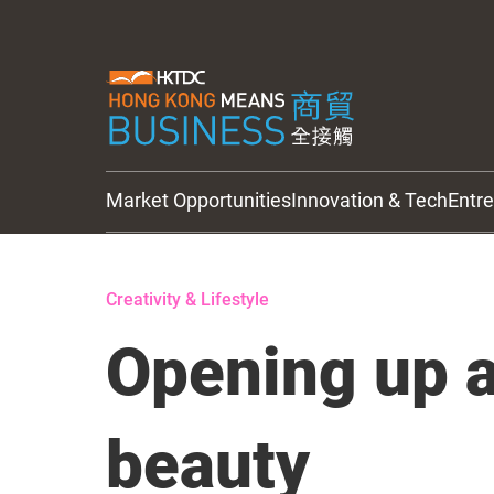
Market Opportunities
Innovation & Tech
Entr
HKTDC Updates
Creativity & Lifestyle
Opening up a
beauty