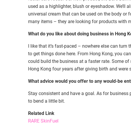
used as a highlighter, blush or eyeshadow. We’ll 
universal cream that can be used on the body or f
many items – they are looking for products with m
What do you like about doing business in Hong 
I like that it’s fast-paced – nowhere else can turn
to get things done here. From Hong Kong, you can
could build the business at a faster rate. Some o
Hong Kong four years after giving birth and were s
What advice would you offer to any would-be en
Stay consistent and have a goal. As for business 
to bend a little bit.
Related Link
RARE SkinFuel