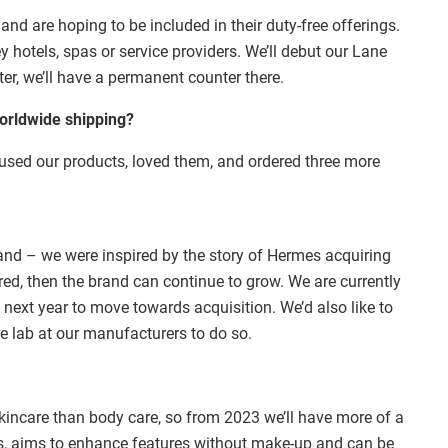
and are hoping to be included in their duty-free offerings.
ey hotels, spas or service providers. We’ll debut our Lane
ter, we’ll have a permanent counter there.
worldwide shipping?
 used our products, loved them, and ordered three more
rand – we were inspired by the story of Hermes acquiring
red, then the brand can continue to grow. We are currently
ext year to move towards acquisition. We’d also like to
e lab at our manufacturers to do so.
incare than body care, so from 2023 we’ll have more of a
ms, aims to enhance features without make-up and can be