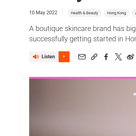
10 May 2022
Health & Beauty
Hong Kong
A boutique skincare brand has big
successfully getting started in H
Listen