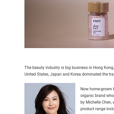
The beauty industry is big business in Hong Kong, 
United States, Japan and Korea dominated the tra
Now home-grown be
organic brand whos
by Michelle Chen, 
product range inc