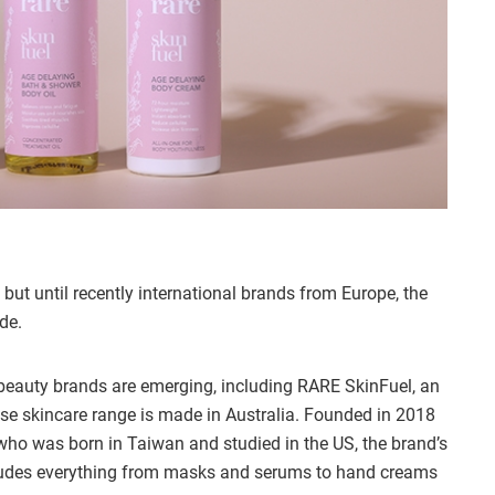
but until recently international brands from Europe, the
de.
auty brands are emerging, including RARE SkinFuel, an
e skincare range is made in Australia. Founded in 2018
who was born in Taiwan and studied in the US, the brand’s
ludes everything from masks and serums to hand creams