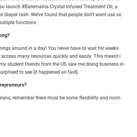
also launch #Baremama Crystal Infused Treatment Oil, a
or diaper rash. We’ve found that people don’t want use so
ultiple functions.
Kong?
 things around in a day! You never have to wait for weeks
 access many resources quickly and easily. This meant I
f my student friends from the US saw me doing business in
urprised to see [it happened so fast].
trepreneurs?
plans, remember there must be some flexibility and room