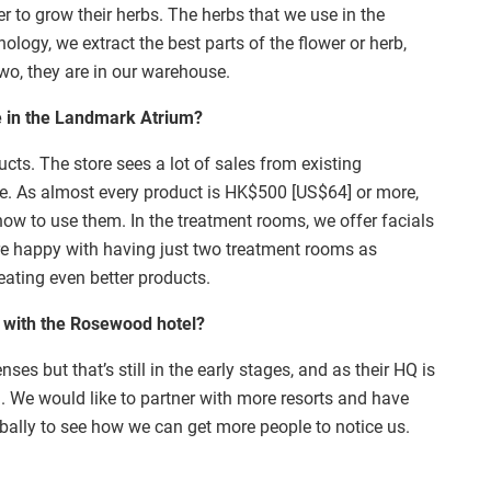
r to grow their herbs. The herbs that we use in the
ology, we extract the best parts of the flower or herb,
wo, they are in our warehouse.
e in the Landmark Atrium?
ts. The store sees a lot of sales from existing
le. As almost every product is HK$500 [US$64] or more,
ow to use them. In the treatment rooms, we offer facials
re happy with having just two treatment rooms as
eating even better products.
 with the Rosewood hotel?
nses but that’s still in the early stages, and as their HQ is
n. We would like to partner with more resorts and have
bally to see how we can get more people to notice us.