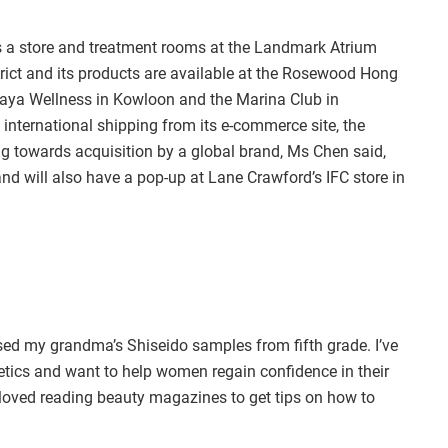
 a store and treatment rooms at the Landmark Atrium
strict and its products are available at the Rosewood Hong
saya Wellness in Kowloon and the Marina Club in
 international shipping from its e-commerce site, the
 towards acquisition by a global brand, Ms Chen said,
and will also have a pop-up at Lane Crawford’s IFC store in
used my grandma’s Shiseido samples from fifth grade. I’ve
tics and want to help women regain confidence in their
 loved reading beauty magazines to get tips on how to