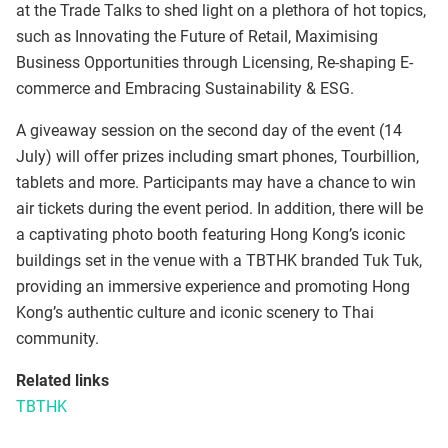
at the Trade Talks to shed light on a plethora of hot topics,
such as Innovating the Future of Retail, Maximising
Business Opportunities through Licensing, Re-shaping E-
commerce and Embracing Sustainability & ESG.
A giveaway session on the second day of the event (14
July) will offer prizes including smart phones, Tourbillion,
tablets and more. Participants may have a chance to win
air tickets during the event period. In addition, there will be
a captivating photo booth featuring Hong Kong’s iconic
buildings set in the venue with a TBTHK branded Tuk Tuk,
providing an immersive experience and promoting Hong
Kong’s authentic culture and iconic scenery to Thai
community.
Related links
TBTHK