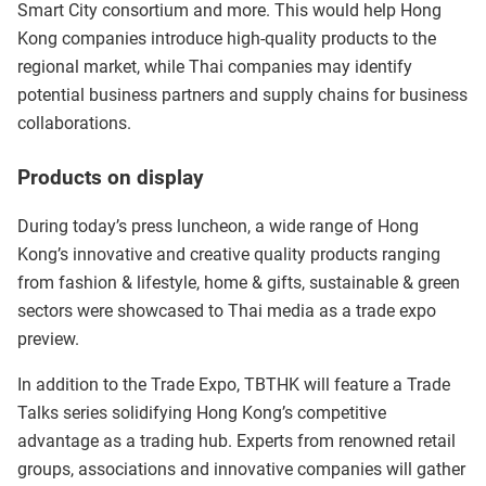
Smart City consortium and more. This would help Hong
Kong companies introduce high-quality products to the
regional market, while Thai companies may identify
potential business partners and supply chains for business
collaborations.
Products on display
During today’s press luncheon, a wide range of Hong
Kong’s innovative and creative quality products ranging
from fashion & lifestyle, home & gifts, sustainable & green
sectors were showcased to Thai media as a trade expo
preview.
In addition to the Trade Expo, TBTHK will feature a Trade
Talks series solidifying Hong Kong’s competitive
advantage as a trading hub. Experts from renowned retail
groups, associations and innovative companies will gather