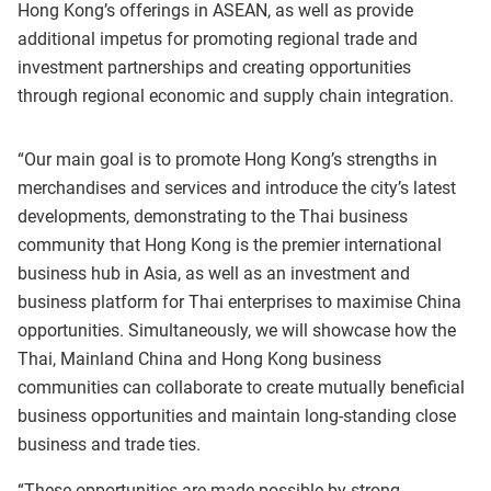
Hong Kong’s offerings in ASEAN, as well as provide
additional impetus for promoting regional trade and
investment partnerships and creating opportunities
through regional economic and supply chain integration.
“Our main goal is to promote Hong Kong’s strengths in
merchandises and services and introduce the city’s latest
developments, demonstrating to the Thai business
community that Hong Kong is the premier international
business hub in Asia, as well as an investment and
business platform for Thai enterprises to maximise China
opportunities. Simultaneously, we will showcase how the
Thai, Mainland China and Hong Kong business
communities can collaborate to create mutually beneficial
business opportunities and maintain long-standing close
business and trade ties.
“These opportunities are made possible by strong,