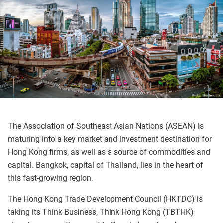
The Association of Southeast Asian Nations (ASEAN) is
maturing into a key market and investment destination for
Hong Kong firms, as well as a source of commodities and
capital. Bangkok, capital of Thailand, lies in the heart of
this fast-growing region.
The Hong Kong Trade Development Council (HKTDC) is
taking its Think Business, Think Hong Kong (TBTHK)