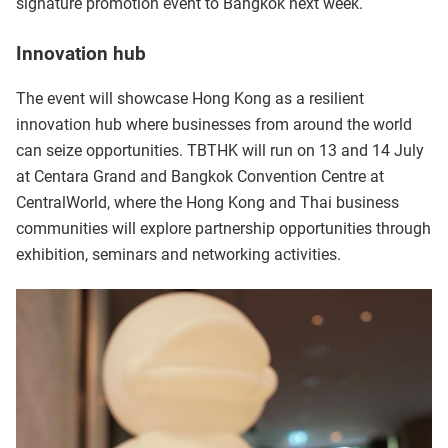
signature promotion event to Bangkok next week.
Innovation hub
The event will showcase Hong Kong as a resilient
innovation hub where businesses from around the world
can seize opportunities. TBTHK will run on 13 and 14 July
at Centara Grand and Bangkok Convention Centre at
CentralWorld, where the Hong Kong and Thai business
communities will explore partnership opportunities through
exhibition, seminars and networking activities.