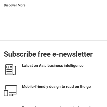
Discover More
Subscribe free e-newsletter
Latest on Asia business intelligence
Mobile-friendly design to read on the go