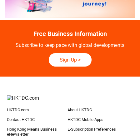
Free Business Information
Subscribe to keep pace with global developments
Sign Up
>
HKTDC.com
About HKTDC
Contact HKTDC
HKTDC Mobile Apps
Hong Kong Means Business
E-Subscription Preferences
eNewsletter