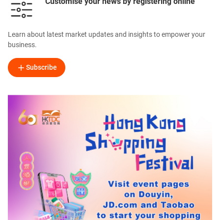
Customise your news by registering online
Learn about latest market updates and insights to empower your
business.
Subscribe