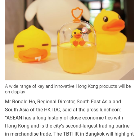
A wide range of key and innovative Hong Kong products will be
on display
Mr Ronald Ho, Regional Director, South East Asia and
South Asia of the HKTDC, said at the press luncheon:
“ASEAN has a long history of close economic ties with
Hong Kong and is the city’s second-largest trading partner
in merchandise trade. The TBTHK in Bangkok will highlight