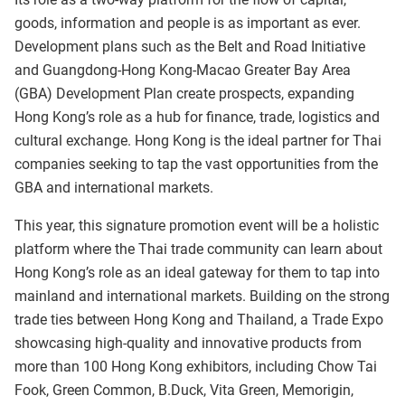
goods, information and people is as important as ever.
Development plans such as the Belt and Road Initiative
and Guangdong-Hong Kong-Macao Greater Bay Area
(GBA) Development Plan create prospects, expanding
Hong Kong’s role as a hub for finance, trade, logistics and
cultural exchange. Hong Kong is the ideal partner for Thai
companies seeking to tap the vast opportunities from the
GBA and international markets.
This year, this signature promotion event will be a holistic
platform where the Thai trade community can learn about
Hong Kong’s role as an ideal gateway for them to tap into
mainland and international markets. Building on the strong
trade ties between Hong Kong and Thailand, a Trade Expo
showcasing high-quality and innovative products from
more than 100 Hong Kong exhibitors, including Chow Tai
Fook, Green Common, B.Duck, Vita Green, Memorigin,