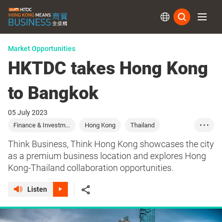
Subs
Market Opportunities
HKTDC takes Hong Kong
to Bangkok
05 July 2023
Finance & Investm...
Hong Kong
Thailand
• • •
Commerce
Marketing
Sourcing
Finance
Think Business, Think Hong Kong showcases the city
Investment
as a premium business location and explores Hong
Kong-Thailand collaboration opportunities.
Listen