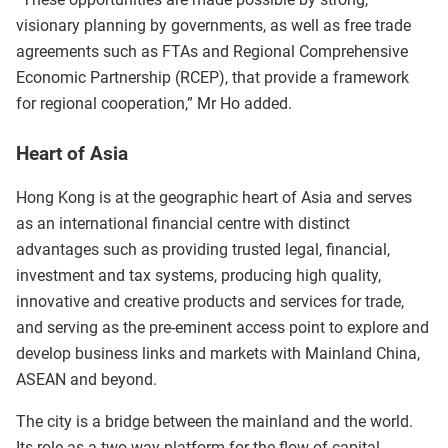
visionary planning by governments, as well as free trade
agreements such as FTAs and Regional Comprehensive
Economic Partnership (RCEP), that provide a framework
for regional cooperation,” Mr Ho added.
Heart of Asia
Hong Kong is at the geographic heart of Asia and serves
as an international financial centre with distinct
advantages such as providing trusted legal, financial,
investment and tax systems, producing high quality,
innovative and creative products and services for trade,
and serving as the pre-eminent access point to explore and
develop business links and markets with Mainland China,
ASEAN and beyond.
The city is a bridge between the mainland and the world.
Its role as a two-way platform for the flow of capital,