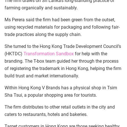
The firm draws on Sri Lanka’s long-standing practice of
farming organically and sustainably.
Ms Perera said the firm had been green from the outset,
using recycled materials for packaging and following fair-
trade practices along the supply chain.
She turned to the Hong Kong Trade Development Council’s
(HKTDC)
Transformation Sandbox
for help with the
branding. The T-box team guided her through the process
of registering the trademark in Hong Kong, helping the firm
build trust and market internationally.
Within Hong Kong V Brands has a physical shop in Tsim
Sha Tsui, a popular shopping area for tourists.
The firm distributes to other retail outlets in the city and
caters to restaurants, hotels and bakeries.
Target customers in Hong Kong are those seeking healthy,