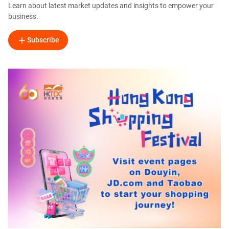
Learn about latest market updates and insights to empower your
business.
Subscribe