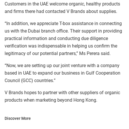
Customers in the UAE welcome organic, healthy products
and firms there had contacted V Brands about supplies.
“In addition, we appreciate T-box assistance in connecting
us with the Dubai branch office. Their support in providing
practical information and conducting due diligence
verification was indispensable in helping us confirm the
legitimacy of our potential partners,” Ms Perera said.
“Now, we are setting up our joint venture with a company
based in UAE to expand our business in Gulf Cooperation
Council (GCC) countries.”
V Brands hopes to partner with other suppliers of organic
products when marketing beyond Hong Kong.
Discover More