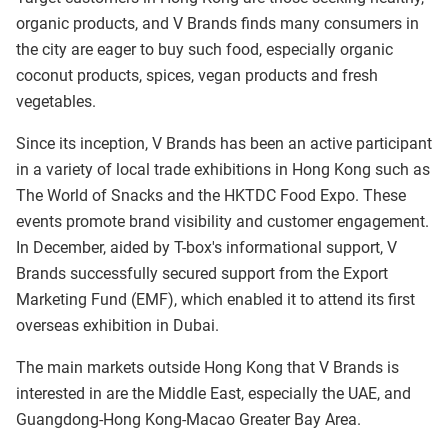
organic products, and V Brands finds many consumers in
the city are eager to buy such food, especially organic
coconut products, spices, vegan products and fresh
vegetables.
Since its inception, V Brands has been an active participant
in a variety of local trade exhibitions in Hong Kong such as
The World of Snacks and the HKTDC Food Expo. These
events promote brand visibility and customer engagement.
In December, aided by T-box's informational support, V
Brands successfully secured support from the Export
Marketing Fund (EMF), which enabled it to attend its first
overseas exhibition in Dubai.
The main markets outside Hong Kong that V Brands is
interested in are the Middle East, especially the UAE, and
Guangdong-Hong Kong-Macao Greater Bay Area.