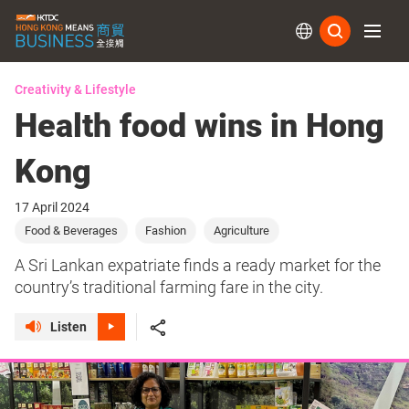
Subs
Creativity & Lifestyle
Health food wins in Hong
Kong
17 April 2024
Food & Beverages
Fashion
Agriculture
A Sri Lankan expatriate finds a ready market for the
country’s traditional farming fare in the city.
Listen