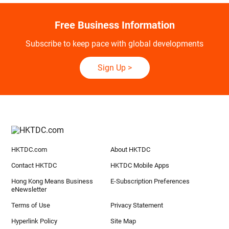
Free Business Information
Subscribe to keep pace with global developments
Sign Up
>
HKTDC.com
About HKTDC
Contact HKTDC
HKTDC Mobile Apps
Hong Kong Means Business
E-Subscription Preferences
eNewsletter
Terms of Use
Privacy Statement
Hyperlink Policy
Site Map