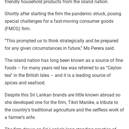
friendly household products from the island nation.
Shortly after starting the firm the pandemic struck, posing
special challenges for a fast-moving consumer goods
(FMCG) firm.
“This prompted us to think strategically and be prepared
for any given circumstances in future,” Ms Perera said.
The island nation has long been known as a source of fine
foods – for many years red tea was referred to as “Ceylon
tea” in the British Isles – and it is a leading source of
spices and seafood.
Despite this Sri Lankan brands are little known abroad so
she developed one for the firm, Tikiri Manike, a tribute to
the country’s traditional agriculture and the selfless work of
a farmer’s wife.