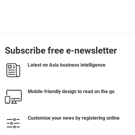
Subscribe free e-newsletter
Latest on Asia business intelligence
Mobile-friendly design to read on the go
Customise your news by registering online