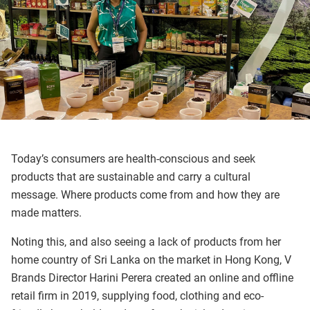
Today’s consumers are health-conscious and seek
products that are sustainable and carry a cultural
message. Where products come from and how they are
made matters.
Noting this, and also seeing a lack of products from her
home country of Sri Lanka on the market in Hong Kong, V
Brands Director Harini Perera created an online and offline
retail firm in 2019, supplying food, clothing and eco-