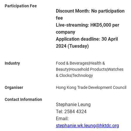
Participation Fee
Discount Month: No participation
fee
Live-streaming: HKD5,000 per
company
Application deadline: 30 April
2024 (Tuesday)
Industry
Food & Beverages|Health &
Beauty|Household Products|Watches
& Clocks|Technology
Organiser
Hong Kong Trade Development Council
Contact Information
Stephanie Leung
Tel: 2584 4324
Email:
stephanie.wk.leung@hktdc.org