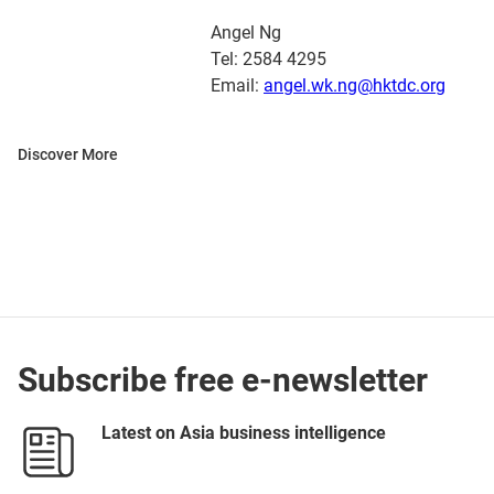
Angel Ng
Tel: 2584 4295
Email:
angel.wk.ng@hktdc.org
Discover More
Subscribe free e-newsletter
Latest on Asia business intelligence