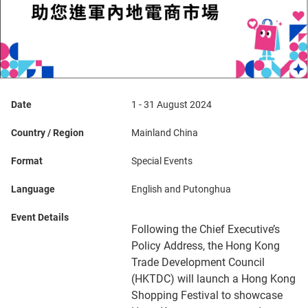
Date
1 - 31 August 2024
Country / Region
Mainland China
Format
Special Events
Language
English and Putonghua
Event Details
Following the Chief Executive’s
Policy Address, the Hong Kong
Trade Development Council
(HKTDC) will launch a Hong Kong
Shopping Festival to showcase