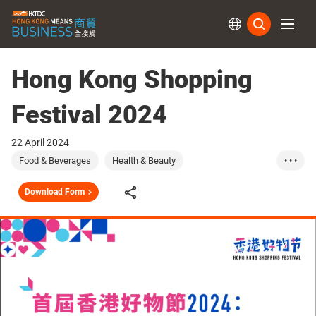
Subs
Hong Kong Shopping
Festival 2024
22 April 2024
Food & Beverages
Health & Beauty
• • •
Household Product...
Watches & Clocks
Download Form
Technology