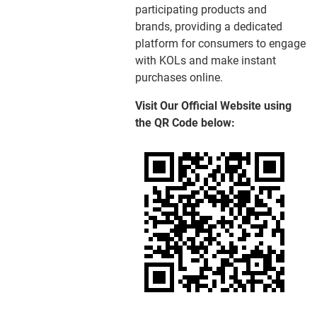
participating products and
brands, providing a dedicated
platform for consumers to engage
with KOLs and make instant
purchases online.
Visit Our Official Website using
the QR Code below: