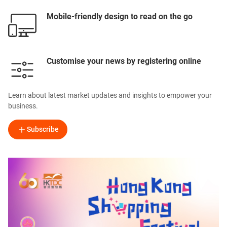
Mobile-friendly design to read on the go
Customise your news by registering online
Learn about latest market updates and insights to empower your
business.
Subscribe