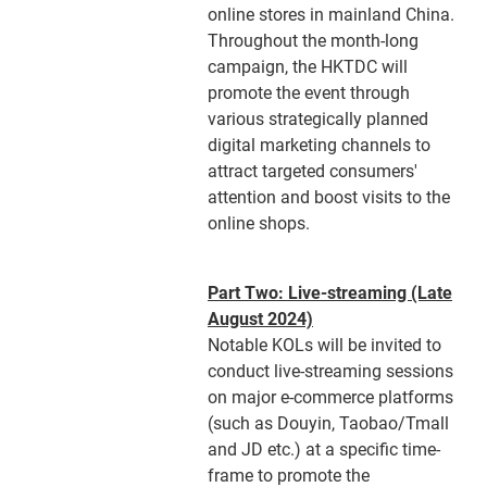
online stores in mainland China.
Throughout the month-long
campaign, the HKTDC will
promote the event through
various strategically planned
digital marketing channels to
attract targeted consumers'
attention and boost visits to the
online shops.
Part Two: Live-streaming (Late
August 2024)
Notable KOLs will be invited to
conduct live-streaming sessions
on major e-commerce platforms
(such as Douyin, Taobao/Tmall
and JD etc.) at a specific time-
frame to promote the