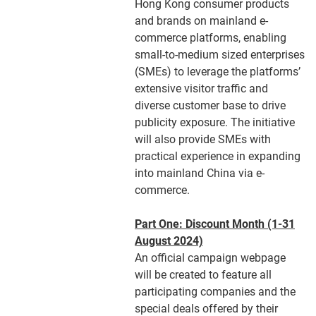
Hong Kong consumer products
and brands on mainland e-
commerce platforms, enabling
small-to-medium sized enterprises
(SMEs) to leverage the platforms’
extensive visitor traffic and
diverse customer base to drive
publicity exposure. The initiative
will also provide SMEs with
practical experience in expanding
into mainland China via e-
commerce.
Part One: Discount Month (1-31
August 2024)
An official campaign webpage
will be created to feature all
participating companies and the
special deals offered by their