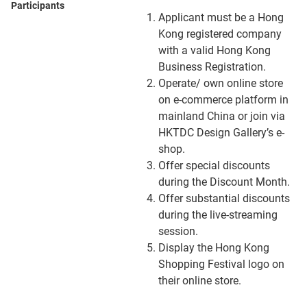
Participants
Applicant must be a Hong
Kong registered company
with a valid Hong Kong
Business Registration.
Operate/ own online store
on e-commerce platform in
mainland China or join via
HKTDC Design Gallery’s e-
shop.
Offer special discounts
during the Discount Month.
Offer substantial discounts
during the live-streaming
session.
Display the Hong Kong
Shopping Festival logo on
their online store.