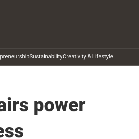
epreneurship
Sustainability
Creativity & Lifestyle
fairs power
ess