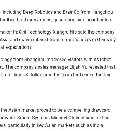
 — including Deep Robotics and BrainCo from Hangzhou
r their bold innovations, generating significant orders.
maker PaXini Technology Xiangru Nie said the company
Asia and drawn interest from manufacturers in Germany,
al expectations.
ology from Shanghai impressed visitors with its robot
art. The company’s sales manager Elijah Yu revealed that
lf a million US dollars and the team had ended the fair
to the Asian market proved to be a compelling drawcard.
 provider Siborg Systems Michael Obrecht said he had
s, particularly in key Asian markets such as India,