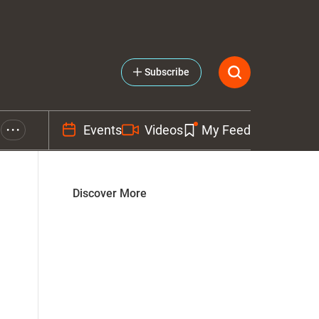
Subscribe
Events
Videos
My Feed
• • •
Discover More