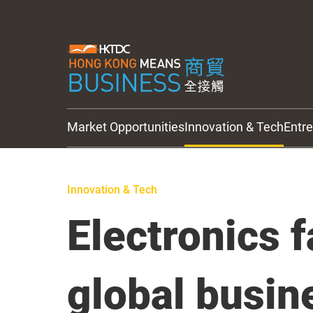
Market Opportunities
Innovation & Tech
Entr
HKTDC Updates
Innovation & Tech
Electronics 
global busin