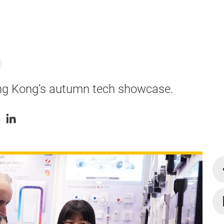
ong Kong’s autumn tech showcase.