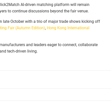
 Click2Match AI-driven matching platform will remain
uyers to continue discussions beyond the fair venue.
 late October with a trio of major trade shows kicking off
ting Fair (Autumn Edition)
,
Hong Kong International
, manufacturers and leaders eager to connect, collaborate
nd tech-driven living.