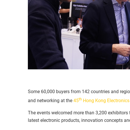
Some 60,000 buyers from 142 countries and regio
th
and networking at the
45
Hong Kong Electronics 
The events welcomed more than 3,200 exhibitors f
latest electronic products, innovation concepts an