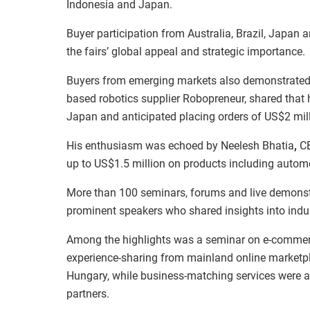
Indonesia and Japan.
Buyer participation from Australia, Brazil, Japan
the fairs’ global appeal and strategic importance.
Buyers from emerging markets also demonstrated 
based robotics supplier Robopreneur, shared that
Japan and anticipated placing orders of US$2 mill
His enthusiasm was echoed by Neelesh Bhatia
,
CE
up to US$1.5 million on products including autom
More than 100 seminars, forums and live demonstr
prominent speakers who shared insights into indu
Among the highlights was a seminar on e-commerce
experience-sharing from mainland online marketp
Hungary, while business-matching services were al
partners.