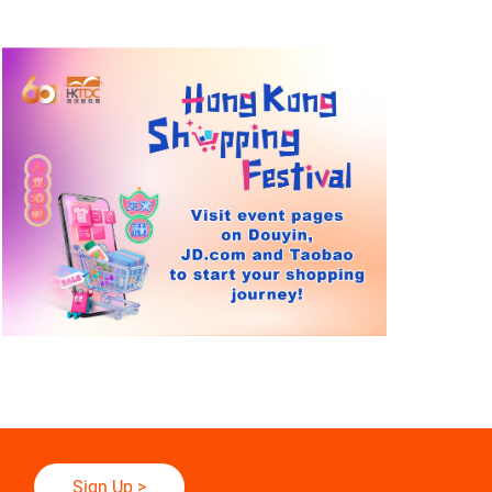
Sign Up
>