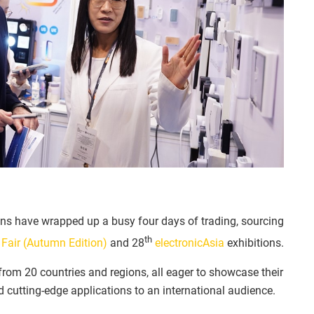
ns have wrapped up a busy four days of trading, sourcing
th
Fair (Autumn Edition)
and 28
electronicAsia
exhibitions.
rom 20 countries and regions, all eager to showcase their
d cutting-edge applications to an international audience.