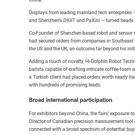
Displays from leading mainland tech enterprises
and Shenzhen’s DIGIT and PaXini — turned heads fo
Co-Founder of Shenzhen-based robot and sensor 
had secured orders from companies in Southeast 
the US and the UK, an outcome far beyond his initi
Adding a touch of novelty, Hi-Dolphin Robot Techn
barista capable of crafting intricate coffee-foam 
a Turkish client had placed orders worth nearly ha
with hundreds of promising leads.
Broad international participation
For exhibitors beyond China, the fairs’ exposure 
Director of Canadian precision measurement tool
connected with a broad spectrum of potential buyer