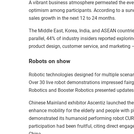
A vibrant business atmosphere permeated the even
optimism among participants. According to a surv
sales growth in the next 12 to 24 months.
The Middle East, Korea, India, and ASEAN countrie
parallel, 44% of industry insiders reported explorin
product design, customer service, and marketing — 
Robots on show
Robotic technologies designed for multiple scenar
Over 30 live robot demonstrations impressed fairg
Robotics and Booster Robotics presented updates o
Chinese Mainland exhibitor Ascentiz launched the w
enhance mobility for the elderly and people with 
demonstrated its humanoid performing robot CURI
participation had been fruitful, citing direct enga
China.