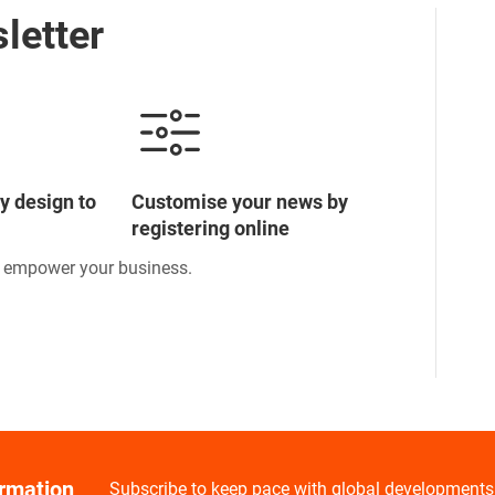
letter
y design to
Customise your news by
registering online
o empower your business.
ormation
Subscribe to keep pace with global developments