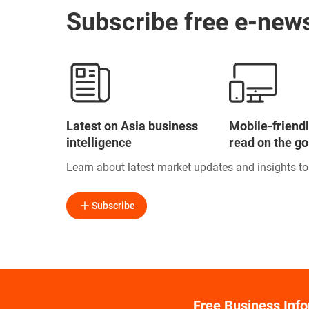
Subscribe free e-news
Latest on Asia business
Mobile-friendl
intelligence
read on the go
Learn about latest market updates and insights t
Subscribe
Free Business Inf