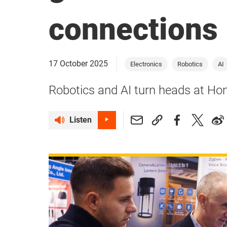
connections
17 October 2025
Electronics
Robotics
AI
Robotics and AI turn heads at H
Listen