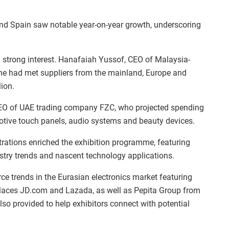
 and Spain saw notable year-on-year growth, underscoring
strong interest. Hanafaiah Yussof, CEO of Malaysia-
 he had met suppliers from the mainland, Europe and
ion.
O of UAE trading company FZC, who projected spending
otive touch panels, audio systems and beauty devices.
ations enriched the exhibition programme, featuring
stry trends and nascent technology applications.
 trends in the Eurasian electronics market featuring
laces JD.com and Lazada, as well as Pepita Group from
so provided to help exhibitors connect with potential