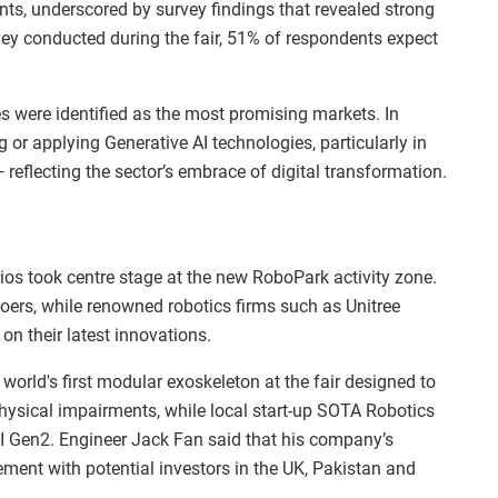
ts, underscored by survey findings that revealed strong
ey conducted during the fair, 51% of respondents expect
s were identified as the most promising markets. In
g or applying Generative AI technologies, particularly in
reflecting the sector’s embrace of digital transformation.
ios took centre stage at the new RoboPark activity zone.
oers, while renowned robotics firms such as Unitree
n their latest innovations.
orld's first modular exoskeleton at the fair designed to
physical impairments, while local start-up SOTA Robotics
 Gen2. Engineer Jack Fan said that his company’s
gement with potential investors in the UK, Pakistan and