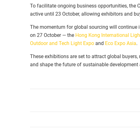
To facilitate ongoing business opportunities, the
active until 23 October, allowing exhibitors and b
The momentum for global sourcing will continue in
on 27 October — the
Hong Kong International Ligh
Outdoor and Tech Light Expo
and
Eco Expo Asia
.
These exhibitions are set to attract global buyers
and shape the future of sustainable development a