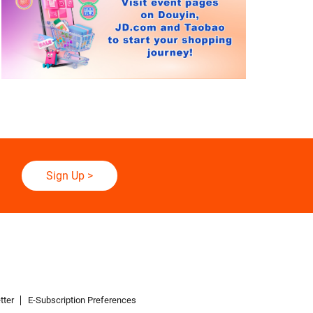
Sign Up
>
tter
E-Subscription Preferences