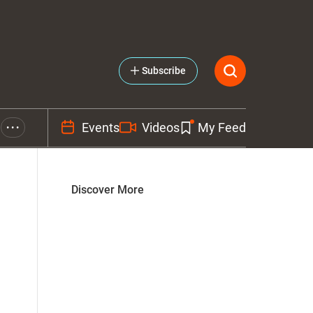
Subscribe
Events
Videos
My Feed
• • •
Discover More