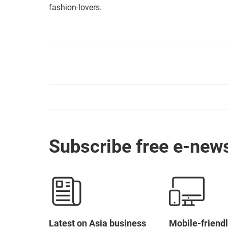
fashion-lovers.
Subscribe free e-news
Latest on Asia business
Mobile-friendl