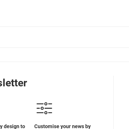
letter
y design to
Customise your news by