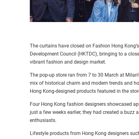
The curtains have closed on Fashion Hong Kong’s
Development Council (HKTDC), bringing to a close 
vibrant fashion and design market.
The pop-up store ran from 7 to 30 March at Milan’s
mix of historical charm and modern trends and ho
Hong Kong-designed products featured in the store
Four Hong Kong fashion designers showcased app
just a few weeks earlier, they had created a buzz
enthusiasts.
Lifestyle products from Hong Kong designers such 