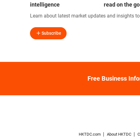
intelligence
read on the go
Learn about latest market updates and insights t
Subscribe
Free Business Inf
HKTDC.com
About HKTDC
C