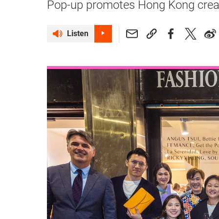
Pop-up promotes Hong Kong creativ
Listen