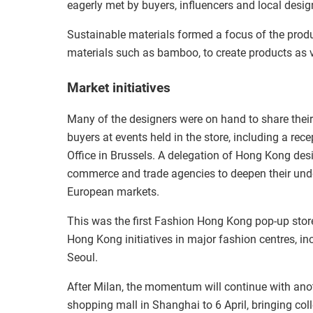
eagerly met by buyers, influencers and local design
Sustainable materials formed a focus of the produ
materials such as bamboo, to create products as 
Market initiatives
Many of the designers were on hand to share thei
buyers at events held in the store, including a r
Office in Brussels. A delegation of Hong Kong desig
commerce and trade agencies to deepen their under
European markets.
This was the first Fashion Hong Kong pop-up store
Hong Kong initiatives in major fashion centres, 
Seoul.
After Milan, the momentum will continue with ano
shopping mall in Shanghai to 6 April, bringing col