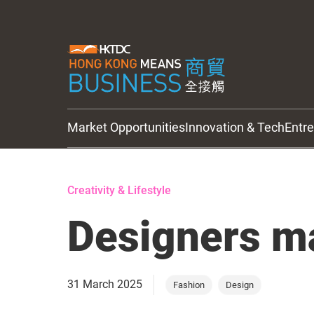
Market Opportunities
Innovation & Tech
Entr
HKTDC Updates
Creativity & Lifestyle
Designers ma
31 March 2025
Fashion
Design