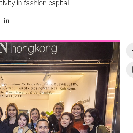
ity in fashion capital