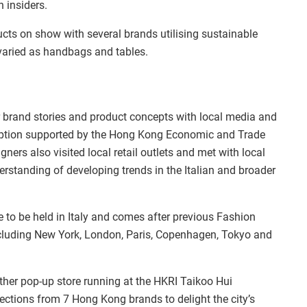
 insiders.
cts on show with several brands utilising sustainable
varied as handbags and tables.
r brand stories and product concepts with local media and
eception supported by the Hong Kong Economic and Trade
ners also visited local retail outlets and met with local
standing of developing trends in the Italian and broader
 to be held in Italy and comes after previous Fashion
including New York, London, Paris, Copenhagen, Tokyo and
ther pop-up store running at the HKRI Taikoo Hui
lections from 7 Hong Kong brands to delight the city’s