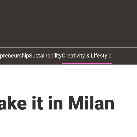
epreneurship
Sustainability
Creativity & Lifestyle
ke it in Milan