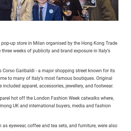
 pop-up store in Milan organised by the Hong Kong Trade
three weeks of publicity and brand exposure in Italy’s
 Corso Garibaldi - a major shopping street known for its
me to many of Italy’s most famous boutiques. Original
 included apparel, accessories, jewellery, and footwear.
arel hot off the London Fashion Week catwalks where,
 among UK and international buyers, media and fashion
as eyewear, coffee and tea sets, and furniture, were also