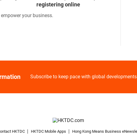
registering online
o empower your business.
ormation
Subscribe to keep pace with global developments
ontact HKTDC
HKTDC Mobile Apps
Hong Kong Means Business eNewsle