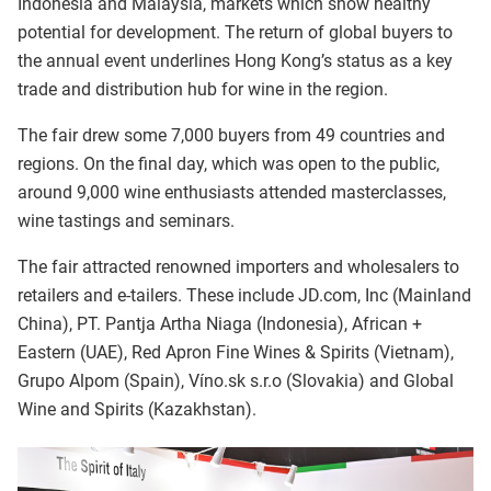
Indonesia and Malaysia, markets which show healthy
potential for development. The return of global buyers to
the annual event underlines Hong Kong’s status as a key
trade and distribution hub for wine in the region.
The fair drew some 7,000 buyers from 49 countries and
regions. On the final day, which was open to the public,
around 9,000 wine enthusiasts attended masterclasses,
wine tastings and seminars.
The fair attracted renowned importers and wholesalers to
retailers and e-tailers. These include JD.com, Inc (Mainland
China), PT. Pantja Artha Niaga (Indonesia), African +
Eastern (UAE), Red Apron Fine Wines & Spirits (Vietnam),
Grupo Alpom (Spain), Víno.sk s.r.o (Slovakia) and Global
Wine and Spirits (Kazakhstan).