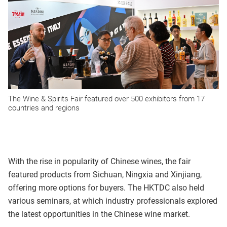
The Wine & Spirits Fair featured over 500 exhibitors from 17
countries and regions
With the rise in popularity of Chinese wines, the fair
featured products from Sichuan, Ningxia and Xinjiang,
offering more options for buyers. The HKTDC also held
various seminars, at which industry professionals explored
the latest opportunities in the Chinese wine market.