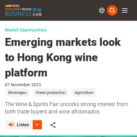
Subs
Market Opportunities
Emerging markets look
to Hong Kong wine
platform
07 November 2023
Beverages
Green production
Agriculture
The Wine & Spirits Fair uncorks strong interest from
both trade buyers and wine aficionados.
Listen