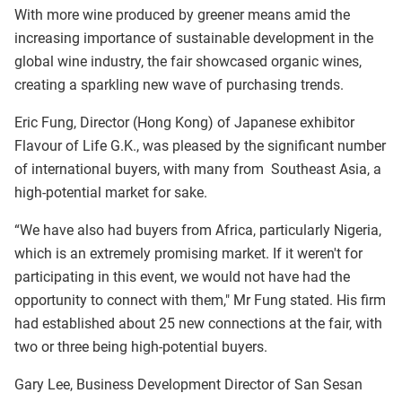
With more wine produced by greener means amid the
increasing importance of sustainable development in the
global wine industry, the fair showcased organic wines,
creating a sparkling new wave of purchasing trends.
Eric Fung, Director (Hong Kong) of Japanese exhibitor
Flavour of Life G.K., was pleased by the significant number
of international buyers, with many from Southeast Asia, a
high-potential market for sake.
“We have also had buyers from Africa, particularly Nigeria,
which is an extremely promising market. If it weren't for
participating in this event, we would not have had the
opportunity to connect with them," Mr Fung stated. His firm
had established about 25 new connections at the fair, with
two or three being high-potential buyers.
Gary Lee, Business Development Director of San Sesan