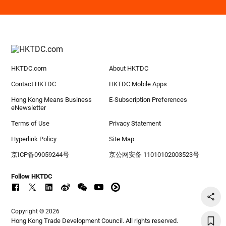
HKTDC.com
About HKTDC
Contact HKTDC
HKTDC Mobile Apps
Hong Kong Means Business
E-Subscription Preferences
eNewsletter
Terms of Use
Privacy Statement
Hyperlink Policy
Site Map
京ICP备09059244号
京公网安备 11010102003523号
Follow HKTDC
Copyright © 2026
Hong Kong Trade Development Council. All rights reserved.