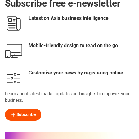
Subscribe free e-newsletter
Latest on Asia business intelligence
Mobile-friendly design to read on the go
Customise your news by registering online
Learn about latest market updates and insights to empower your
business.
Subscribe