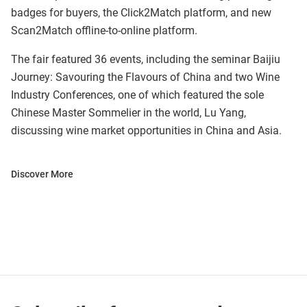
badges for buyers, the Click2Match platform, and new
Scan2Match offline-to-online platform.
The fair featured 36 events, including the seminar Baijiu
Journey: Savouring the Flavours of China and two Wine
Industry Conferences, one of which featured the sole
Chinese Master Sommelier in the world, Lu Yang,
discussing wine market opportunities in China and Asia.
Discover More