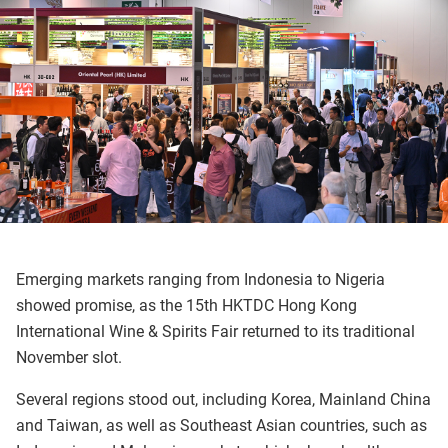
Emerging markets ranging from Indonesia to Nigeria
showed promise, as the 15th HKTDC Hong Kong
International Wine & Spirits Fair returned to its traditional
November slot.
Several regions stood out, including Korea, Mainland China
and Taiwan, as well as Southeast Asian countries, such as