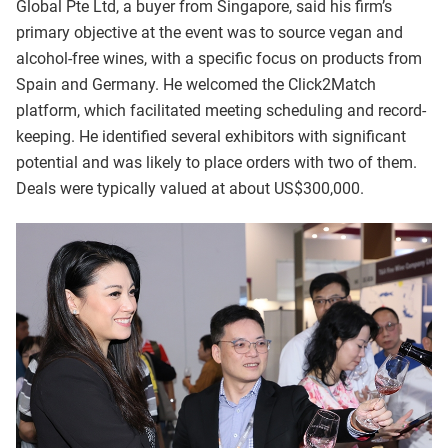
Global Pte Ltd, a buyer from Singapore, said his firm’s
primary objective at the event was to source vegan and
alcohol-free wines, with a specific focus on products from
Spain and Germany. He welcomed the Click2Match
platform, which facilitated meeting scheduling and record-
keeping. He identified several exhibitors with significant
potential and was likely to place orders with two of them.
Deals were typically valued at about US$300,000.