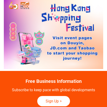
Free Business Information
Subscribe to keep pace with global developments
Sign Up
>