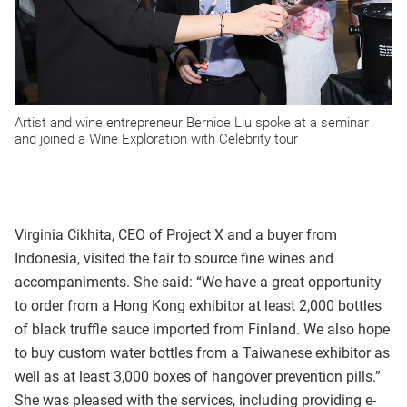
Artist and wine entrepreneur Bernice Liu spoke at a seminar
and joined a Wine Exploration with Celebrity tour
Virginia Cikhita, CEO of Project X and a buyer from
Indonesia, visited the fair to source fine wines and
accompaniments. She said: “We have a great opportunity
to order from a Hong Kong exhibitor at least 2,000 bottles
of black truffle sauce imported from Finland. We also hope
to buy custom water bottles from a Taiwanese exhibitor as
well as at least 3,000 boxes of hangover prevention pills.”
She was pleased with the services, including providing e-