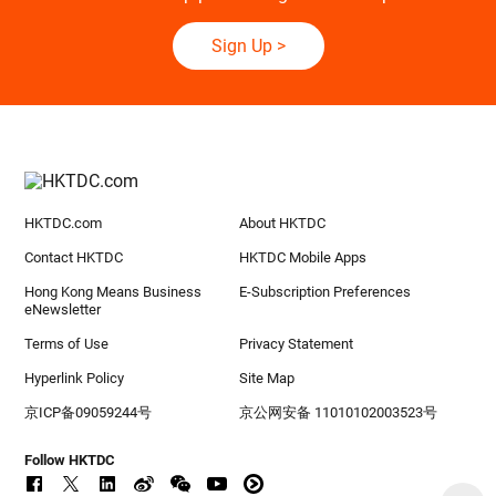
Sign Up
>
HKTDC.com
About HKTDC
Contact HKTDC
HKTDC Mobile Apps
Hong Kong Means Business
E-Subscription Preferences
eNewsletter
Terms of Use
Privacy Statement
Hyperlink Policy
Site Map
京ICP备09059244号
京公网安备 11010102003523号
Follow HKTDC