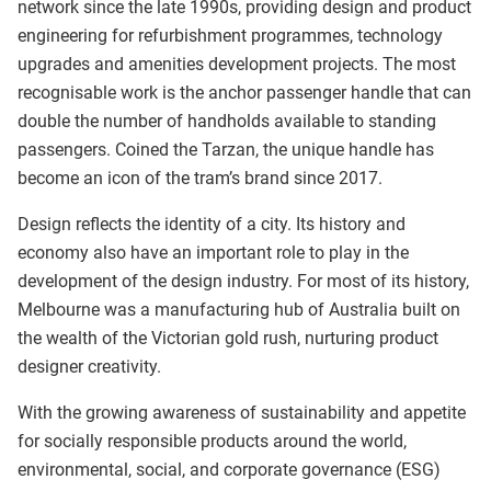
network since the late 1990s, providing design and product
engineering for refurbishment programmes, technology
upgrades and amenities development projects. The most
recognisable work is the anchor passenger handle that can
double the number of handholds available to standing
passengers. Coined the Tarzan, the unique handle has
become an icon of the tram’s brand since 2017.
Design reflects the identity of a city. Its history and
economy also have an important role to play in the
development of the design industry. For most of its history,
Melbourne was a manufacturing hub of Australia built on
the wealth of the Victorian gold rush, nurturing product
designer creativity.
With the growing awareness of sustainability and appetite
for socially responsible products around the world,
environmental, social, and corporate governance (ESG)