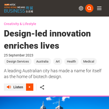
Subs
Creativity & Lifestyle
Design-led innovation
enriches lives
25 September 2023
Design Services
Australia
Art
Health
Medical
A leading Australian city has made a name for itself
as the home of biotech design.
Listen