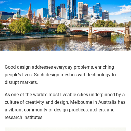
Good design addresses everyday problems, enriching
people’s lives. Such design meshes with technology to
disrupt markets.
As one of the world’s most liveable cities underpinned by a
culture of creativity and design, Melbourne in Australia has
a vibrant community of design practices, ateliers, and
research institutes.