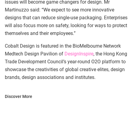
issues will become game changers for design. Mr
Martinuzzo said: “We expect to see more innovative
designs that can reduce single-use packaging. Enterprises
will also focus more on safety, looking for ways to protect
themselves and their employees.”
Cobalt Design is featured in the BioMelbourne Network
Medtech Design Pavilion of
DesignInspire
, the Hong Kong
Trade Development Council’s year-round O2O platform to
showcase the creativities of global creative elites, design
brands, design associations and institutes.
Discover More