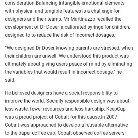
consideration.Balancing intangible emotional elements
with physical and tangible features is a challenge for
designers and their teams. Mr Martinuzzo recalled the
development of Dr Doser, a calibrated syringe for children,
designed to to reduce the risk of incorrect dosages.
“We designed Dr Doser knowing parents are stressed, when
their children are unwell. We understood this product was
ultimately about giving users peace of mind by eliminating
the variables that would result in incorrect dosage,” he
said.
He believed designers have a social responsibility to
improve the world. Socially responsible design was about
less waste, fewer resources and less hardship. KeepCup
was a proud project of Cobalt for this cause.In 2007,
Cobalt was approached to develop a reusable alternative
to the paper coffee cup. Cobalt observed coffee servers