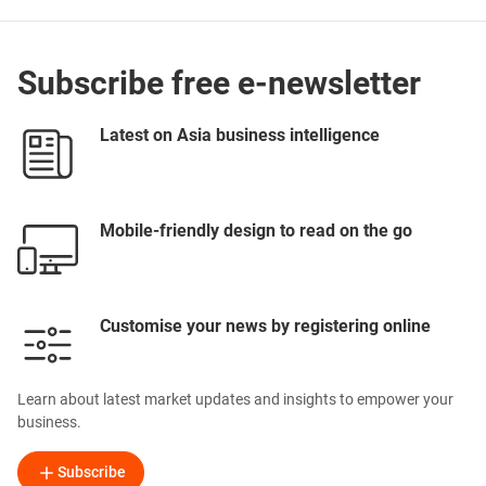
Subscribe free e-newsletter
Latest on Asia business intelligence
Mobile-friendly design to read on the go
Customise your news by registering online
Learn about latest market updates and insights to empower your
business.
Subscribe