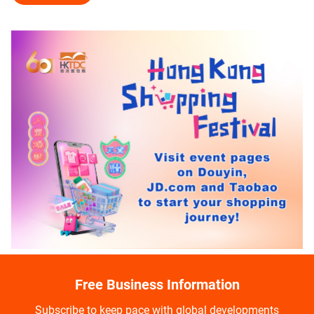
Free Business Information
Subscribe to keep pace with global developments