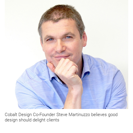
Cobalt Design Co-Founder Steve Martinuzzo believes good
design should delight clients