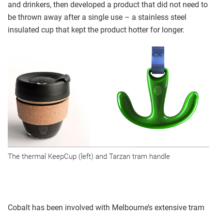
and drinkers, then developed a product that did not need to
be thrown away after a single use – a stainless steel
insulated cup that kept the product hotter for longer.
The thermal KeepCup (left) and Tarzan tram handle
Cobalt has been involved with Melbourne’s extensive tram