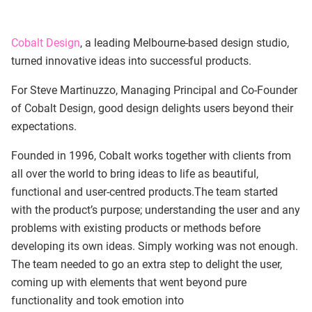
Cobalt Design
, a leading Melbourne-based design studio,
turned innovative ideas into successful products.
For Steve Martinuzzo, Managing Principal and Co-Founder
of Cobalt Design, good design delights users beyond their
expectations.
Founded in 1996, Cobalt works together with clients from
all over the world to bring ideas to life as beautiful,
functional and user-centred products.The team started
with the product’s purpose; understanding the user and any
problems with existing products or methods before
developing its own ideas. Simply working was not enough.
The team needed to go an extra step to delight the user,
coming up with elements that went beyond pure
functionality and took emotion into