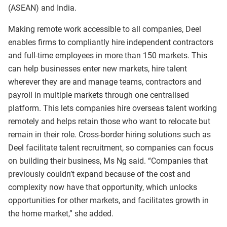
(ASEAN) and India.
Making remote work accessible to all companies, Deel
enables firms to compliantly hire independent contractors
and full-time employees in more than 150 markets. This
can help businesses enter new markets, hire talent
wherever they are and manage teams, contractors and
payroll in multiple markets through one centralised
platform. This lets companies hire overseas talent working
remotely and helps retain those who want to relocate but
remain in their role. Cross-border hiring solutions such as
Deel facilitate talent recruitment, so companies can focus
on building their business, Ms Ng said. “Companies that
previously couldn’t expand because of the cost and
complexity now have that opportunity, which unlocks
opportunities for other markets, and facilitates growth in
the home market,” she added.