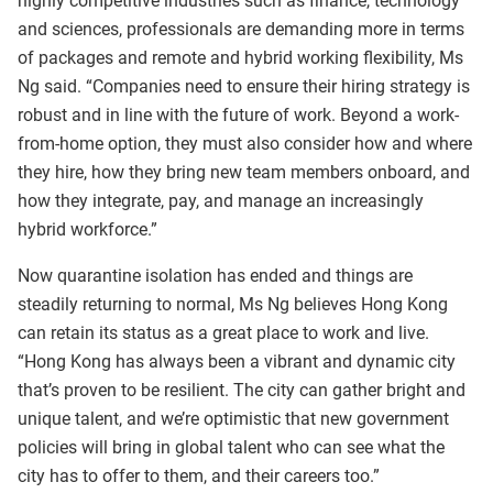
highly competitive industries such as finance, technology
and sciences, professionals are demanding more in terms
of packages and remote and hybrid working flexibility, Ms
Ng said. “Companies need to ensure their hiring strategy is
robust and in line with the future of work. Beyond a work-
from-home option, they must also consider how and where
they hire, how they bring new team members onboard, and
how they integrate, pay, and manage an increasingly
hybrid workforce.”
Now quarantine isolation has ended and things are
steadily returning to normal, Ms Ng believes Hong Kong
can retain its status as a great place to work and live.
“Hong Kong has always been a vibrant and dynamic city
that’s proven to be resilient. The city can gather bright and
unique talent, and we’re optimistic that new government
policies will bring in global talent who can see what the
city has to offer to them, and their careers too.”