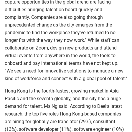
capture opportunities in the global arena are facing
difficulties bringing talent on board quickly and
compliantly. Companies are also going through
unprecedented change as the city emerges from the
pandemic to find the workplace they’ve returned to no
longer fits with the way they now work.” While staff can
collaborate on Zoom, design new products and attend
virtual events from anywhere in the world, the tools to
onboard and pay international teams have not kept up.
“We see a need for innovative solutions to manage a new
kind of workforce and connect with a global pool of talent.”
Hong Kong is the fourth-fastest growing market in Asia
Pacific and the seventh globally, and the city has a huge
demand for talent, Ms Ng said. According to Deel’s latest
research, the top five roles Hong Kong-based companies
are hiring for globally are translator (29%), consultant
(13%), software developer (11%), software engineer (10%)