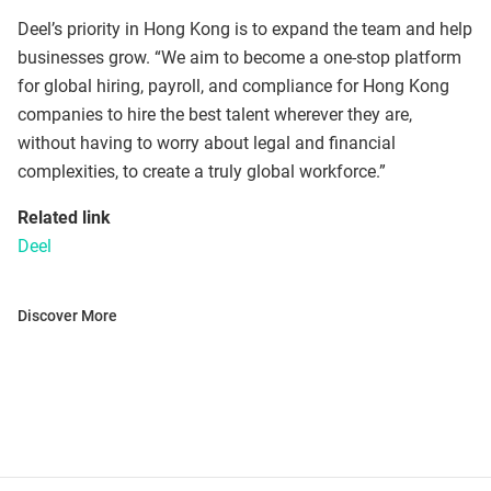
Deel’s priority in Hong Kong is to expand the team and help
businesses grow. “We aim to become a one-stop platform
for global hiring, payroll, and compliance for Hong Kong
companies to hire the best talent wherever they are,
without having to worry about legal and financial
complexities, to create a truly global workforce.”
Related link
Deel
Discover More