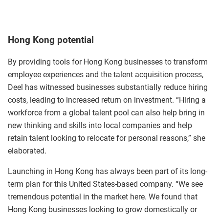
Hong Kong potential
By providing tools for Hong Kong businesses to transform
employee experiences and the talent acquisition process,
Deel has witnessed businesses substantially reduce hiring
costs, leading to increased return on investment. “Hiring a
workforce from a global talent pool can also help bring in
new thinking and skills into local companies and help
retain talent looking to relocate for personal reasons,” she
elaborated.
Launching in Hong Kong has always been part of its long-
term plan for this United States-based company. “We see
tremendous potential in the market here. We found that
Hong Kong businesses looking to grow domestically or