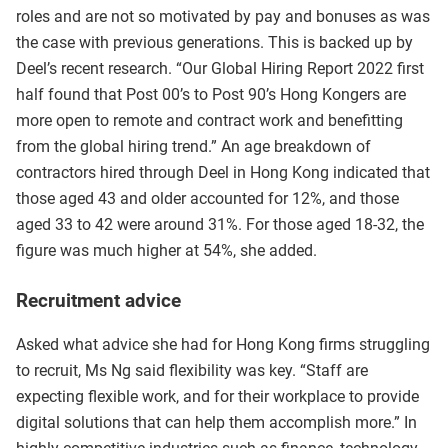
roles and are not so motivated by pay and bonuses as was
the case with previous generations. This is backed up by
Deel’s recent research. “Our Global Hiring Report 2022 first
half found that Post 00’s to Post 90’s Hong Kongers are
more open to remote and contract work and benefitting
from the global hiring trend.” An age breakdown of
contractors hired through Deel in Hong Kong indicated that
those aged 43 and older accounted for 12%, and those
aged 33 to 42 were around 31%. For those aged 18-32, the
figure was much higher at 54%, she added.
Recruitment advice
Asked what advice she had for Hong Kong firms struggling
to recruit, Ms Ng said flexibility was key. “Staff are
expecting flexible work, and for their workplace to provide
digital solutions that can help them accomplish more.” In