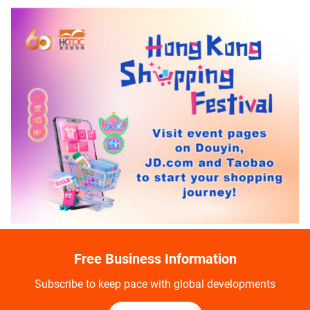
Free Business Information
Subscribe to keep pace with global developments