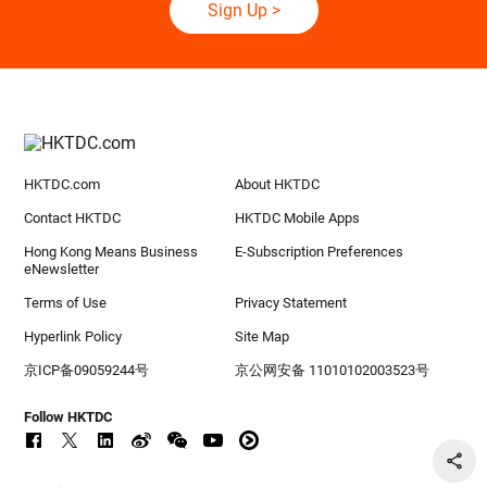
Sign Up
>
HKTDC.com
About HKTDC
Contact HKTDC
HKTDC Mobile Apps
Hong Kong Means Business
E-Subscription Preferences
eNewsletter
Terms of Use
Privacy Statement
Hyperlink Policy
Site Map
京ICP备09059244号
京公网安备 11010102003523号
Follow HKTDC