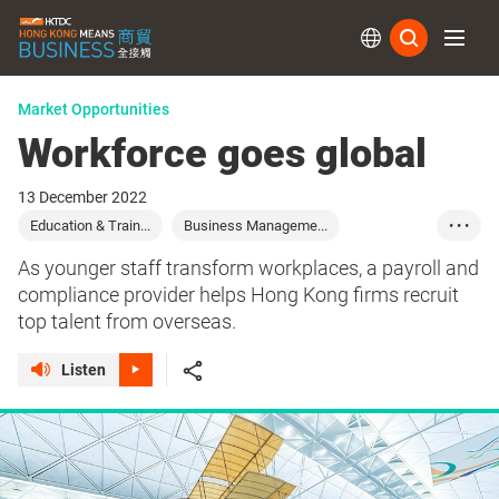
Subs
Market Opportunities
Workforce goes global
13 December 2022
Education & Train...
Business Manageme...
• • •
Hong Kong
Careers
Education
Commerce
As younger staff transform workplaces, a payroll and
compliance provider helps Hong Kong firms recruit
top talent from overseas.
Listen