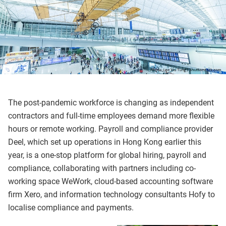
The post-pandemic workforce is changing as independent
contractors and full-time employees demand more flexible
hours or remote working. Payroll and compliance provider
Deel, which set up operations in Hong Kong earlier this
year, is a one-stop platform for global hiring, payroll and
compliance, collaborating with partners including co-
working space WeWork, cloud-based accounting software
firm Xero, and information technology consultants Hofy to
localise compliance and payments.