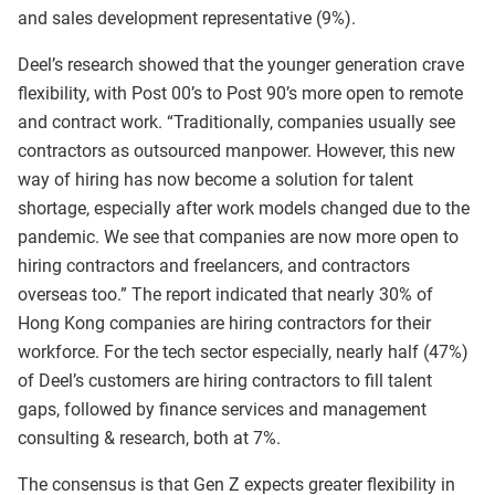
and sales development representative (9%).
Deel’s research showed that the younger generation crave
flexibility, with Post 00’s to Post 90’s more open to remote
and contract work. “Traditionally, companies usually see
contractors as outsourced manpower. However, this new
way of hiring has now become a solution for talent
shortage, especially after work models changed due to the
pandemic. We see that companies are now more open to
hiring contractors and freelancers, and contractors
overseas too.” The report indicated that nearly 30% of
Hong Kong companies are hiring contractors for their
workforce. For the tech sector especially, nearly half (47%)
of Deel’s customers are hiring contractors to fill talent
gaps, followed by finance services and management
consulting & research, both at 7%.
The consensus is that Gen Z expects greater flexibility in