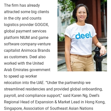
The firm has already
attracted some big clients
in the city and counts
logistics provider GOGOX,
global payment services
platform NIUM and game
software company-venture
capitalist Animoca Brands
as customers. Deel also
worked with the United
Arab Emirates government
to speed up worker
relocation into the UAE. “Under the partnership we
streamlined residencies and provided global onboarding,
payroll, and compliance support,” said Karen Ng, Deel’s
Regional Head of Expansion & Market Lead in Hong Kong,
Singapore, Association of Southeast Asian Nations