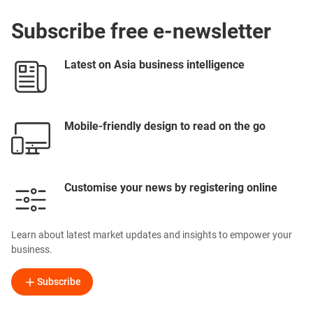
Subscribe free e-newsletter
Latest on Asia business intelligence
Mobile-friendly design to read on the go
Customise your news by registering online
Learn about latest market updates and insights to empower your
business.
Subscribe