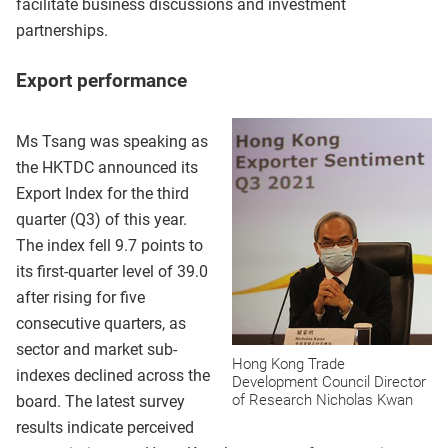
facilitate business discussions and investment
partnerships.
Export performance
Ms Tsang was speaking as
the HKTDC announced its
Export Index for the third
quarter (Q3) of this year.
The index fell 9.7 points to
its first-quarter level of 39.0
after rising for five
consecutive quarters, as
sector and market sub-
Hong Kong Trade
indexes declined across the
Development Council Director
of Research Nicholas Kwan
board. The latest survey
results indicate perceived