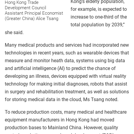
Kong’s elderly population,
Hong Kong Trade
Development Council
for example, is expected to
Assistant Principal Economist
increase to one-third of the
(Greater China) Alice Tsang
total population by 2039,”
she said.
Many medical products and services had incorporated new
technologies in recent years, such as wearable devices that
measure and monitor heath data, systems using big data
and artificial intelligence (AI) to predict the chance of
developing an illness, devices equipped with virtual reality
technology for making initial diagnoses, robots that assist
in surgery and rehabilitation treatment, as well as solutions
for storing medical data in the cloud, Ms Tsang noted.
To reduce production costs, many medical and healthcare
equipment manufacturers in Hong Kong had moved
production bases to Mainland China. However, quality