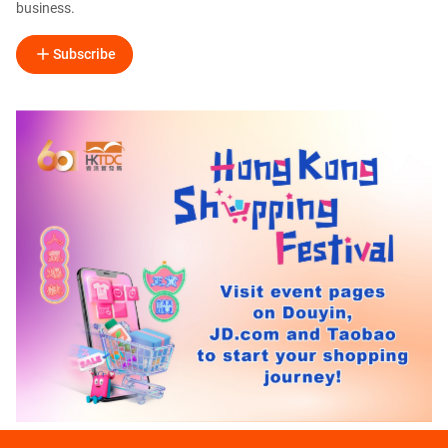
business.
Subscribe