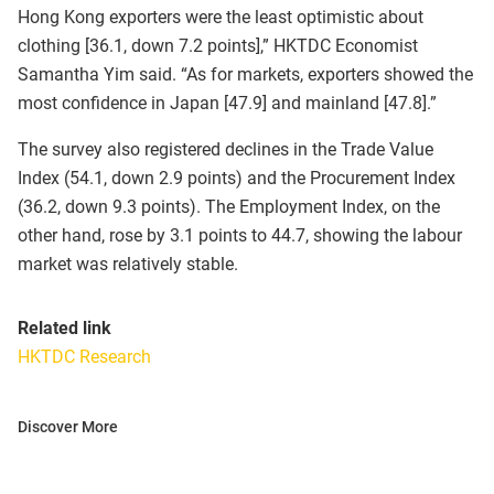
Hong Kong exporters were the least optimistic about
clothing [36.1, down 7.2 points],” HKTDC Economist
Samantha Yim said. “As for markets, exporters showed the
most confidence in Japan [47.9] and mainland [47.8].”
The survey also registered declines in the Trade Value
Index (54.1, down 2.9 points) and the Procurement Index
(36.2, down 9.3 points). The Employment Index, on the
other hand, rose by 3.1 points to 44.7, showing the labour
market was relatively stable.
Related link
HKTDC Research
Discover More