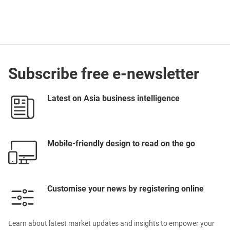
Subscribe free e-newsletter
Latest on Asia business intelligence
Mobile-friendly design to read on the go
Customise your news by registering online
Learn about latest market updates and insights to empower your