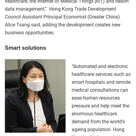
healthcare, the Internet of Medical Things [IoT) and health
data management,” Hong Kong Trade Development
Council Assistant Principal Economist (Greater China)
Alice Tsang said, adding the development creates new
business opportunities.
Smart solutions
“Automated and electronic
healthcare services such as
smart hospitals and remote
medical consultations can
ease human resources
pressure and help meet the
enormous healthcare
demand from the world’s
ageing population. Hong