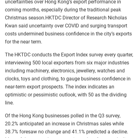
uncertainties over Hong Kong’s export performance in
coming months, especially during the traditional peak
Christmas season.HKTDC Director of Research Nicholas
Kwan said uncertainty over COVID and surging transport
costs undermined business confidence in the city’s exports
for the near term.
The HKTDC conducts the Export Index survey every quarter,
interviewing 500 local exporters from six major industries
including machinery, electronics, jewellery, watches and
clocks, toys and clothing, to gauge business confidence in
near-term export prospects. The index indicates an
optimistic or pessimistic outlook, with 50 as the dividing
line.
Of the Hong Kong businesses polled in the Q3 survey,
20.2% anticipated an increase in Christmas sales while
38.7% foresaw no change and 41.1% predicted a decline.