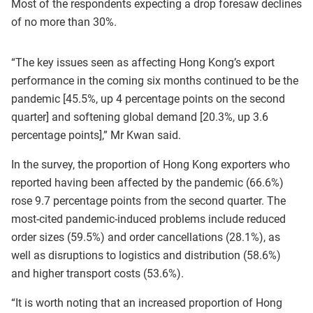
Most of the respondents expecting a drop foresaw declines
of no more than 30%.
“The key issues seen as affecting Hong Kong’s export
performance in the coming six months continued to be the
pandemic [45.5%, up 4 percentage points on the second
quarter] and softening global demand [20.3%, up 3.6
percentage points],” Mr Kwan said.
In the survey, the proportion of Hong Kong exporters who
reported having been affected by the pandemic (66.6%)
rose 9.7 percentage points from the second quarter. The
most-cited pandemic-induced problems include reduced
order sizes (59.5%) and order cancellations (28.1%), as
well as disruptions to logistics and distribution (58.6%)
and higher transport costs (53.6%).
“It is worth noting that an increased proportion of Hong