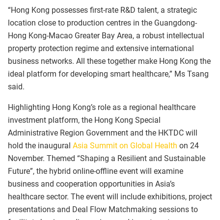
“Hong Kong possesses first-rate R&D talent, a strategic
location close to production centres in the Guangdong-
Hong Kong-Macao Greater Bay Area, a robust intellectual
property protection regime and extensive international
business networks. All these together make Hong Kong the
ideal platform for developing smart healthcare,” Ms Tsang
said.
Highlighting Hong Kong’s role as a regional healthcare
investment platform, the Hong Kong Special
Administrative Region Government and the HKTDC will
hold the inaugural
Asia Summit on Global Health
on 24
November. Themed “Shaping a Resilient and Sustainable
Future”, the hybrid online-offline event will examine
business and cooperation opportunities in Asia’s
healthcare sector. The event will include exhibitions, project
presentations and Deal Flow Matchmaking sessions to