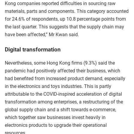
Kong companies reported difficulties in sourcing raw
materials, parts and components. This category accounted
for 24.6% of respondents, up 10.8 percentage points from
the last quarter. This suggests that the supply chain may
have been affected,” Mr Kwan said.
Digital transformation
Nevertheless, some Hong Kong firms (9.3%) said the
pandemic had positively affected their business, which
had benefited from increased product demand, especially
in the electronics and toys industries. This is partly
attributable to the COVID-inspired acceleration of digital
transformation among enterprises, a restructuring of the
global supply chain and a shift towards e-commerce,
which together saw businesses invest heavily in
electronics products to upgrade their operational
resources.