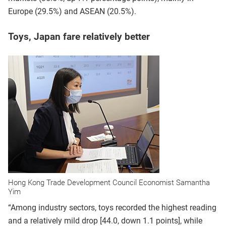
Europe (29.5%) and ASEAN (20.5%).
Toys, Japan fare relatively better
Hong Kong Trade Development Council Economist Samantha
Yim
“Among industry sectors, toys recorded the highest reading
and a relatively mild drop [44.0, down 1.1 points], while