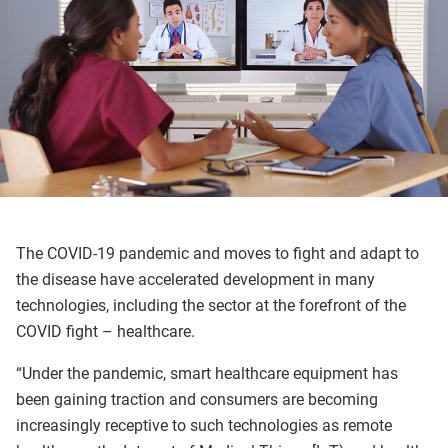
The COVID-19 pandemic and moves to fight and adapt to
the disease have accelerated development in many
technologies, including the sector at the forefront of the
COVID fight – healthcare.
“Under the pandemic, smart healthcare equipment has
been gaining traction and consumers are becoming
increasingly receptive to such technologies as remote