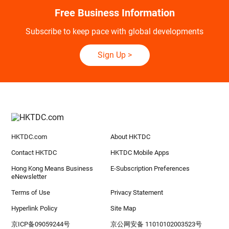
Free Business Information
Subscribe to keep pace with global developments
Sign Up
>
HKTDC.com
About HKTDC
Contact HKTDC
HKTDC Mobile Apps
Hong Kong Means Business
E-Subscription Preferences
eNewsletter
Terms of Use
Privacy Statement
Hyperlink Policy
Site Map
京ICP备09059244号
京公网安备 11010102003523号