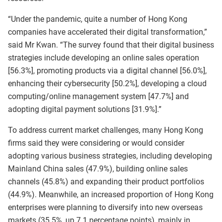
“Under the pandemic, quite a number of Hong Kong
companies have accelerated their digital transformation,”
said Mr Kwan. “The survey found that their digital business
strategies include developing an online sales operation
[56.3%], promoting products via a digital channel [56.0%],
enhancing their cybersecurity [50.2%], developing a cloud
computing/online management system [47.7%] and
adopting digital payment solutions [31.9%].”
To address current market challenges, many Hong Kong
firms said they were considering or would consider
adopting various business strategies, including developing
Mainland China sales (47.9%), building online sales
channels (45.8%) and expanding their product portfolios
(44.9%). Meanwhile, an increased proportion of Hong Kong
enterprises were planning to diversify into new overseas
markets (35.5%, up 7.1 percentage points), mainly in