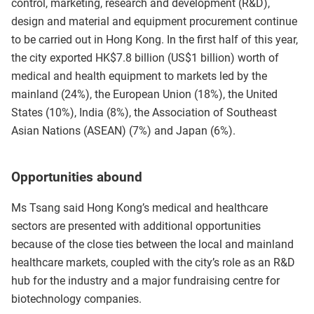
control, marketing, research and development (R&D),
design and material and equipment procurement continue
to be carried out in Hong Kong. In the first half of this year,
the city exported HK$7.8 billion (US$1 billion) worth of
medical and health equipment to markets led by the
mainland (24%), the European Union (18%), the United
States (10%), India (8%), the Association of Southeast
Asian Nations (ASEAN) (7%) and Japan (6%).
Opportunities abound
Ms Tsang said Hong Kong’s medical and healthcare
sectors are presented with additional opportunities
because of the close ties between the local and mainland
healthcare markets, coupled with the city’s role as an R&D
hub for the industry and a major fundraising centre for
biotechnology companies.