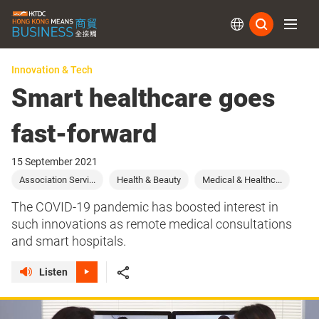
Subs
Innovation & Tech
Smart healthcare goes
fast-forward
15 September 2021
Association Servi...
Health & Beauty
Medical & Healthc...
The COVID-19 pandemic has boosted interest in
such innovations as remote medical consultations
and smart hospitals.
Listen