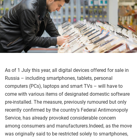
As of 1 July this year, all digital devices offered for sale in
Russia – including smartphones, tablets, personal
computers (PCs), laptops and smart TVs – will have to
come with various items of designated domestic software
pre-installed. The measure, previously rumoured but only
recently confirmed by the country’s Federal Antimonopoly
Service, has already provoked considerable concern
among consumers and manufacturers.Indeed, as the move
was originally said to be restricted solely to smartphones,