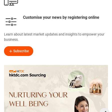
Customise your news by registering online
Learn about latest market updates and insights to empower your
business.
Subscribe