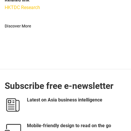
HKTDC Research
Discover More
Subscribe free e-newsletter
Latest on Asia business intelligence
Mobile-friendly design to read on the go