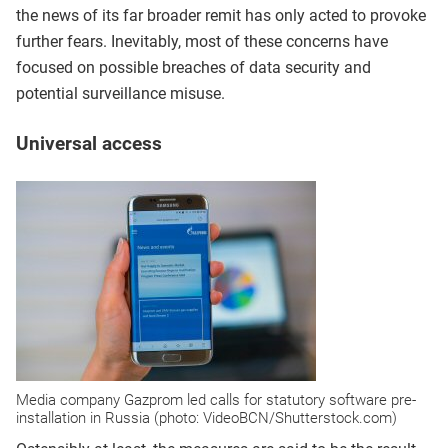
the news of its far broader remit has only acted to provoke
further fears. Inevitably, most of these concerns have
focused on possible breaches of data security and
potential surveillance misuse.
Universal access
Media company Gazprom led calls for statutory software pre-
installation in Russia (photo: VideoBCN/Shutterstock.com)