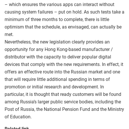
– which ensures the various apps can interact without
causing system failures – put on hold. As such tests take a
minimum of three months to complete, there is little
optimism that the schedule, as envisaged, can actually be
met.
Nevertheless, the new legislation clearly provides an
opportunity for any Hong Kong-based manufacturer /
distributor with the capacity to deliver popular digital
devices that comply with the new requirements. In effect, it
offers an effective route into the Russian market and one
that will require little additional spending in terms of
promotion or initial research and development. In
particular, it is thought that ready customers will be found
among Russia’s larger public service bodies, including the
Post of Russia, the National Pension Fund and the Ministry
of Education.
Related link