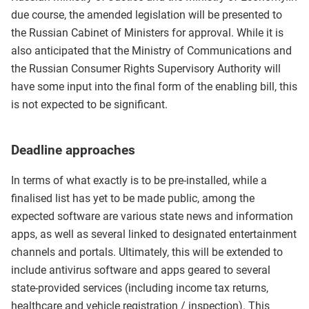
due course, the amended legislation will be presented to
the Russian Cabinet of Ministers for approval. While it is
also anticipated that the Ministry of Communications and
the Russian Consumer Rights Supervisory Authority will
have some input into the final form of the enabling bill, this
is not expected to be significant.
Deadline approaches
In terms of what exactly is to be pre-installed, while a
finalised list has yet to be made public, among the
expected software are various state news and information
apps, as well as several linked to designated entertainment
channels and portals. Ultimately, this will be extended to
include antivirus software and apps geared to several
state-provided services (including income tax returns,
healthcare and vehicle registration / inspection). This