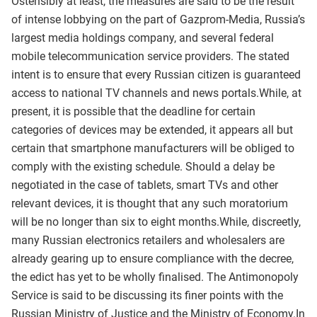
Ostensibly at least, the measures are said to be the result
of intense lobbying on the part of Gazprom-Media, Russia’s
largest media holdings company, and several federal
mobile telecommunication service providers. The stated
intent is to ensure that every Russian citizen is guaranteed
access to national TV channels and news portals.While, at
present, it is possible that the deadline for certain
categories of devices may be extended, it appears all but
certain that smartphone manufacturers will be obliged to
comply with the existing schedule. Should a delay be
negotiated in the case of tablets, smart TVs and other
relevant devices, it is thought that any such moratorium
will be no longer than six to eight months.While, discreetly,
many Russian electronics retailers and wholesalers are
already gearing up to ensure compliance with the decree,
the edict has yet to be wholly finalised. The Antimonopoly
Service is said to be discussing its finer points with the
Russian Ministry of Justice and the Ministry of Economy.In