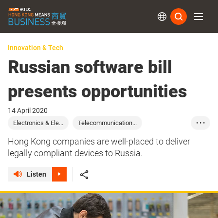
Subs
Innovation & Tech
Russian software bill
presents opportunities
14 April 2020
Electronics & Ele...
Telecommunication...
• • •
Computer & Periph...
Russia
Hong Kong companies are well-placed to deliver
legally compliant devices to Russia.
Listen