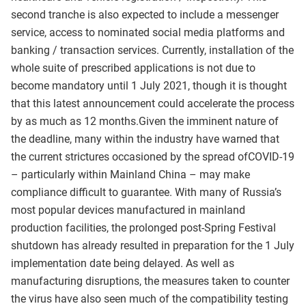
second tranche is also expected to include a messenger
service, access to nominated social media platforms and
banking / transaction services. Currently, installation of the
whole suite of prescribed applications is not due to
become mandatory until 1 July 2021, though it is thought
that this latest announcement could accelerate the process
by as much as 12 months.Given the imminent nature of
the deadline, many within the industry have warned that
the current strictures occasioned by the spread ofCOVID-19
– particularly within Mainland China – may make
compliance difficult to guarantee. With many of Russia’s
most popular devices manufactured in mainland
production facilities, the prolonged post-Spring Festival
shutdown has already resulted in preparation for the 1 July
implementation date being delayed. As well as
manufacturing disruptions, the measures taken to counter
the virus have also seen much of the compatibility testing