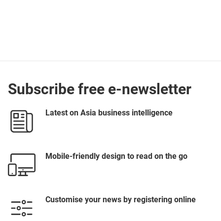
Subscribe free e-newsletter
Latest on Asia business intelligence
Mobile-friendly design to read on the go
Customise your news by registering online