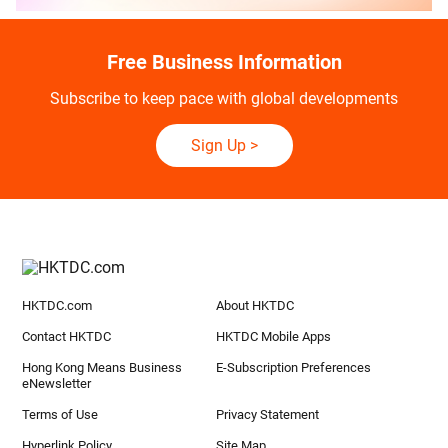
Free Business Information
Subscribe to keep pace with global developments
Sign Up
>
HKTDC.com
About HKTDC
Contact HKTDC
HKTDC Mobile Apps
Hong Kong Means Business
E-Subscription Preferences
eNewsletter
Terms of Use
Privacy Statement
Hyperlink Policy
Site Map