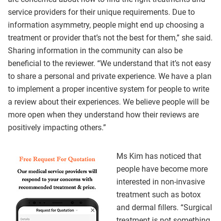
service providers for their unique requirements. Due to
information asymmetry, people might end up choosing a
treatment or provider that’s not the best for them,” she said.
Sharing information in the community can also be
beneficial to the reviewer. “We understand that it’s not easy
to share a personal and private experience. We have a plan
to implement a proper incentive system for people to write
a review about their experiences. We believe people will be
more open when they understand how their reviews are
positively impacting others.”
Ms Kim has noticed that
people have become more
interested in non-invasive
treatment such as botox
and dermal fillers. “Surgical
treatment is not something