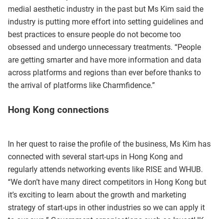
medial aesthetic industry in the past but Ms Kim said the
industry is putting more effort into setting guidelines and
best practices to ensure people do not become too
obsessed and undergo unnecessary treatments. “People
are getting smarter and have more information and data
across platforms and regions than ever before thanks to
the arrival of platforms like Charmfidence.”
Hong Kong connections
In her quest to raise the profile of the business, Ms Kim has
connected with several start-ups in Hong Kong and
regularly attends networking events like RISE and WHUB.
“We don’t have many direct competitors in Hong Kong but
it’s exciting to learn about the growth and marketing
strategy of start-ups in other industries so we can apply it