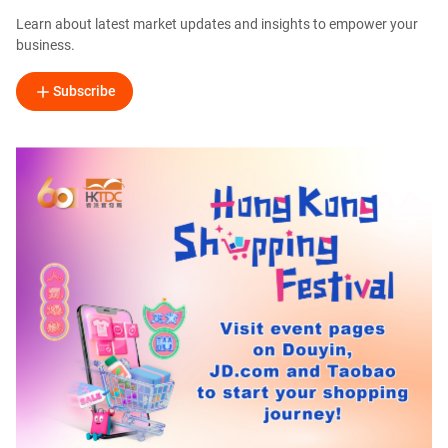
Learn about latest market updates and insights to empower your
business.
Subscribe