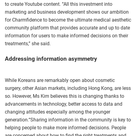
to create Youtube content. “All this investment into
marketing and business development shows our ambition
for Charmfidence to become the ultimate medical aesthetic
community platform that provides accurate and up to date
information for users to make informed decisions on their
treatments,” she said.
Addressing information asymmetry
While Koreans are remarkably open about cosmetic
surgery, other Asian markets, including Hong Kong, are less
so. However, Ms Kim believes this is changing thanks to
advancements in technology, better access to data and
changing attitudes especially among the younger
generation.“Sharing information in the community is key to
helping people to make more informed decisions. People
are concerned about how to find the right treatments and