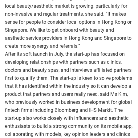
local beauty/aesthetic market is growing, particularly for
non-invasive and regular treatments, she said. “It makes
sense for people to consider local options in Hong Kong or
Singapore. We like to get onboard with beauty and
aesthetic service providers in Hong Kong and Singapore to
create more synergy and referrals.”
After its soft launch in July, the start-up has focused on
developing relationships with partners such as clinics,
doctors and beauty spas, and interviews affiliated partners
first to qualify them. The start-up is keen to solve problems
that it has identified within the industry so it can develop a
product that partners and users really need, said Ms Kim,
who previously worked in business development for global
fintech firms including Bloomberg and IHS Markit. The
start-up also works closely with influencers and aesthetic
enthusiasts to build a strong community on its mobile app,
collaborating with models, key opinion leaders and clinics