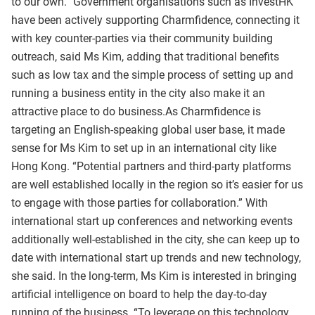
to our own.” Government organisations such as InvestHK
have been actively supporting Charmfidence, connecting it
with key counter-parties via their community building
outreach, said Ms Kim, adding that traditional benefits
such as low tax and the simple process of setting up and
running a business entity in the city also make it an
attractive place to do business.As Charmfidence is
targeting an English-speaking global user base, it made
sense for Ms Kim to set up in an international city like
Hong Kong. “Potential partners and third-party platforms
are well established locally in the region so it’s easier for us
to engage with those parties for collaboration.” With
international start up conferences and networking events
additionally well-established in the city, she can keep up to
date with international start up trends and new technology,
she said. In the long-term, Ms Kim is interested in bringing
artificial intelligence on board to help the day-to-day
running of the business. “To leverage on this technology