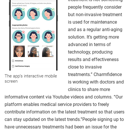
people frequently consider
but non-invasive treatment
is used for maintenance
and as a regular anti-aging
solution. It’s getting more
advanced in terms of
technology, producing
results and effectiveness
close to invasive
treatments.” Charmfidence
The app’s interactive mobile
screen
is working with doctors and
clinics to share more
informative content via Youtube videos and columns. “Our
platform enables medical service providers to freely
contribute information on the latest treatment so that users
can stay updated on the latest trends.”People signing up to
have unnecessary treatments had been an issue for the