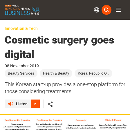
Subs
Innovation & Tech
Cosmetic surgery goes
digital
08 November 2019
Beauty Services
Health & Beauty
Korea, Republic O...
This Korean start-up provides a one-stop platform for
those considering treatments.
Listen