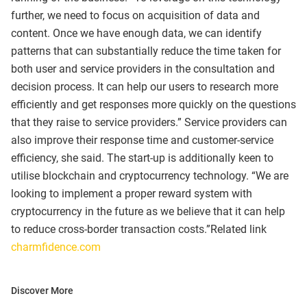
further, we need to focus on acquisition of data and
content. Once we have enough data, we can identify
patterns that can substantially reduce the time taken for
both user and service providers in the consultation and
decision process. It can help our users to research more
efficiently and get responses more quickly on the questions
that they raise to service providers.” Service providers can
also improve their response time and customer-service
efficiency, she said. The start-up is additionally keen to
utilise blockchain and cryptocurrency technology. “We are
looking to implement a proper reward system with
cryptocurrency in the future as we believe that it can help
to reduce cross-border transaction costs.”Related link
charmfidence.com
Discover More