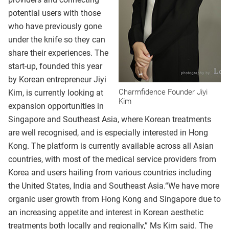
potential users with those
who have previously gone
under the knife so they can
share their experiences. The
start-up, founded this year
by Korean entrepreneur Jiyi
Charmfidence Founder Jiyi
Kim, is currently looking at
Kim
expansion opportunities in
Singapore and Southeast Asia, where Korean treatments
are well recognised, and is especially interested in Hong
Kong. The platform is currently available across all Asian
countries, with most of the medical service providers from
Korea and users hailing from various countries including
the United States, India and Southeast Asia.“We have more
organic user growth from Hong Kong and Singapore due to
an increasing appetite and interest in Korean aesthetic
treatments both locally and regionally,” Ms Kim said. The