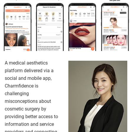
A medical aesthetics
platform delivered via a
social and mobile app,
Charmfidence is
challenging
misconceptions about
cosmetic surgery by
providing better access to
information and service
providers and connecting