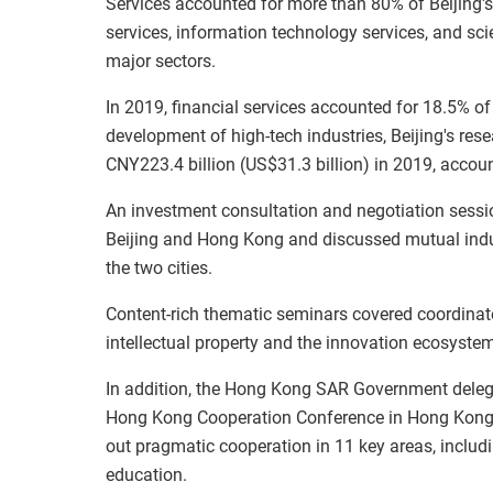
Services accounted for more than 80% of Beijing'
services, information technology services, and scie
major sectors.
In 2019, financial services accounted for 18.5% of
development of high-tech industries, Beijing's r
CNY223.4 billion (US$31.3 billion) in 2019, accou
An investment consultation and negotiation sessi
Beijing and Hong Kong and discussed mutual ind
the two cities.
Content-rich thematic seminars covered coordinat
intellectual property and the innovation ecosystem
In addition, the Hong Kong SAR Government delegati
Hong Kong Cooperation Conference in Hong Kong. 
out pragmatic cooperation in 11 key areas, includi
education.