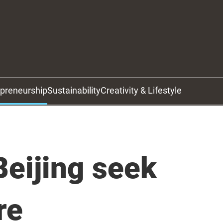
epreneurship
Sustainability
Creativity & Lifestyle
eijing seek
re