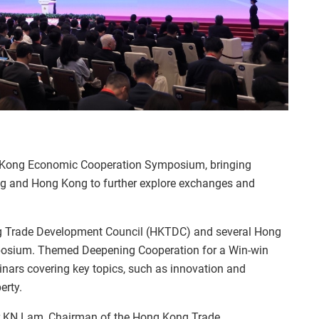
g Kong Economic Cooperation Symposium, bringing
ing and Hong Kong to further explore exchanges and
g Trade Development Council (HKTDC) and several Hong
osium. Themed Deepening Cooperation for a Win-win
nars covering key topics, such as innovation and
erty.
r KN Lam, Chairman of the Hong Kong Trade