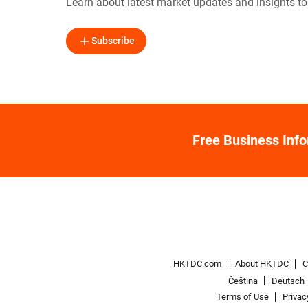
Learn about latest market updates and insights t
Subscribe
Free Business Inf
HKTDC.com
About HKTDC
C
Čeština
Deutsch
Terms of Use
Privac