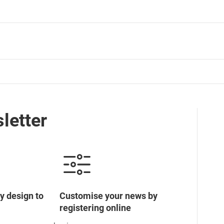
letter
y design to
Customise your news by
registering online