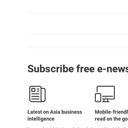
Subscribe free e-news
Latest on Asia business
Mobile-friendl
intelligence
read on the go