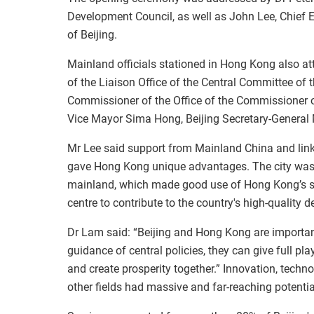
Development Council, as well as John Lee, Chief
of Beijing.
Mainland officials stationed in Hong Kong also at
of the Liaison Office of the Central Committee o
Commissioner of the Office of the Commissioner of
Vice Mayor Sima Hong, Beijing Secretary-General 
Mr Lee said support from Mainland China and links
gave Hong Kong unique advantages. The city was a
mainland, which made good use of Hong Kong’s sta
centre to contribute to the country's high-quality 
Dr Lam said: “Beijing and Hong Kong are important
guidance of central policies, they can give full p
and create prosperity together.” Innovation, techno
other fields had massive and far-reaching potentia