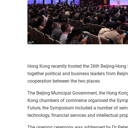
Hong Kong recently hosted the 26th Beijing-Hon
together political and business leaders from Beij
cooperation between the two places.
The Beijing Municipal Government, the Hong Kon
Kong chambers of commerce organised the Symp
Future, the Symposium included a number of semi
technology, financial services and intellectual prop
The opening ceremony was addressed by Dr Pete