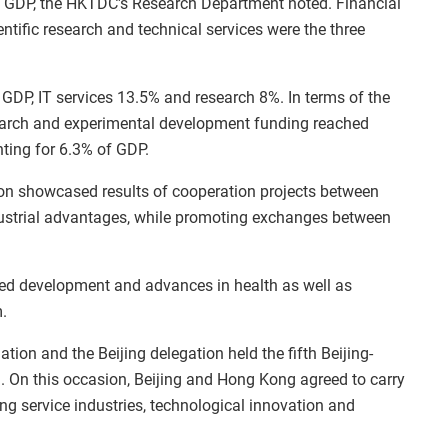
s GDP, the HKTDC's Research Department noted. Financial
ntific research and technical services were the three
 GDP, IT services 13.5% and research 8%. In terms of the
esearch and experimental development funding reached
nting for 6.3% of GDP.
on showcased results of cooperation projects between
ustrial advantages, while promoting exchanges between
ed development and advances in health as well as
.
on and the Beijing delegation held the fifth Beijing-
On this occasion, Beijing and Hong Kong agreed to carry
ng service industries, technological innovation and