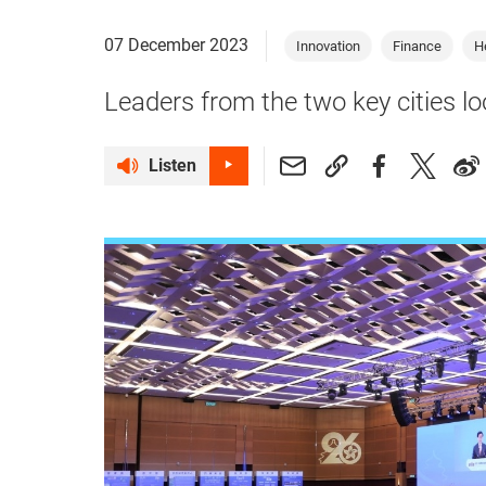
07 December 2023
Innovation
Finance
H
Leaders from the two key cities lo
Listen