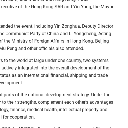
 Executive of the Hong Kong SAR and Yin Yong, the Mayor
tended the event, including Yin Zonghua, Deputy Director
f the Communist Party of China and Li Yongsheng, Acting
 the Ministry of Foreign Affairs in Hong Kong. Beijing
Mu Peng and other officials also attended.
 to the world at large under one country, two systems
ctively integrated into the overall development of the
tus as an international financial, shipping and trade
development.
 parts of the national development strategy. Under the
lay to their strengths, complement each other's advantages
logy, finance, medical health, intellectual property and
l for cooperation.