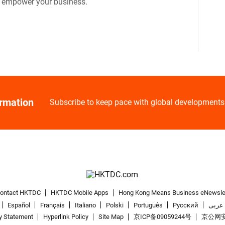
o empower your business.
ormation
Subscribe to keep pace with global developments
ontact HKTDC
HKTDC Mobile Apps
Hong Kong Means Business eNewsle
Español
Français
Italiano
Polski
Português
Pусский
عربى
y Statement
Hyperlink Policy
Site Map
京ICP备09059244号
京公网安备