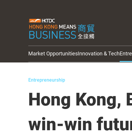
Market Opportunities
Innovation & Tech
Entr
HKTDC Updates
Entrepreneurship
Hong Kong, B
win-win futu