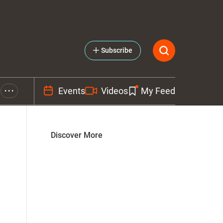
Subscribe
Events
Videos
My Feed
• • •
Discover More