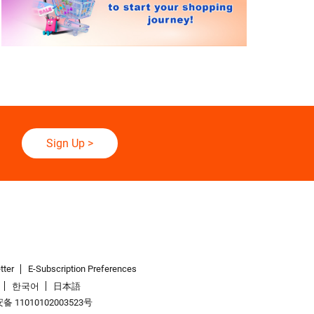
Sign Up
>
tter
E-Subscription Preferences
한국어
日本語
 11010102003523号