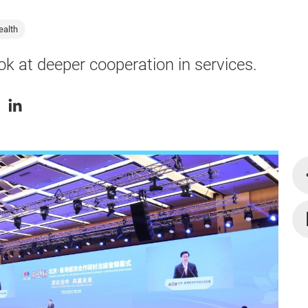
ealth
ok at deeper cooperation in services.