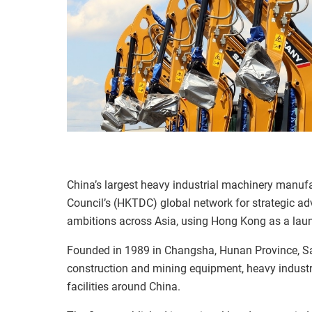
China’s largest heavy industrial machinery manu
Council’s (HKTDC) global network for strategic ad
ambitions across Asia, using Hong Kong as a lau
Founded in 1989 in Changsha, Hunan Province, Sa
construction and mining equipment, heavy indust
facilities around China.