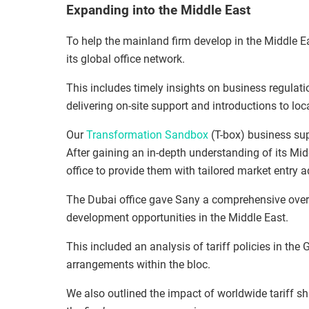
Expanding into the Middle East
To help the mainland firm develop in the Middle 
its global office network.
This includes timely insights on business regulati
delivering on-site support and introductions to loc
Our
Transformation Sandbox
(T-box) business sup
After gaining an in-depth understanding of its Mi
office to provide them with tailored market entry a
The Dubai office gave Sany a comprehensive over
development opportunities in the Middle East.
This included an analysis of tariff policies in th
arrangements within the bloc.
We also outlined the impact of worldwide tariff 