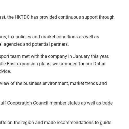
East, the HKTDC has provided continuous support through
ons, tax policies and market conditions as well as
al agencies and potential partners.
port team met with the company in January this year.
ddle East expansion plans, we arranged for our Dubai
dvice.
view of the business environment, market trends and
e Gulf Cooperation Council member states as well as trade
shifts on the region and made recommendations to guide