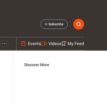
Subscribe
Events
Videos
My Feed
• • •
Discover More