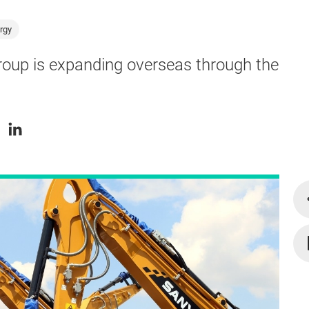
rgy
roup is expanding overseas through the