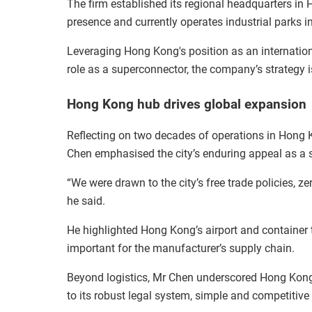
The firm established its regional headquarters in 
presence and currently operates industrial parks i
Leveraging Hong Kong's position as an internation
role as a superconnector, the company’s strategy i
Hong Kong hub drives global expansion
Reflecting on two decades of operations in Hon
Chen emphasised the city’s enduring appeal as a s
“We were drawn to the city’s free trade policies, zer
he said.
He highlighted Hong Kong’s airport and container t
important for the manufacturer’s supply chain.
Beyond logistics, Mr Chen underscored Hong Kong’s
to its robust legal system, simple and competitive 