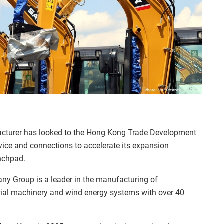
facturer has looked to the Hong Kong Trade Development
vice and connections to accelerate its expansion
nchpad.
ny Group is a leader in the manufacturing of
rial machinery and wind energy systems with over 40