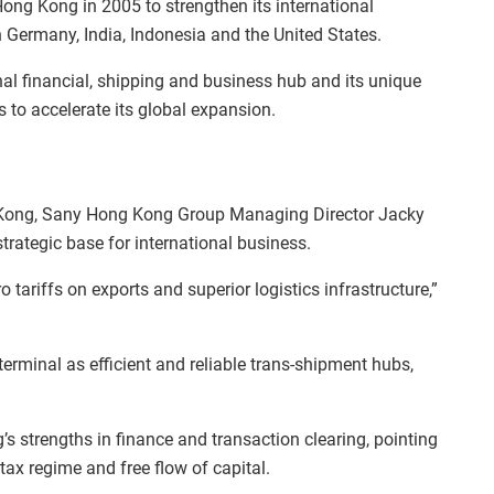
Hong Kong in 2005 to strengthen its international
n Germany, India, Indonesia and the United States.
al financial, shipping and business hub and its unique
s to accelerate its global expansion.
g Kong, Sany Hong Kong Group Managing Director Jacky
trategic base for international business.
o tariffs on exports and superior logistics infrastructure,”
erminal as efficient and reliable trans-shipment hubs,
 strengths in finance and transaction clearing, pointing
tax regime and free flow of capital.