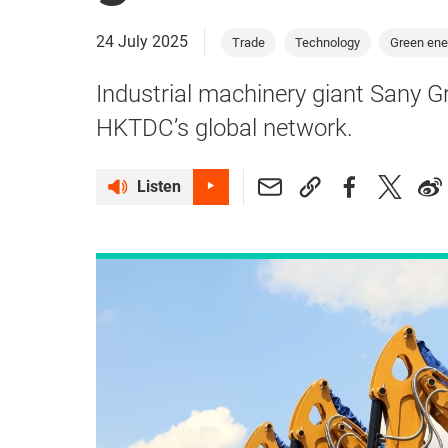
24 July 2025
Trade
Technology
Green ene
Industrial machinery giant Sany G
HKTDC’s global network.
Listen