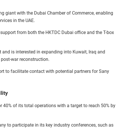
ng giant with the Dubai Chamber of Commerce, enabling
rvices in the UAE.
 support from both the HKTDC Dubai office and the T-box
nd is interested in expanding into Kuwait, Iraq and
 post-war reconstruction.
t to facilitate contact with potential partners for Sany
lity
r 40% of its total operations with a target to reach 50% by
y to participate in its key industry conferences, such as