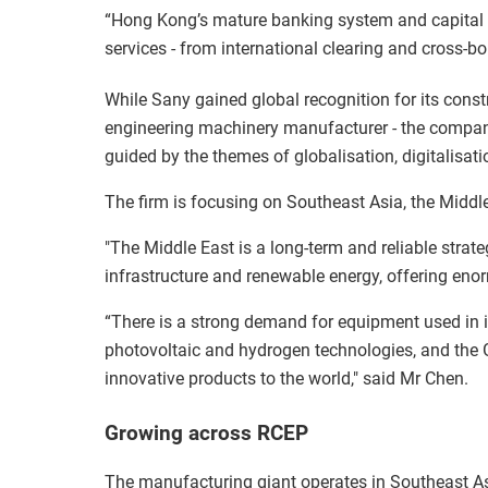
“Hong Kong’s mature banking system and capital m
services - from international clearing and cross-b
While Sany gained global recognition for its const
engineering machinery manufacturer - the compan
guided by the themes of globalisation, digitalisat
The firm is focusing on Southeast Asia, the Middl
"The Middle East is a long-term and reliable strat
infrastructure and renewable energy, offering eno
“There is a strong demand for equipment used in in
photovoltaic and hydrogen technologies, and the 
innovative products to the world," said Mr Chen.
Growing across RCEP
The manufacturing giant operates in Southeast As