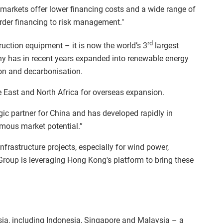
arkets offer lower financing costs and a wide range of
order financing to risk management."
rd
ruction equipment – it is now the world’s 3
largest
y has in recent years expanded into renewable energy
ion and decarbonisation.
e East and North Africa for overseas expansion.
egic partner for China and has developed rapidly in
rmous market potential.”
frastructure projects, especially for wind power,
Group is leveraging Hong Kong's platform to bring these
ia, including Indonesia, Singapore and Malaysia – a