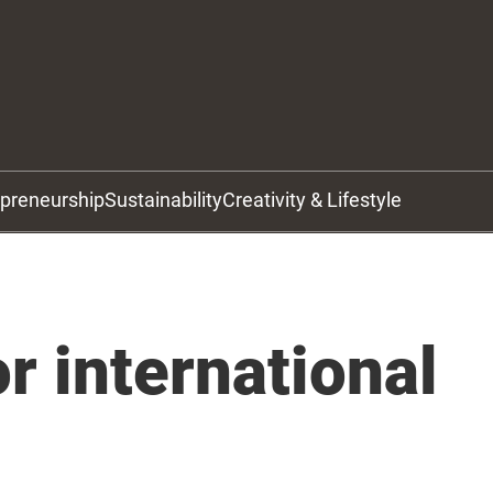
epreneurship
Sustainability
Creativity & Lifestyle
r international