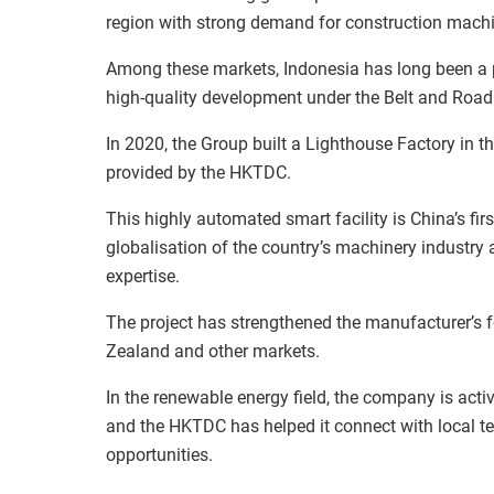
region with strong demand for construction machi
Among these markets, Indonesia has long been a p
high-quality development under the Belt and Road I
In 2020, the Group built a Lighthouse Factory in t
provided by the HKTDC.
This highly automated smart facility is China’s firs
globalisation of the country’s machinery industry
expertise.
The project has strengthened the manufacturer’s f
Zealand and other markets.
In the renewable energy field, the company is act
and the HKTDC has helped it connect with local tec
opportunities.