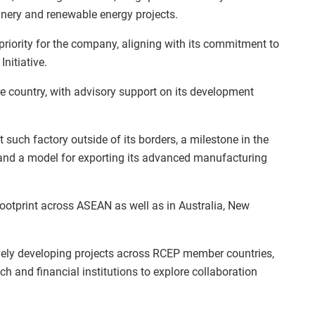
nery and renewable energy projects.
riority for the company, aligning with its commitment to
nitiative.
he country, with advisory support on its development
t such factory outside of its borders, a milestone in the
 and a model for exporting its advanced manufacturing
ootprint across ASEAN as well as in Australia, New
ively developing projects across RCEP member countries,
h and financial institutions to explore collaboration