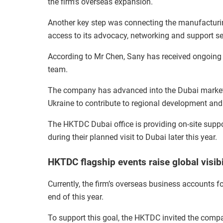
the firm’s overseas expansion.
Another key step was connecting the manufacturi
access to its advocacy, networking and support se
According to Mr Chen, Sany has received ongoing
team.
The company has advanced into the Dubai market a
Ukraine to contribute to regional development and
The HKTDC Dubai office is providing on-site suppor
during their planned visit to Dubai later this year.
HKTDC flagship events raise global visibi
Currently, the firm’s overseas business accounts fo
end of this year.
To support this goal, the HKTDC invited the compan