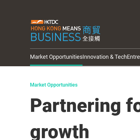
Market Opportunities
Innovation & Tech
Entr
HKTDC Updates
Market Opportunities
Partnering fo
growth