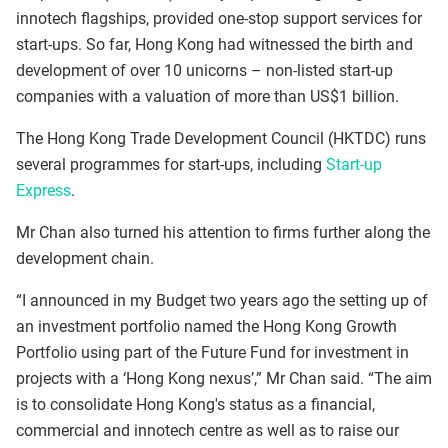
innotech flagships, provided one‑stop support services for
start‑ups. So far, Hong Kong had witnessed the birth and
development of over 10 unicorns – non-listed start-up
companies with a valuation of more than US$1 billion.
The Hong Kong Trade Development Council (HKTDC) runs
several programmes for start-ups, including
Start-up
Express
.
Mr Chan also turned his attention to firms further along the
development chain.
“I announced in my Budget two years ago the setting up of
an investment portfolio named the Hong Kong Growth
Portfolio using part of the Future Fund for investment in
projects with a ‘Hong Kong nexus’,” Mr Chan said. “The aim
is to consolidate Hong Kong's status as a financial,
commercial and innotech centre as well as to raise our