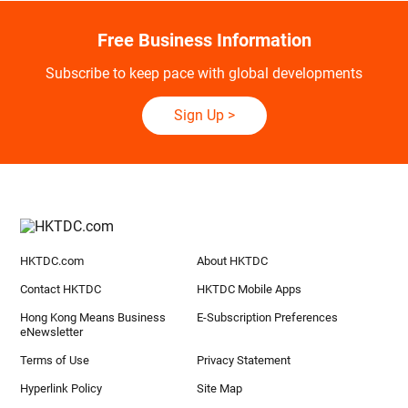
Free Business Information
Subscribe to keep pace with global developments
Sign Up
>
HKTDC.com
About HKTDC
Contact HKTDC
HKTDC Mobile Apps
Hong Kong Means Business
E-Subscription Preferences
eNewsletter
Terms of Use
Privacy Statement
Hyperlink Policy
Site Map