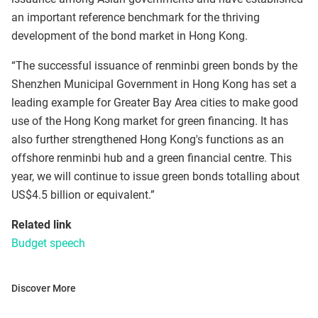
an important reference benchmark for the thriving
development of the bond market in Hong Kong.
“The successful issuance of renminbi green bonds by the
Shenzhen Municipal Government in Hong Kong has set a
leading example for Greater Bay Area cities to make good
use of the Hong Kong market for green financing. It has
also further strengthened Hong Kong's functions as an
offshore renminbi hub and a green financial centre. This
year, we will continue to issue green bonds totalling about
US$4.5 billion or equivalent.”
Related link
Budget speech
Discover More