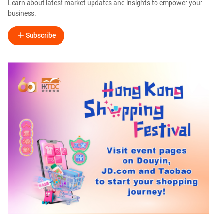
Learn about latest market updates and insights to empower your
business.
Subscribe