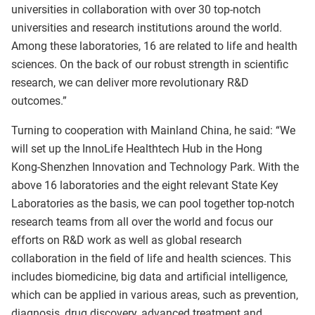
universities in collaboration with over 30 top‑notch
universities and research institutions around the world.
Among these laboratories, 16 are related to life and health
sciences. On the back of our robust strength in scientific
research, we can deliver more revolutionary R&D
outcomes.”
Turning to cooperation with Mainland China, he said: “We
will set up the InnoLife Healthtech Hub in the Hong
Kong‑Shenzhen Innovation and Technology Park. With the
above 16 laboratories and the eight relevant State Key
Laboratories as the basis, we can pool together top‑notch
research teams from all over the world and focus our
efforts on R&D work as well as global research
collaboration in the field of life and health sciences. This
includes biomedicine, big data and artificial intelligence,
which can be applied in various areas, such as prevention,
diagnosis, drug discovery, advanced treatment and