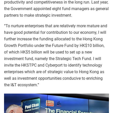
productivity and competitiveness in the long run. Last year,
the Government appointed eight fund managers as general
partners to make strategic investment.
“To nurture enterprises that are relatively more mature and
have good potential for contribution to our economy, I will
further increase the funding allocated to the Hong Kong
Growth Portfolio under the Future Fund by HK$10 billion,
of which HK$5 billion will be used to set up a new
investment fund, namely the Strategic Tech Fund. I will
invite the HKSTPC and Cyberport to identify technology
enterprises which are of strategic value to Hong Kong as
well as investment opportunities conducive to enriching
the I&T ecosystem.”