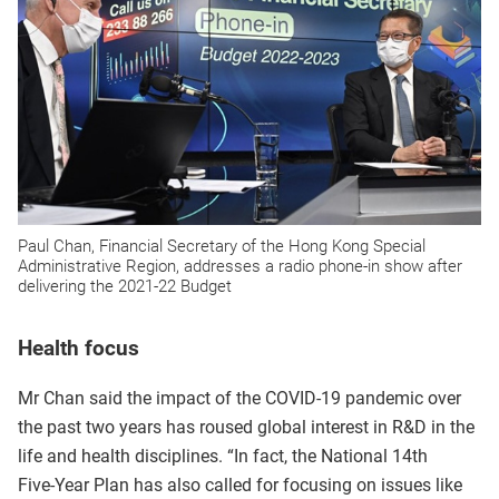
Paul Chan, Financial Secretary of the Hong Kong Special
Administrative Region, addresses a radio phone-in show after
delivering the 2021-22 Budget
Health focus
Mr Chan said the impact of the COVID‑19 pandemic over
the past two years has roused global interest in R&D in the
life and health disciplines. “In fact, the National 14th
Five‑Year Plan has also called for focusing on issues like