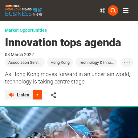
Subs
Market Opportunities
Innovation tops agenda
08 March 2022
Association Servi...
Hong Kong
Technology & Inno...
• • •
Start-up Express
As Hong Kong moves forward in an uncertain world,
technology is taking centre stage.
Listen