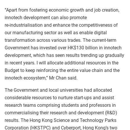
“Apart from fostering economic growth and job creation,
innotech development can also promote
re‑industrialisation and enhance the competitiveness of
our manufacturing sector as well as enable digital
transformation across various trades. The current‑term
Government has invested over HK$130 billion in innotech
development, which has seen results trending up gradually
in recent years. I will allocate additional resources in the
Budget to keep reinforcing the entire value chain and the
innotech ecosystem,” Mr Chan said.
The Government and local universities had allocated
considerable resources to nurture start‑ups and assist
research teams comprising students and professors in
commercialising their research and development (R&D)
results. The Hong Kong Science and Technology Parks
Corporation (HKSTPC) and Cyberport, Hong Kong’s two