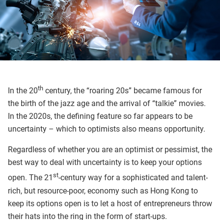
th
In the 20
century, the “roaring 20s” became famous for
the birth of the jazz age and the arrival of “talkie” movies.
In the 2020s, the defining feature so far appears to be
uncertainty – which to optimists also means opportunity.
Regardless of whether you are an optimist or pessimist, the
best way to deal with uncertainty is to keep your options
st
open. The 21
-century way for a sophisticated and talent-
rich, but resource-poor, economy such as Hong Kong to
keep its options open is to let a host of entrepreneurs throw
their hats into the ring in the form of start-ups.