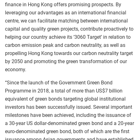
finance in Hong Kong offers promising prospects. By
leveraging our advantages as an international financial
centre, we can facilitate matching between international
capital and quality green projects, contribute proactively to
helping our country achieve its ‘3060 Target’ in relation to
carbon emission peak and carbon neutrality, as well as
propelling Hong Kong towards our carbon neutrality target
by 2050 and promoting the green transformation of our
economy.
“Since the launch of the Government Green Bond
Programme in 2018, a total of more than US$7 billion
equivalent of green bonds targeting global institutional
investors has been successfully issued. Several important
milestones have been achieved, including the issuance of
a 30‑year US dollar‑denominated green bond and a 20‑year
euro‑denominated green bond, both of which are the first
issuance among Asian governments and have established