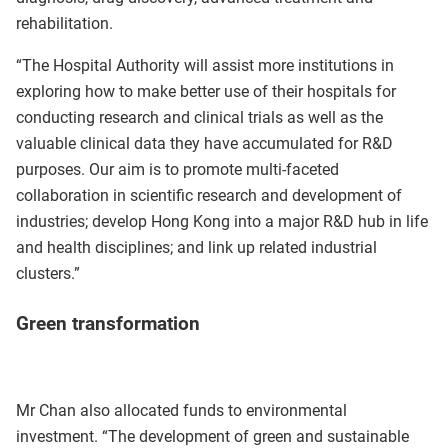
rehabilitation.
“The Hospital Authority will assist more institutions in
exploring how to make better use of their hospitals for
conducting research and clinical trials as well as the
valuable clinical data they have accumulated for R&D
purposes. Our aim is to promote multi‑faceted
collaboration in scientific research and development of
industries; develop Hong Kong into a major R&D hub in life
and health disciplines; and link up related industrial
clusters.”
Green transformation
Mr Chan also allocated funds to environmental
investment. “The development of green and sustainable