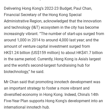
Delivering Hong Kong’s 2022-23 Budget, Paul Chan,
Financial Secretary of the Hong Kong Special
Administrative Region, acknowledged that the innovation
and technology (I&T) ecosystem in the city has become
increasingly vibrant. “The number of start‑ups surged from
around 1,000 in 2014 to around 4,000 last year; and the
amount of venture capital investment surged from
HK$1.24 billion (US$159 million) to about HK$41.7 billion
in the same period. Currently, Hong Kong is Asia's largest
and the world's second-largest fundraising hub for
biotechnology,” he said.
Mr Chan said that promoting innotech development was
an important strategy to foster a more vibrant and
diversified economy in Hong Kong. Indeed, China’s 14th
Five‑Year Plan supports Hong Kong's development into an
international innotech hub.