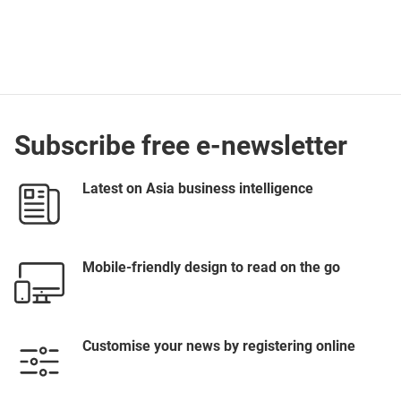
Subscribe free e-newsletter
Latest on Asia business intelligence
Mobile-friendly design to read on the go
Customise your news by registering online