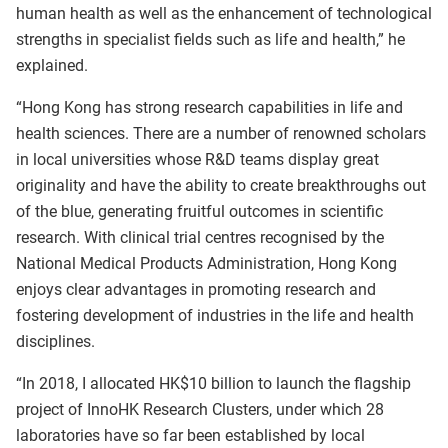
human health as well as the enhancement of technological
strengths in specialist fields such as life and health,” he
explained.
“Hong Kong has strong research capabilities in life and
health sciences. There are a number of renowned scholars
in local universities whose R&D teams display great
originality and have the ability to create breakthroughs out
of the blue, generating fruitful outcomes in scientific
research. With clinical trial centres recognised by the
National Medical Products Administration, Hong Kong
enjoys clear advantages in promoting research and
fostering development of industries in the life and health
disciplines.
“In 2018, I allocated HK$10 billion to launch the flagship
project of InnoHK Research Clusters, under which 28
laboratories have so far been established by local