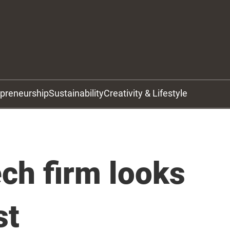
epreneurship
Sustainability
Creativity & Lifestyle
ch firm looks
st