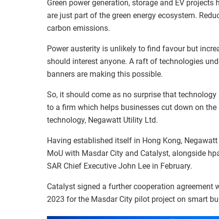
Green power generation, storage and EV projects h
are just part of the green energy ecosystem. Redu
carbon emissions.
Power austerity is unlikely to find favour but inc
should interest anyone. A raft of technologies und
banners are making this possible.
So, it should come as no surprise that technolog
to a firm which helps businesses cut down on the
technology, Negawatt Utility Ltd.
Having established itself in Hong Kong, Negawatt is
MoU with Masdar City and Catalyst, alongside hpa
SAR Chief Executive John Lee in February.
Catalyst signed a further cooperation agreement
2023 for the Masdar City pilot project on smart bui