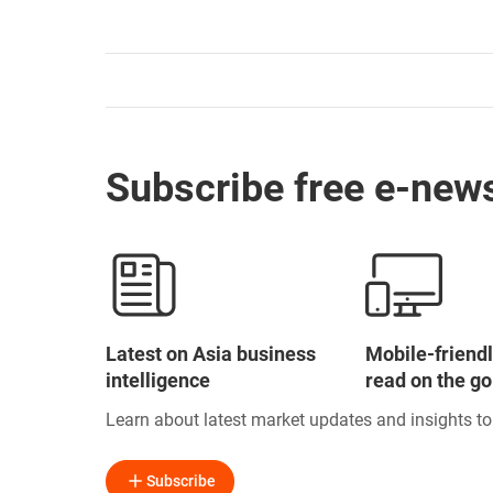
Subscribe free e-news
Latest on Asia business
Mobile-friendl
intelligence
read on the go
Learn about latest market updates and insights t
Subscribe