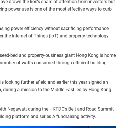
ave drawn the lion’s share of attention from investors but
cing power use is one of the most effective ways to curb
reasing power efficiency without sacrificing performance
er the Internet of Things (IoT) and property technology
y seed-bed and property-business giant Hong Kong is home
 number of watts consumed through efficient building
 looking further afield and earlier this year signed an
, during a mission to the Middle East led by Hong Kong
 with Negawatt during the HKTDC’s Belt and Road Summit
lding platform and series A fundraising activity.