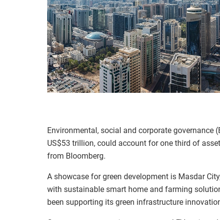
Environmental, social and corporate governance (
US$53 trillion, could account for one third of a
from Bloomberg.
A showcase for green development is Masdar City, 
with sustainable smart home and farming solutions
been supporting its green infrastructure innovatio