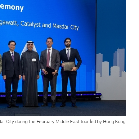
r City during the February Middle East tour led by Hong Kong