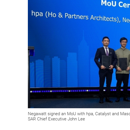
Negawatt signed an MoU with hpa, Catalyst and Masda
SAR Chief Executive John Lee