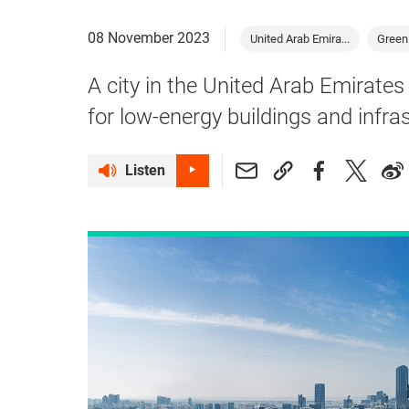
08 November 2023
United Arab Emira...
Green
A city in the United Arab Emirate
for low-energy buildings and infra
Listen