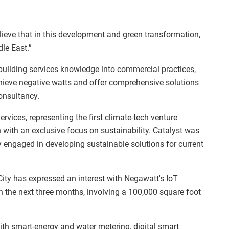
ieve that in this development and green transformation,
le East.”
uilding services knowledge into commercial practices,
achieve negative watts and offer comprehensive solutions
onsultancy.
rvices, representing the first climate-tech venture
n with an exclusive focus on sustainability. Catalyst was
y engaged in developing sustainable solutions for current
City has expressed an interest with Negawatt's IoT
hin the next three months, involving a 100,000 square foot
.
ith smart-energy and water metering, digital smart