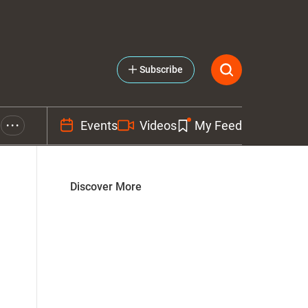
Subscribe
Events
Videos
My Feed
• • •
Discover More