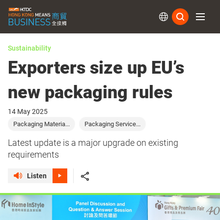
Subs
Sustainability
Exporters size up EU’s
new packaging rules
14 May 2025
Packaging Materia...
Packaging Service...
Latest update is a major upgrade on existing
requirements
Listen