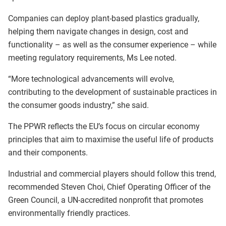
Companies can deploy plant-based plastics gradually,
helping them navigate changes in design, cost and
functionality – as well as the consumer experience – while
meeting regulatory requirements, Ms Lee noted.
“More technological advancements will evolve,
contributing to the development of sustainable practices in
the consumer goods industry,” she said.
The PPWR reflects the EU’s focus on circular economy
principles that aim to maximise the useful life of products
and their components.
Industrial and commercial players should follow this trend,
recommended Steven Choi, Chief Operating Officer of the
Green Council, a UN-accredited nonprofit that promotes
environmentally friendly practices.