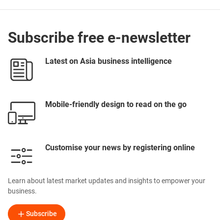
Subscribe free e-newsletter
Latest on Asia business intelligence
Mobile-friendly design to read on the go
Customise your news by registering online
Learn about latest market updates and insights to empower your
business.
Subscribe