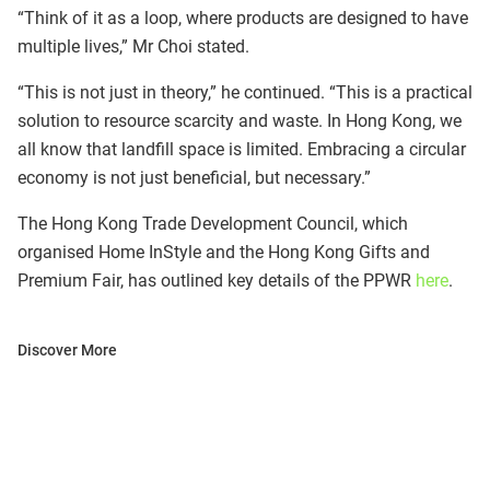
“Think of it as a loop, where products are designed to have
multiple lives,” Mr Choi stated.
“This is not just in theory,” he continued. “This is a practical
solution to resource scarcity and waste. In Hong Kong, we
all know that landfill space is limited. Embracing a circular
economy is not just beneficial, but necessary.”
The Hong Kong Trade Development Council, which
organised Home InStyle and the Hong Kong Gifts and
Premium Fair, has outlined key details of the PPWR
here
.
Discover More