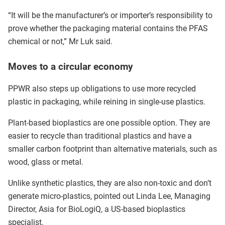
“It will be the manufacturer’s or importer’s responsibility to
prove whether the packaging material contains the PFAS
chemical or not,” Mr Luk said.
Moves to a circular economy
PPWR also steps up obligations to use more recycled
plastic in packaging, while reining in single-use plastics.
Plant-based bioplastics are one possible option. They are
easier to recycle than traditional plastics and have a
smaller carbon footprint than alternative materials, such as
wood, glass or metal.
Unlike synthetic plastics, they are also non-toxic and don’t
generate micro-plastics, pointed out Linda Lee, Managing
Director, Asia for BioLogiQ, a US-based bioplastics
specialist.