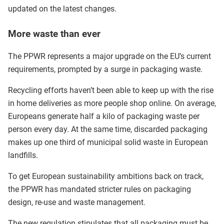
updated on the latest changes.
More waste than ever
The PPWR represents a major upgrade on the EU’s current
requirements, prompted by a surge in packaging waste.
Recycling efforts haven’t been able to keep up with the rise
in home deliveries as more people shop online. On average,
Europeans generate half a kilo of packaging waste per
person every day. At the same time, discarded packaging
makes up one third of municipal solid waste in European
landfills.
To get European sustainability ambitions back on track,
the PPWR has mandated stricter rules on packaging
design, re-use and waste management.
The new regulation stipulates that all packaging must be