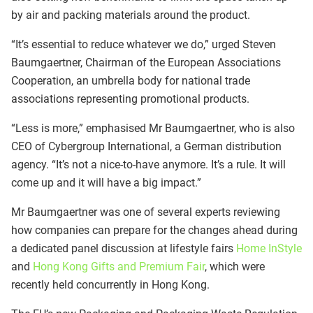
by air and packing materials around the product.
“It’s essential to reduce whatever we do,” urged Steven
Baumgaertner, Chairman of the European Associations
Cooperation, an umbrella body for national trade
associations representing promotional products.
“Less is more,” emphasised Mr Baumgaertner, who is also
CEO of Cybergroup International, a German distribution
agency. “It’s not a nice-to-have anymore. It’s a rule. It will
come up and it will have a big impact.”
Mr Baumgaertner was one of several experts reviewing
how companies can prepare for the changes ahead during
a dedicated panel discussion at lifestyle fairs
Home InStyle
and
Hong Kong Gifts and Premium Fair
, which were
recently held concurrently in Hong Kong.