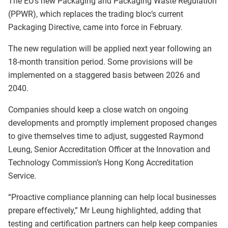
The EU’s new Packaging and Packaging Waste Regulation
(PPWR), which replaces the trading bloc’s current
Packaging Directive, came into force in February.
The new regulation will be applied next year following an
18-month transition period. Some provisions will be
implemented on a staggered basis between 2026 and
2040.
Companies should keep a close watch on ongoing
developments and promptly implement proposed changes
to give themselves time to adjust, suggested Raymond
Leung, Senior Accreditation Officer at the Innovation and
Technology Commission’s Hong Kong Accreditation
Service.
“Proactive compliance planning can help local businesses
prepare effectively,” Mr Leung highlighted, adding that
testing and certification partners can help keep companies