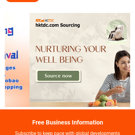
Free Business Information
Subscribe to keep pace with global developments