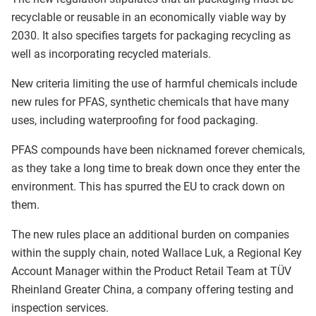
recyclable or reusable in an economically viable way by
2030. It also specifies targets for packaging recycling as
well as incorporating recycled materials.
New criteria limiting the use of harmful chemicals include
new rules for PFAS, synthetic chemicals that have many
uses, including waterproofing for food packaging.
PFAS compounds have been nicknamed forever chemicals,
as they take a long time to break down once they enter the
environment. This has spurred the EU to crack down on
them.
The new rules place an additional burden on companies
within the supply chain, noted Wallace Luk, a Regional Key
Account Manager within the Product Retail Team at TÜV
Rheinland Greater China, a company offering testing and
inspection services.