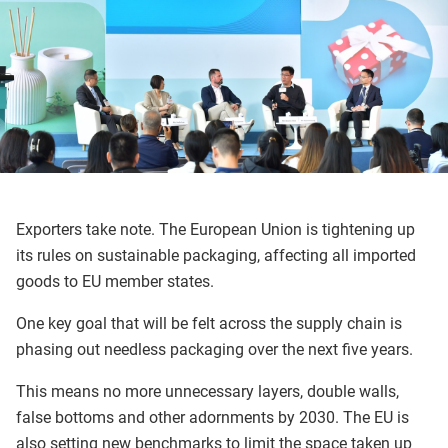
Exporters take note. The European Union is tightening up
its rules on sustainable packaging, affecting all imported
goods to EU member states.
One key goal that will be felt across the supply chain is
phasing out needless packaging over the next five years.
This means no more unnecessary layers, double walls,
false bottoms and other adornments by 2030. The EU is
also setting new benchmarks to limit the space taken up