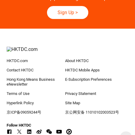
Sign Up
>
HKTDC.com
About HKTDC
Contact HKTDC
HKTDC Mobile Apps
Hong Kong Means Business
E-Subscription Preferences
eNewsletter
Terms of Use
Privacy Statement
Hyperlink Policy
Site Map
京ICP备09059244号
京公网安备 11010102003523号
Follow HKTDC