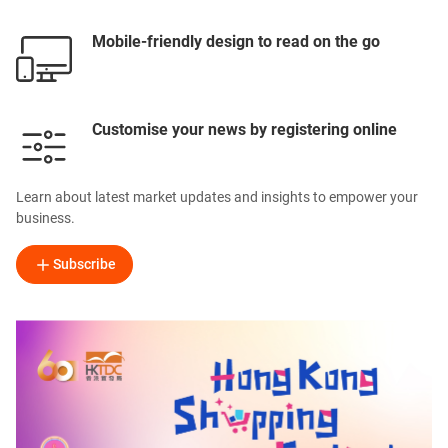
Mobile-friendly design to read on the go
Customise your news by registering online
Learn about latest market updates and insights to empower your
business.
Subscribe