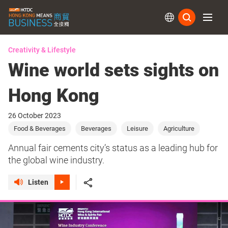
Subs
Creativity & Lifestyle
Wine world sets sights on
Hong Kong
26 October 2023
Food & Beverages
Beverages
Leisure
Agriculture
Annual fair cements city’s status as a leading hub for
the global wine industry.
Listen