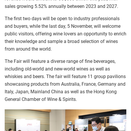
sales growing 5.52% annually between 2023 and 2027.
The first two days will be open to industry professionals
and buyers, while the last day, 5 November, will welcome
public visitors, offering wine lovers an opportunity to enrich
their knowledge and sample a broad selection of wines
from around the world.
The Fair will feature a diverse range of fine beverages,
including old-world and new-world wines as well as
whiskies and beers. The fair will feature 11 group pavilions
showcasing products from Australia, France, Germany and
Italy, Japan, Mainland China as well as the Hong Kong
General Chamber of Wine & Spirits.