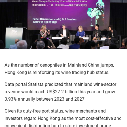
As the number of oenophiles in Mainland China jumps,
Hong Kong is reinforcing its wine trading hub status.
Data portal Statista predicted that mainland wine-sector
revenue would reach US$27.2 billion this year and grow
3.93% annually between 2023 and 2027
Given its duty-free port status, wine merchants and
investors regard Hong Kong as the most cost-effective and
convenient distribution hub to store investment grade