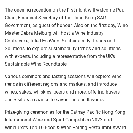
The opening reception on the first night will welcome Paul
Chan, Financial Secretary of the Hong Kong SAR
Government, as guest of honour. Also on the first day, Wine
Master Debra Meiburg will host a Wine Industry
Conference, titled EcoVino: Sustainability Trends and
Solutions, to explore sustainability trends and solutions
with experts, including a representative from the UK’s
Sustainable Wine Roundtable.
Various seminars and tasting sessions will explore wine
trends in different regions and markets, and introduce
wines, sakes, whiskies, beers and more, offering buyers
and visitors a chance to savour unique flavours.
Prize-giving ceremonies for the Cathay Pacific Hong Kong
International Wine and Spirit Competition 2023 and
WineLuxe’s Top 10 Food & Wine Pairing Restaurant Award