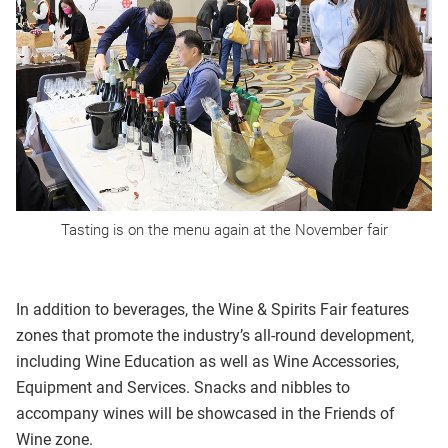
Tasting is on the menu again at the November fair
In addition to beverages, the Wine & Spirits Fair features
zones that promote the industry’s all-round development,
including Wine Education as well as Wine Accessories,
Equipment and Services. Snacks and nibbles to
accompany wines will be showcased in the Friends of
Wine zone.