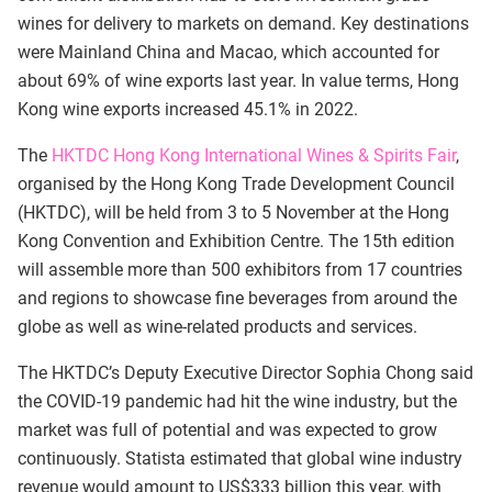
wines for delivery to markets on demand. Key destinations
were Mainland China and Macao, which accounted for
about 69% of wine exports last year. In value terms, Hong
Kong wine exports increased 45.1% in 2022.
The
HKTDC Hong Kong International Wines & Spirits Fair
,
organised by the Hong Kong Trade Development Council
(HKTDC), will be held from 3 to 5 November at the Hong
Kong Convention and Exhibition Centre. The 15th edition
will assemble more than 500 exhibitors from 17 countries
and regions to showcase fine beverages from around the
globe as well as wine-related products and services.
The HKTDC’s Deputy Executive Director Sophia Chong said
the COVID-19 pandemic had hit the wine industry, but the
market was full of potential and was expected to grow
continuously. Statista estimated that global wine industry
revenue would amount to US$333 billion this year, with