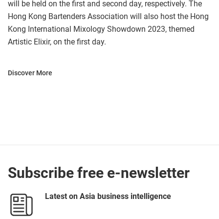
will be held on the first and second day, respectively. The
Hong Kong Bartenders Association will also host the Hong
Kong International Mixology Showdown 2023, themed
Artistic Elixir, on the first day.
Discover More
Subscribe free e-newsletter
Latest on Asia business intelligence