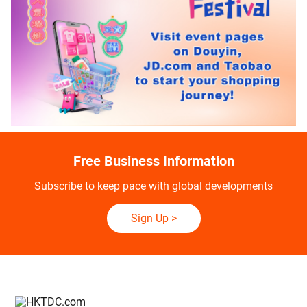
Free Business Information
Subscribe to keep pace with global developments
Sign Up
>