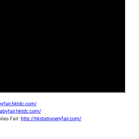
oyfair.hktdc.com/
babyfair.hktdc.com/
lies Fair:
http://hkstationeryfair.com/