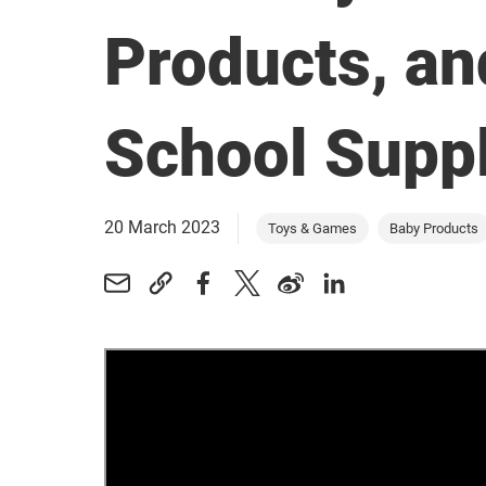
Products, an
School Suppl
20 March 2023
Toys & Games
Baby Products