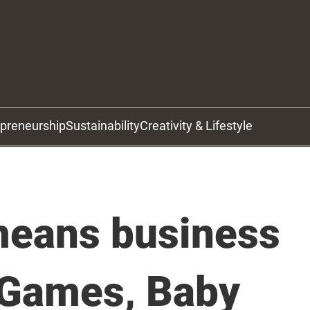
epreneurship
Sustainability
Creativity & Lifestyle
eans business
 Games, Baby