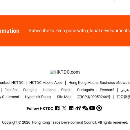
ormation
Subscribe to keep pace with global developments
ontact HKTDC
HKTDC Mobile Apps
Hong Kong Means Business eNewsle
Español
Français
Italiano
Polski
Português
Pусский
عربى
y Statement
Hyperlink Policy
Site Map
京ICP备09059244号
京公网安备
Follow HKTDC
Copyright © 2026
Hong Kong Trade Development Council. All rights reserved.