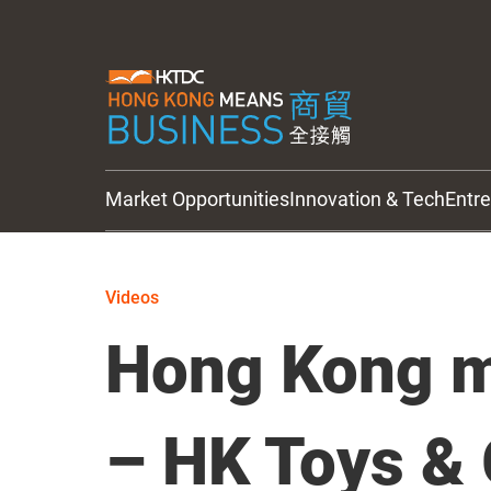
Market Opportunities
Innovation & Tech
Entr
HKTDC Updates
Videos
Hong Kong m
– HK Toys &