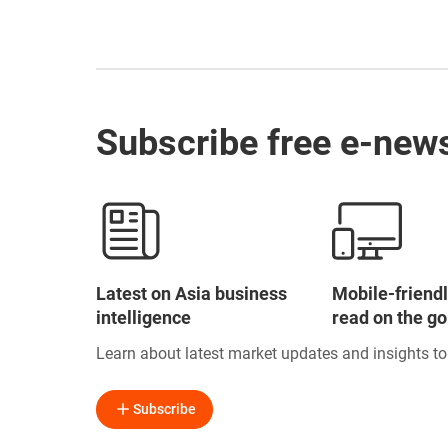
Subscribe free e-news
Latest on Asia business
Mobile-friendl
intelligence
read on the go
Learn about latest market updates and insights t
Subscribe