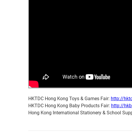
HKTDC Hong Kong Toys & Games Fair:
http://hkt
HKTDC Hong Kong Baby Products Fair:
http://hk
Hong Kong International Stationery & School Supp