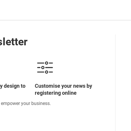
letter
y design to
Customise your news by
registering online
o empower your business.