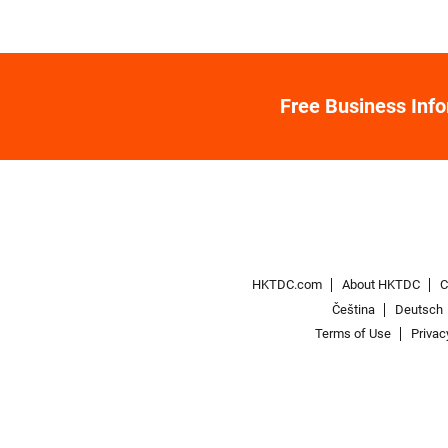
Free Business Inf
HKTDC.com
About HKTDC
C
Čeština
Deutsch
Terms of Use
Privac