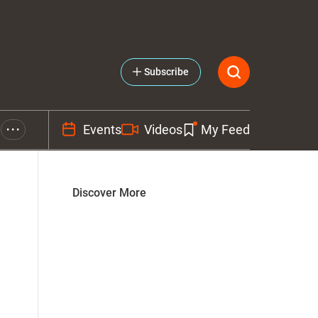
Subscribe
Events
Videos
My Feed
• • •
Discover More