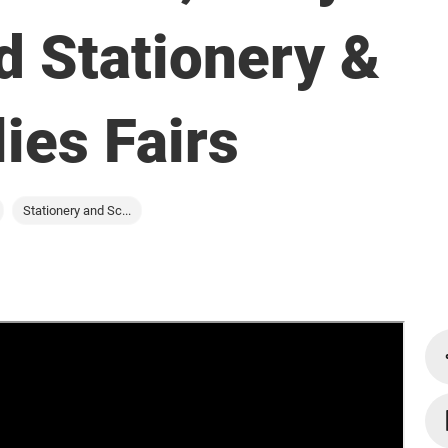
d Stationery &
ies Fairs
Stationery and Sc...