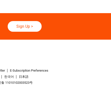
Sign Up
>
tter
E-Subscription Preferences
한국어
日本語
 11010102003523号