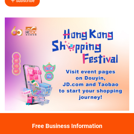
Subscribe
Free Business Information