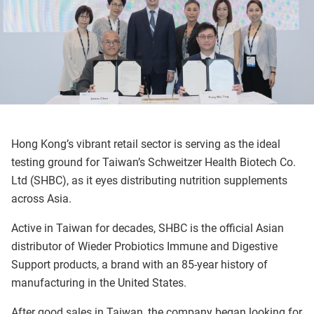
Hong Kong’s vibrant retail sector is serving as the ideal
testing ground for Taiwan’s Schweitzer Health Biotech Co.
Ltd (SHBC), as it eyes distributing nutrition supplements
across Asia.
Active in Taiwan for decades, SHBC is the official Asian
distributor of Wieder Probiotics Immune and Digestive
Support products, a brand with an 85-year history of
manufacturing in the United States.
After good sales in Taiwan, the company began looking for