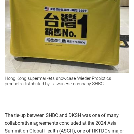
Hong Kong supermarkets showcase Wieder Probiotics
products distributed by Taiwanese company SHBC
The tie-up between SHBC and DKSH was one of many
collaborative agreements concluded at the 2024 Asia
Summit on Global Health (ASGH), one of HKTDC’s major