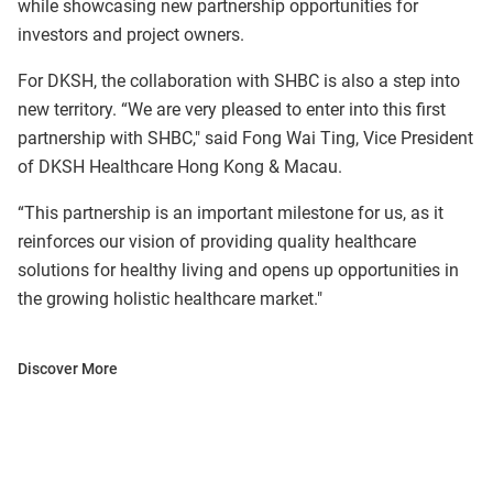
while showcasing new partnership opportunities for
investors and project owners.
For DKSH, the collaboration with SHBC is also a step into
new territory. “We are very pleased to enter into this first
partnership with SHBC," said Fong Wai Ting, Vice President
of DKSH Healthcare Hong Kong & Macau.
“This partnership is an important milestone for us, as it
reinforces our vision of providing quality healthcare
solutions for healthy living and opens up opportunities in
the growing holistic healthcare market."
Discover More