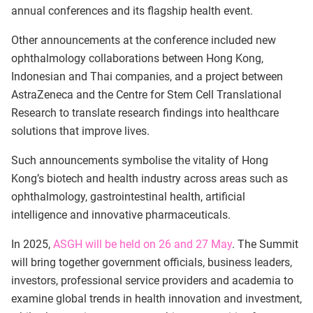
annual conferences and its flagship health event.
Other announcements at the conference included new
ophthalmology collaborations between Hong Kong,
Indonesian and Thai companies, and a project between
AstraZeneca and the Centre for Stem Cell Translational
Research to translate research findings into healthcare
solutions that improve lives.
Such announcements symbolise the vitality of Hong
Kong’s biotech and health industry across areas such as
ophthalmology, gastrointestinal health, artificial
intelligence and innovative pharmaceuticals.
In 2025,
ASGH will be held on 26 and 27 May
. The Summit
will bring together government officials, business leaders,
investors, professional service providers and academia to
examine global trends in health innovation and investment,