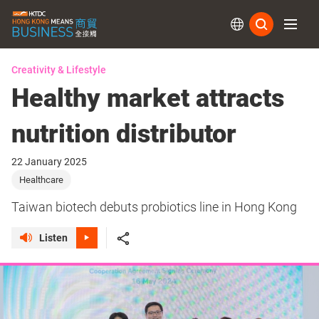
Subs
Creativity & Lifestyle
Healthy market attracts
nutrition distributor
22 January 2025
Healthcare
Taiwan biotech debuts probiotics line in Hong Kong
Listen