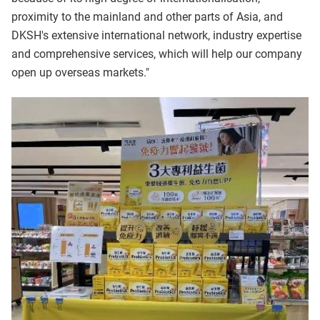
proximity to the mainland and other parts of Asia, and
DKSH's extensive international network, industry expertise
and comprehensive services, which will help our company
open up overseas markets."