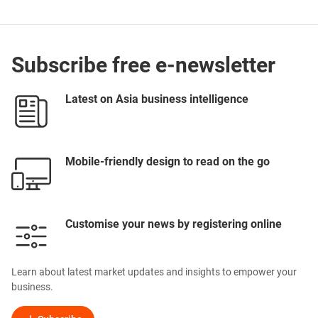
Subscribe free e-newsletter
Latest on Asia business intelligence
Mobile-friendly design to read on the go
Customise your news by registering online
Learn about latest market updates and insights to empower your
business.