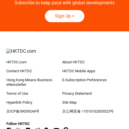
Subscribe to keep pace with global developments
Sign Up
>
HKTDC.com
About HKTDC
Contact HKTDC
HKTDC Mobile Apps
Hong Kong Means Business
E-Subscription Preferences
eNewsletter
Terms of Use
Privacy Statement
Hyperlink Policy
Site Map
京ICP备09059244号
京公网安备 11010102003523号
Follow HKTDC