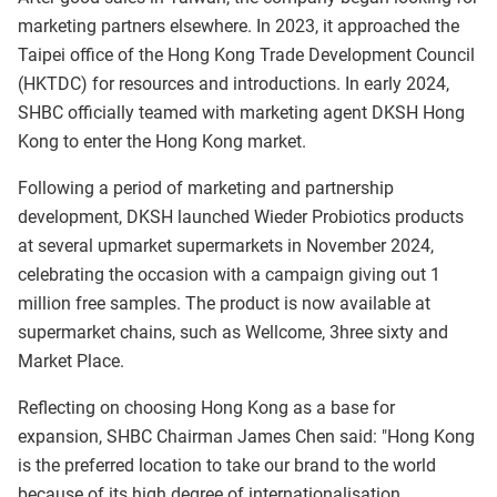
marketing partners elsewhere. In 2023, it approached the
Taipei office of the Hong Kong Trade Development Council
(HKTDC) for resources and introductions. In early 2024,
SHBC officially teamed with marketing agent DKSH Hong
Kong to enter the Hong Kong market.
Following a period of marketing and partnership
development, DKSH launched Wieder Probiotics products
at several upmarket supermarkets in November 2024,
celebrating the occasion with a campaign giving out 1
million free samples. The product is now available at
supermarket chains, such as Wellcome, 3hree sixty and
Market Place.
Reflecting on choosing Hong Kong as a base for
expansion, SHBC Chairman James Chen said: "Hong Kong
is the preferred location to take our brand to the world
because of its high degree of internationalisation,