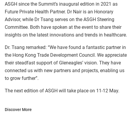
ASGH since the Summit’s inaugural edition in 2021 as
Future Private Health Partner. Dr Nair is an Honorary
Advisor, while Dr Tsang serves on the ASGH Steering
Committee. Both have spoken at the event to share their
insights on the latest innovations and trends in healthcare.
Dr. Tsang remarked: “We have found a fantastic partner in
the Hong Kong Trade Development Council. We appreciate
their steadfast support of Gleneagles’ vision. They have
connected us with new partners and projects, enabling us
to grow further”.
The next edition of ASGH will take place on 11-12 May.
Discover More