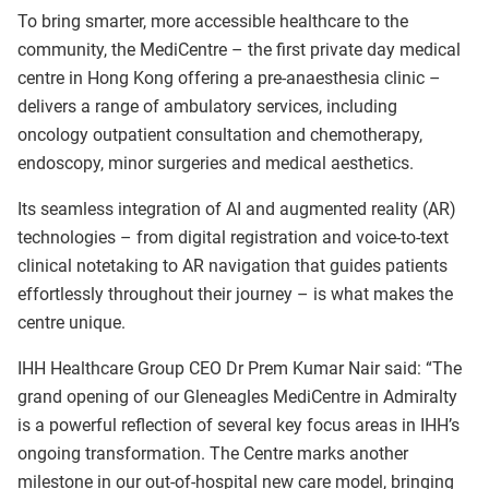
To bring smarter, more accessible healthcare to the
community, the MediCentre – the first private day medical
centre in Hong Kong offering a pre-anaesthesia clinic –
delivers a range of ambulatory services, including
oncology outpatient consultation and chemotherapy,
endoscopy, minor surgeries and medical aesthetics.
Its seamless integration of AI and augmented reality (AR)
technologies – from digital registration and voice-to-text
clinical notetaking to AR navigation that guides patients
effortlessly throughout their journey – is what makes the
centre unique.
IHH Healthcare Group CEO Dr Prem Kumar Nair said: “The
grand opening of our Gleneagles MediCentre in Admiralty
is a powerful reflection of several key focus areas in IHH’s
ongoing transformation. The Centre marks another
milestone in our out-of-hospital new care model, bringing