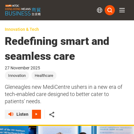
Subs
Innovation & Tech
Redefining smart and
seamless care
27 November 2025
Innovation
Healthcare
Gleneagles new MediCentre ushers in a new era of
tech-enabled care designed to better cater to
patients’ needs.
Listen