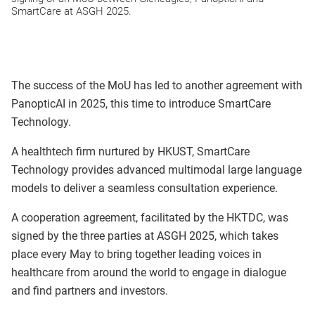
SmartCare at ASGH 2025.
The success of the MoU has led to another agreement with
PanopticAI in 2025, this time to introduce SmartCare
Technology.
A healthtech firm nurtured by HKUST, SmartCare
Technology provides advanced multimodal large language
models to deliver a seamless consultation experience.
A cooperation agreement, facilitated by the HKTDC, was
signed by the three parties at ASGH 2025, which takes
place every May to bring together leading voices in
healthcare from around the world to engage in dialogue
and find partners and investors.