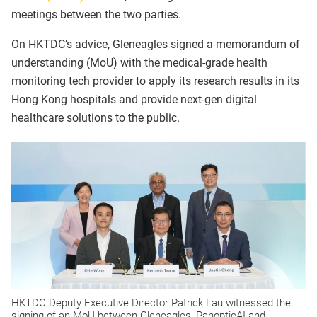
meetings between the two parties.
On HKTDC’s advice, Gleneagles signed a memorandum of
understanding (MoU) with the medical-grade health
monitoring tech provider to apply its research results in its
Hong Kong hospitals and provide next-gen digital
healthcare solutions to the public.
HKTDC Deputy Executive Director Patrick Lau witnessed the
signing of an MoU between Gleneagles, PanopticAI and