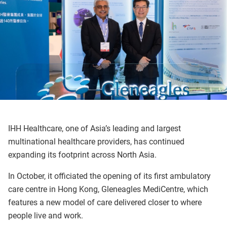
IHH Healthcare, one of Asia’s leading and largest
multinational healthcare providers, has continued
expanding its footprint across North Asia.
In October, it officiated the opening of its first ambulatory
care centre in Hong Kong, Gleneagles MediCentre, which
features a new model of care delivered closer to where
people live and work.