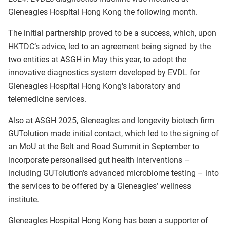
Gleneagles Hospital Hong Kong the following month.
The initial partnership proved to be a success, which, upon
HKTDC’s advice, led to an agreement being signed by the
two entities at ASGH in May this year, to adopt the
innovative diagnostics system developed by EVDL for
Gleneagles Hospital Hong Kong's laboratory and
telemedicine services.
Also at ASGH 2025, Gleneagles and longevity biotech firm
GUTolution made initial contact, which led to the signing of
an MoU at the Belt and Road Summit in September to
incorporate personalised gut health interventions –
including GUTolution’s advanced microbiome testing – into
the services to be offered by a Gleneagles’ wellness
institute.
Gleneagles Hospital Hong Kong has been a supporter of