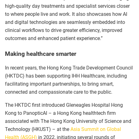
high-quality day treatments and specialist services closer
to where people live and work. It also showcases how AI
and digital technologies are seamlessly embedded into
clinical workflows to drive greater efficiency, improved
outcomes and enhanced patient experience.”
Making healthcare smarter
In recent years, the Hong Kong Trade Development Council
(HKTDC) has been supporting IHH Healthcare, including
facilitating important partnerships, to bring smart,
connected and compassionate care to the public.
The HKTDC first introduced Gleneagles Hospital Hong
Kong to PanopticAI – a Hong Kong healthtech firm
associated with The Hong Kong University of Science and
Technology (HKUST) – at the
Asia Summit on Global
Health (ASGH)
in 2022, initiating several rounds of