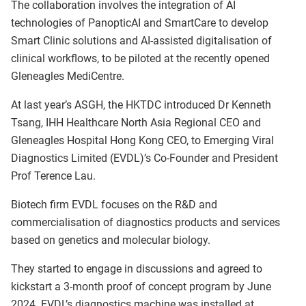
The collaboration involves the integration of AI
technologies of PanopticAI and SmartCare to develop
Smart Clinic solutions and AI-assisted digitalisation of
clinical workflows, to be piloted at the recently opened
Gleneagles MediCentre.
At last year’s ASGH, the HKTDC introduced Dr Kenneth
Tsang, IHH Healthcare North Asia Regional CEO and
Gleneagles Hospital Hong Kong CEO, to Emerging Viral
Diagnostics Limited (EVDL)’s Co-Founder and President
Prof Terence Lau.
Biotech firm EVDL focuses on the R&D and
commercialisation of diagnostics products and services
based on genetics and molecular biology.
They started to engage in discussions and agreed to
kickstart a 3-month proof of concept program by June
2024. EVDL’s diagnostics machine was installed at