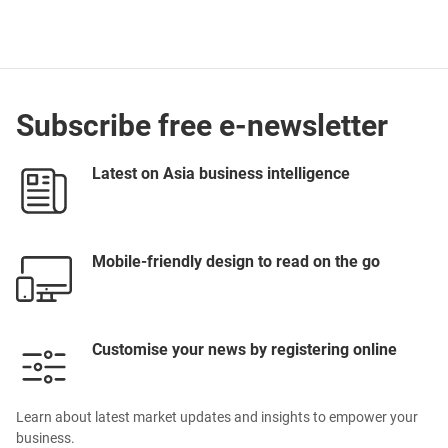
Subscribe free e-newsletter
Latest on Asia business intelligence
Mobile-friendly design to read on the go
Customise your news by registering online
Learn about latest market updates and insights to empower your
business.