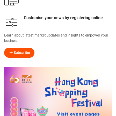
Customise your news by registering online
Learn about latest market updates and insights to empower your
business.
Subscribe