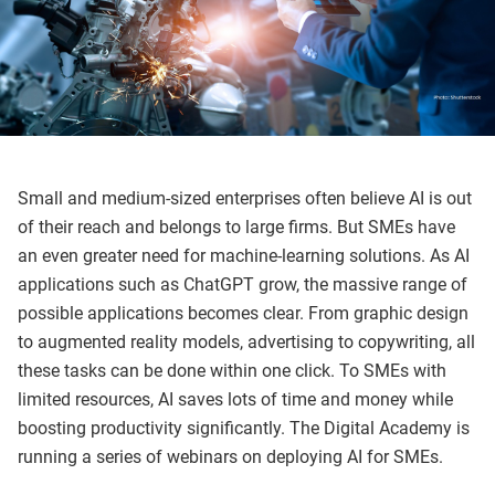
Small and medium-sized enterprises often believe AI is out
of their reach and belongs to large firms. But SMEs have
an even greater need for machine-learning solutions. As AI
applications such as ChatGPT grow, the massive range of
possible applications becomes clear. From graphic design
to augmented reality models, advertising to copywriting, all
these tasks can be done within one click. To SMEs with
limited resources, AI saves lots of time and money while
boosting productivity significantly. The Digital Academy is
running a series of webinars on deploying AI for SMEs.