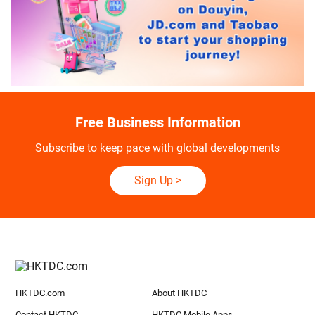
Free Business Information
Subscribe to keep pace with global developments
Sign Up
>
HKTDC.com
About HKTDC
Contact HKTDC
HKTDC Mobile Apps