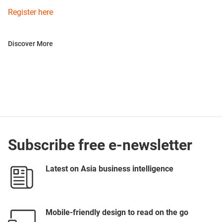
Register here
Discover More
Subscribe free e-newsletter
Latest on Asia business intelligence
Mobile-friendly design to read on the go