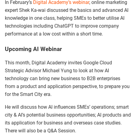
In February’s
Digital Academy’s webinar
, online marketing
expert Shek Ka-wai discussed the basics and advanced AI
knowledge in one class, helping SMEs to better utilise AI
technologies including ChatGPT to improve company
performance at a low cost within a short time.
Upcoming AI Webinar
This month, Digital Academy invites Google Cloud
Strategic Advisor Michael Yung to look at how AI
technology can bring new business to B2B enterprises
from a product and application perspective, to prepare you
for the Smart City era.
He will discuss how AI influences SMEs’ operations; smart
city & AI’s potential business opportunities; AI products and
its application for business and overseas case studies.
There will also be a Q&A Session.