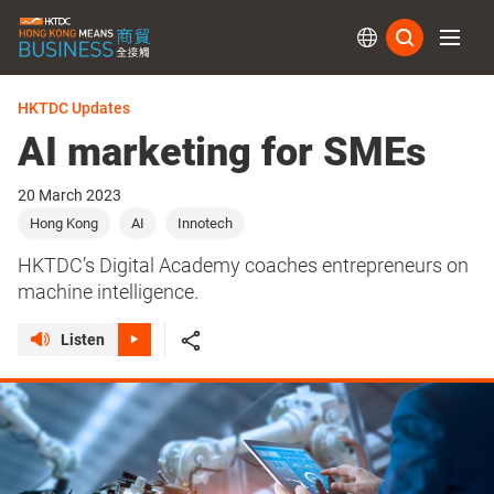
Subs
HKTDC Updates
AI marketing for SMEs
20 March 2023
Hong Kong
AI
Innotech
HKTDC’s Digital Academy coaches entrepreneurs on
machine intelligence.
Listen