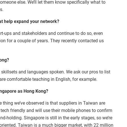
 someone else. We’ll let them know specifically what to
s.
hat help expand your network?
tart-ups and stakeholders and continue to do so, even
ion for a couple of years. They recently contacted us
Kong?
f skillsets and languages spoken. We ask our pros to list
are comfortable teaching in English, for example.
Singapore as Hong Kong?
ne thing we’ve observed is that suppliers in Taiwan are
tech friendly and will use their mobile phones to confirm
nd-holding. Singapore is still in the early stages, so we’re
sh-oriented. Taiwan is a much bigger market, with 22 million