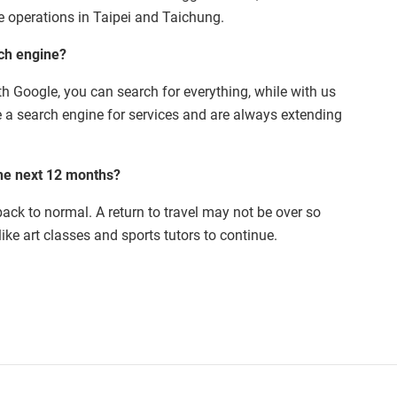
ve operations in Taipei and Taichung.
rch engine?
With Google, you can search for everything, while with us
e a search engine for services and are always extending
he next 12 months?
back to normal. A return to travel may not be over so
ike art classes and sports tutors to continue.