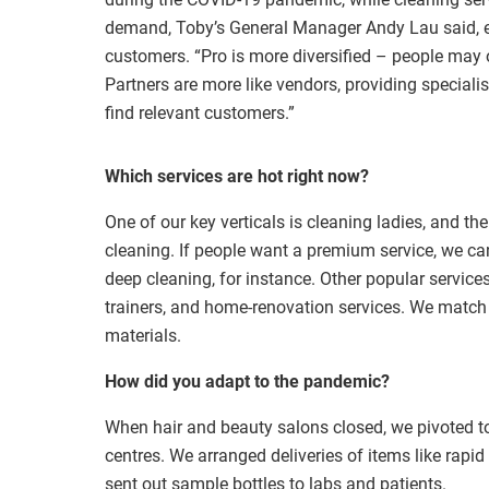
demand, Toby’s General Manager Andy Lau said, exp
customers. “Pro is more diversified – people may 
Partners are more like vendors, providing specialise
find relevant customers.”
Which services are hot right now?
One of our key verticals is cleaning ladies, and t
cleaning. If people want a premium service, we can 
deep cleaning, for instance. Other popular service
trainers, and home-renovation services. We match
materials.
How did you adapt to the pandemic?
When hair and beauty salons closed, we pivoted to
centres. We arranged deliveries of items like rapi
sent out sample bottles to labs and patients.