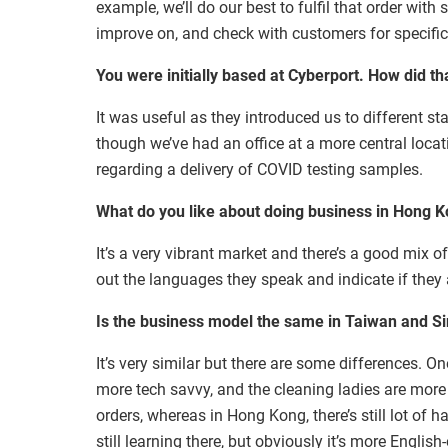
example, we’ll do our best to fulfil that order with
improve on, and check with customers for specific
You were initially based at Cyberport. How did t
It was useful as they introduced us to different s
though we’ve had an office at a more central locat
regarding a delivery of COVID testing samples.
What do you like about doing business in Hong 
It’s a very vibrant market and there’s a good mix o
out the languages they speak and indicate if they 
Is the business model the same in Taiwan and 
It’s very similar but there are some differences. O
more tech savvy, and the cleaning ladies are more 
orders, whereas in Hong Kong, there’s still lot of ha
still learning there, but obviously it’s more Engli