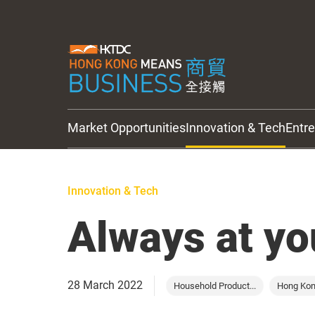
Market Opportunities
Innovation & Tech
Entr
HKTDC Updates
Innovation & Tech
Always at yo
28 March 2022
Household Product...
Hong Ko