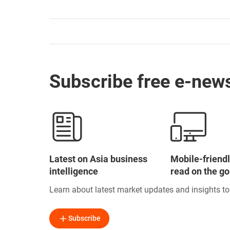
Subscribe free e-news
Latest on Asia business
Mobile-friendl
intelligence
read on the go
Learn about latest market updates and insights t
Subscribe