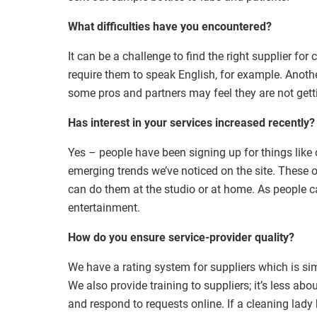
What difficulties have you encountered?
It can be a challenge to find the right supplier fo
require them to speak English, for example. Anothe
some pros and partners may feel they are not gett
Has interest in your services increased recently?
Yes – people have been signing up for things lik
emerging trends we’ve noticed on the site. These
can do them at the studio or at home. As people can
entertainment.
How do you ensure service-provider quality?
We have a rating system for suppliers which is sim
We also provide training to suppliers; it’s less ab
and respond to requests online. If a cleaning lady