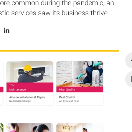
re common during the pandemic, an
ic services saw its business thrive.