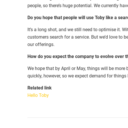
people, so there’s huge potential. We currently ha
Do you hope that people will use Toby like a sea
It’s a long shot, and we still need to optimise it. 
customers search for a service. But we’d love to b
our offerings.
How do you expect the company to evolve over t
We hope that by April or May, things will be more 
quickly, however, so we expect demand for things l
Related link
Hello Toby