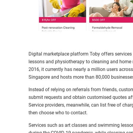
Digital marketplace platform Toby offers service
lessons and physiotherapy to cleaning and home r
2016, it currently has nearly a million users acr
Singapore and hosts more than 80,000 businesses
Instead of relying on referrals from friends, custo
submit requests and obtain customised quotes aft
Service providers, meanwhile, can list free of charg
then choose who to contact.
Services such as art classes and swimming lesso
during the COVID-19 pandemic, while cleaning ser