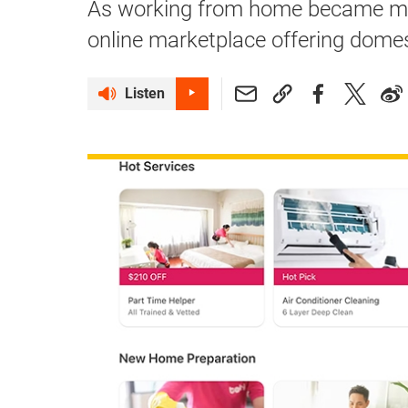
As working from home became mo
online marketplace offering domest
Listen