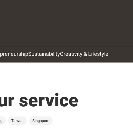
epreneurship
Sustainability
Creativity & Lifestyle
ur service
ng
Taiwan
Singapore