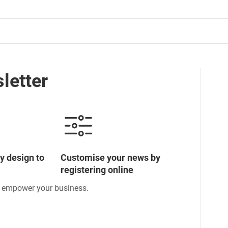
letter
y design to
Customise your news by
registering online
o empower your business.