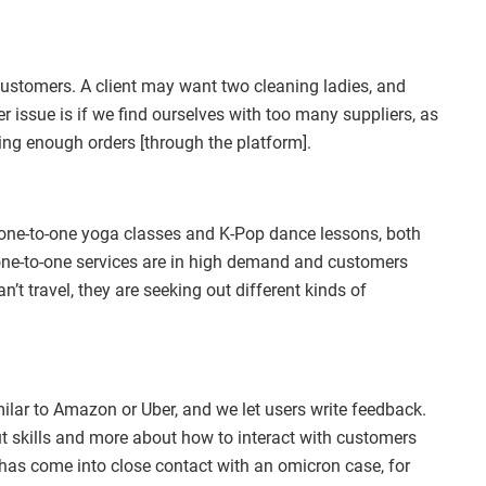
r customers. A client may want two cleaning ladies, and
r issue is if we find ourselves with too many suppliers, as
ing enough orders [through the platform].
e one-to-one yoga classes and K-Pop dance lessons, both
 one-to-one services are in high demand and customers
’t travel, they are seeking out different kinds of
ilar to Amazon or Uber, and we let users write feedback.
out skills and more about how to interact with customers
 has come into close contact with an omicron case, for