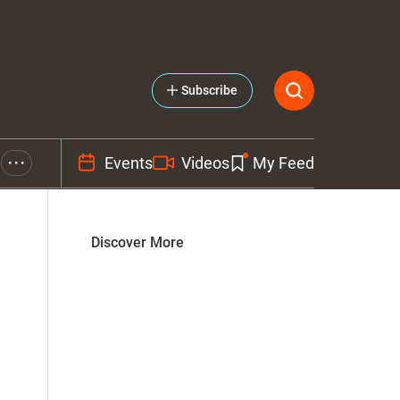
Subscribe
Events
Videos
My Feed
• • •
Discover More