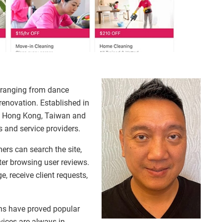
s ranging from dance
enovation. Established in
oss Hong Kong, Taiwan and
 and service providers.
mers can search the site,
er browsing user reviews.
e, receive client requests,
ns have proved popular
vices are always in