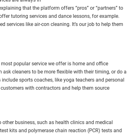
laining that the platform offers “pros” or “partners” to
offer tutoring services and dance lessons, for example.
d services like air-con cleaning. It’s our job to help them
he most popular service we offer is home and office
ask cleaners to be more flexible with their timing, or do a
s include sports coaches, like yoga teachers and personal
 customers with contractors and help them source
 other business, such as health clinics and medical
d test kits and polymerase chain reaction (PCR) tests and