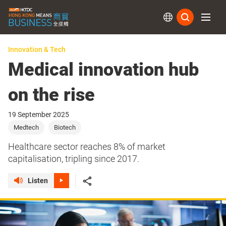
Subs
Innovation & Tech
Medical innovation hub
on the rise
19 September 2025
Medtech
Biotech
Healthcare sector reaches 8% of market
capitalisation, tripling since 2017.
Listen