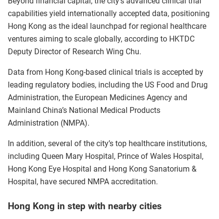
Beyond financial capital, the city’s advanced clinical trial
capabilities yield internationally accepted data, positioning
Hong Kong as the ideal launchpad for regional healthcare
ventures aiming to scale globally, according to HKTDC
Deputy Director of Research Wing Chu.
Data from Hong Kong-based clinical trials is accepted by
leading regulatory bodies, including the US Food and Drug
Administration, the European Medicines Agency and
Mainland China’s National Medical Products
Administration (NMPA).
In addition, several of the city’s top healthcare institutions,
including Queen Mary Hospital, Prince of Wales Hospital,
Hong Kong Eye Hospital and Hong Kong Sanatorium &
Hospital, have secured NMPA accreditation.
Hong Kong in step with nearby cities