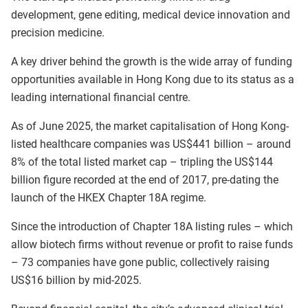
development, gene editing, medical device innovation and
precision medicine.
A key driver behind the growth is the wide array of funding
opportunities available in Hong Kong due to its status as a
leading international financial centre.
As of June 2025, the market capitalisation of Hong Kong-
listed healthcare companies was US$441 billion – around
8% of the total listed market cap – tripling the US$144
billion figure recorded at the end of 2017, pre-dating the
launch of the HKEX Chapter 18A regime.
Since the introduction of Chapter 18A listing rules – which
allow biotech firms without revenue or profit to raise funds
– 73 companies have gone public, collectively raising
US$16 billion by mid-2025.