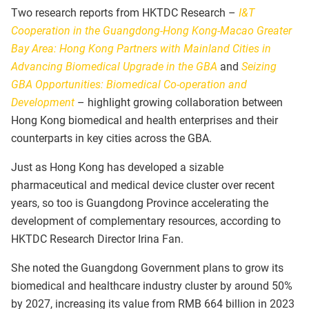
Two research reports from HKTDC Research –
I&T
Cooperation in the Guangdong-Hong Kong-Macao Greater
Bay Area: Hong Kong Partners with Mainland Cities in
Advancing Biomedical Upgrade in the GBA
and
Seizing
GBA Opportunities: Biomedical Co-operation and
Development
– highlight growing collaboration between
Hong Kong biomedical and health enterprises and their
counterparts in key cities across the GBA.
Just as Hong Kong has developed a sizable
pharmaceutical and medical device cluster over recent
years, so too is Guangdong Province accelerating the
development of complementary resources, according to
HKTDC Research Director Irina Fan.
She noted the Guangdong Government plans to grow its
biomedical and healthcare industry cluster by around 50%
by 2027, increasing its value from RMB 664 billion in 2023