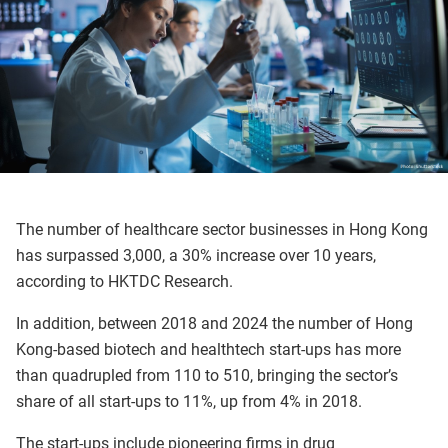
The number of healthcare sector businesses in Hong Kong
has surpassed 3,000, a 30% increase over 10 years,
according to HKTDC Research.
In addition, between 2018 and 2024 the number of Hong
Kong-based biotech and healthtech start-ups has more
than quadrupled from 110 to 510, bringing the sector’s
share of all start-ups to 11%, up from 4% in 2018.
The start-ups include pioneering firms in drug