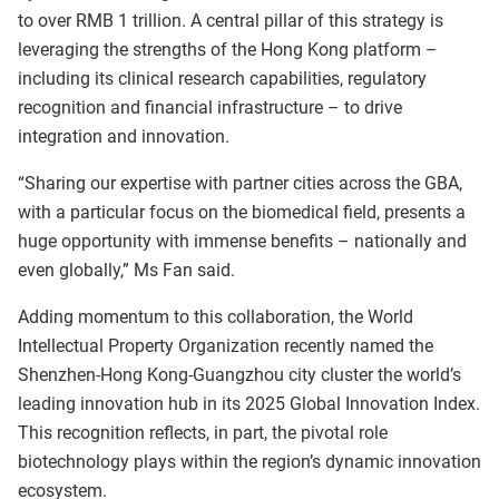
to over RMB 1 trillion. A central pillar of this strategy is
leveraging the strengths of the Hong Kong platform –
including its clinical research capabilities, regulatory
recognition and financial infrastructure – to drive
integration and innovation.
“Sharing our expertise with partner cities across the GBA,
with a particular focus on the biomedical field, presents a
huge opportunity with immense benefits – nationally and
even globally,” Ms Fan said.
Adding momentum to this collaboration, the World
Intellectual Property Organization recently named the
Shenzhen-Hong Kong-Guangzhou city cluster the world’s
leading innovation hub in its 2025 Global Innovation Index.
This recognition reflects, in part, the pivotal role
biotechnology plays within the region’s dynamic innovation
ecosystem.