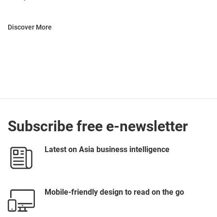
Discover More
Subscribe free e-newsletter
Latest on Asia business intelligence
Mobile-friendly design to read on the go