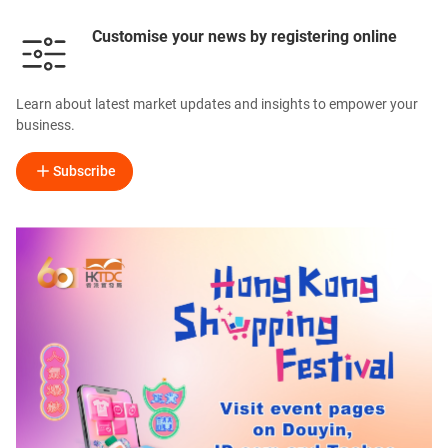
Customise your news by registering online
Learn about latest market updates and insights to empower your
business.
Subscribe