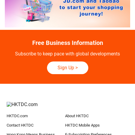
Free Business Information
Subscribe to keep pace with global developments
Sign Up
>
HKTDC.com
About HKTDC
Contact HKTDC
HKTDC Mobile Apps
Hong Kong Means Business
E-Subscription Preferences