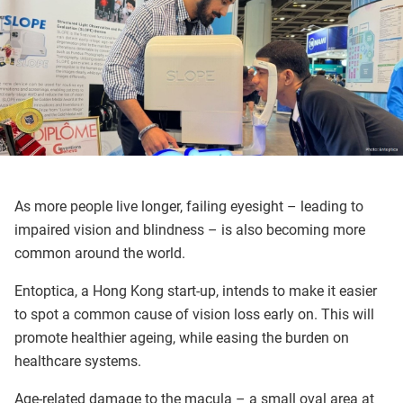
As more people live longer, failing eyesight – leading to
impaired vision and blindness – is also becoming more
common around the world.
Entoptica, a Hong Kong start-up, intends to make it easier
to spot a common cause of vision loss early on. This will
promote healthier ageing, while easing the burden on
healthcare systems.
Age-related damage to the macula – a small oval area at