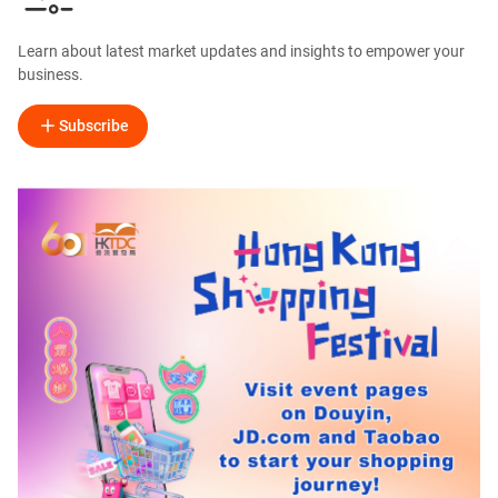
Learn about latest market updates and insights to empower your
business.
Subscribe