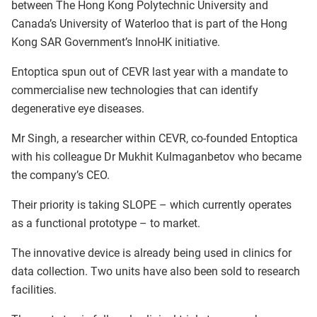
between The Hong Kong Polytechnic University and
Canada’s University of Waterloo that is part of the Hong
Kong SAR Government’s InnoHK initiative.
Entoptica spun out of CEVR last year with a mandate to
commercialise new technologies that can identify
degenerative eye diseases.
Mr Singh, a researcher within CEVR, co-founded Entoptica
with his colleague Dr Mukhit Kulmaganbetov who became
the company’s CEO.
Their priority is taking SLOPE – which currently operates
as a functional prototype – to market.
The innovative device is already being used in clinics for
data collection. Two units have also been sold to research
facilities.