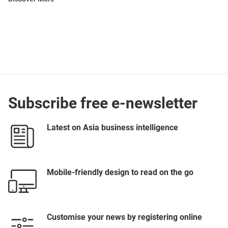
Subscribe free e-newsletter
Latest on Asia business intelligence
Mobile-friendly design to read on the go
Customise your news by registering online