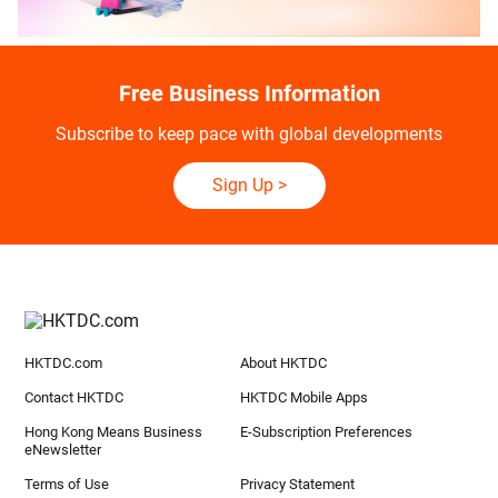
Free Business Information
Subscribe to keep pace with global developments
Sign Up
>
HKTDC.com
About HKTDC
Contact HKTDC
HKTDC Mobile Apps
Hong Kong Means Business
E-Subscription Preferences
eNewsletter
Terms of Use
Privacy Statement