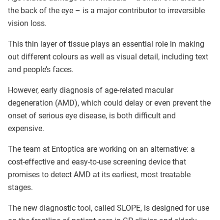
the back of the eye – is a major contributor to irreversible
vision loss.
This thin layer of tissue plays an essential role in making
out different colours as well as visual detail, including text
and people’s faces.
However, early diagnosis of age-related macular
degeneration (AMD), which could delay or even prevent the
onset of serious eye disease, is both difficult and
expensive.
The team at Entoptica are working on an alternative: a
cost-effective and easy-to-use screening device that
promises to detect AMD at its earliest, most treatable
stages.
The new diagnostic tool, called SLOPE, is designed for use