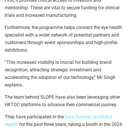
First, it provides critical access to investors and
mentorship. These are vital to secure funding for clinical
trials and increased manufacturing.
Furthermore, the programme helps connect the eye health
specialist with a wider network of potential partners and
customers through event sponsorships and high-profile
exhibitions.
“This increased visibility is crucial for building brand
recognition, attracting strategic investment and
accelerating the adoption of our technology,” Mr Singh
explains.
The team behind SLOPE have also been leveraging other
HKTDC platforms to advance their commercial journey.
They have participated in the
Asia Summit on Global
Health
for the past three years, taking a booth in the 2024