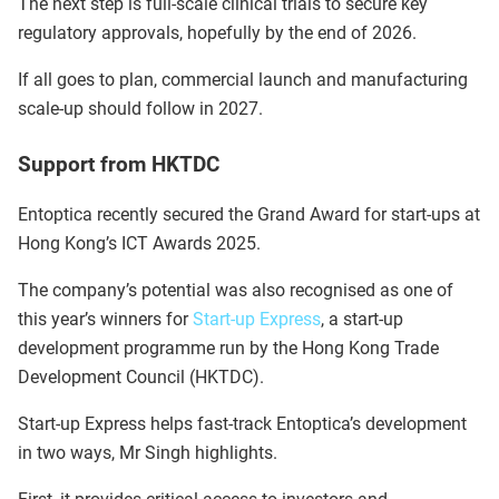
The next step is full-scale clinical trials to secure key
regulatory approvals, hopefully by the end of 2026.
If all goes to plan, commercial launch and manufacturing
scale-up should follow in 2027.
Support from HKTDC
Entoptica recently secured the Grand Award for start-ups at
Hong Kong’s ICT Awards 2025.
The company’s potential was also recognised as one of
this year’s winners for
Start-up Express
, a start-up
development programme run by the Hong Kong Trade
Development Council (HKTDC).
Start-up Express helps fast-track Entoptica’s development
in two ways, Mr Singh highlights.