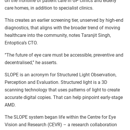
on the frontline of patient care in GP clinics and elderly
care homes, in addition to specialist clinics.
This creates an earlier screening tier, unserved by high-end
diagnostics, that aligns with the broader trend of moving
healthcare into the community, notes Taranjit Singh,
Entoptica’s CTO.
“The future of eye care must be accessible, preventive and
decentralised,” he asserts.
SLOPE is an acronym for Structured Light Observation,
Perception and Evaluation. Structured light is a 3D
scanning technology that uses patterns of light to create
accurate digital copies. That can help pinpoint early-stage
AMD.
The SLOPE system began life within the Centre for Eye
Vision and Research (CEVR) – a research collaboration