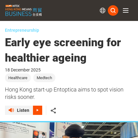
Subs
Entrepreneurship
Early eye screening for
healthier ageing
18 December 2025
Healthcare
Medtech
Hong Kong start-up Entoptica aims to spot vision
risks sooner.
Listen