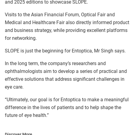
and 2025 editions to showcase SLOPE.
Visits to the Asian Financial Forum, Optical Fair and
Medical and Healthcare Fair also directly informed product
and business strategy, while providing excellent platforms
for networking.
SLOPE is just the beginning for Entoptica, Mr Singh says.
In the long term, the company’s researchers and
ophthalmologists aim to develop a series of practical and
effective solutions that address significant challenges in
eye care.
“Ultimately, our goal is for Entoptica to make a meaningful
difference in the lives of patients and to help shape the
future of eye health.”
Discover More