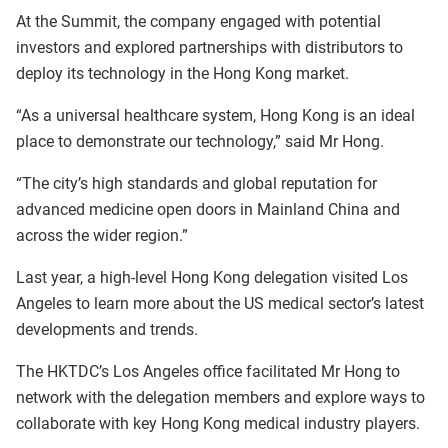
At the Summit, the company engaged with potential
investors and explored partnerships with distributors to
deploy its technology in the Hong Kong market.
“As a universal healthcare system, Hong Kong is an ideal
place to demonstrate our technology,” said Mr Hong.
“The city’s high standards and global reputation for
advanced medicine open doors in Mainland China and
across the wider region.”
Last year, a high-level Hong Kong delegation visited Los
Angeles to learn more about the US medical sector’s latest
developments and trends.
The HKTDC’s Los Angeles office facilitated Mr Hong to
network with the delegation members and explore ways to
collaborate with key Hong Kong medical industry players.