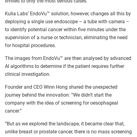
limited to only the most serious cases.
Kulia Labs’ EndoVu™ solution, however, changes all this by
deploying a single use endoscope – a tube with camera –
to identify potential cancer within five minutes under the
supervision of a nurse or technician, eliminating the need
for hospital procedures.
The images from EndoVu™ are then analysed by advanced
AI algorithms to determine if the patient requires further
clinical investigation.
Founder and CEO Winn Hong shared the unexpected
journey behind the innovation: “We didn’t start the
company with the idea of screening for oesophageal
cancer.”
“But as we explored the landscape, it became clear that,
unlike breast or prostate cancer, there is no mass screening