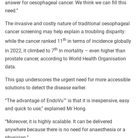
answer for oesophageal cancer. We think we can fill this
need.”
The invasive and costly nature of traditional oesophageal
cancer screening may help explain a troubling disparity:
th
while the cancer ranked 11
in terms of incidence globally
th
in 2022, it climbed to 7
in mortality – even higher than
prostate cancer, according to World Health Organisation
data.
This gap underscores the urgent need for more accessible
solutions to detect the disease earlier.
“The advantage of EndoVu™ is that it is inexpensive, easy
and quick to use,” explained Mr Hong.
“Moreover, it is highly scalable. It can be delivered
anywhere because there is no need for anaesthesia or a
physician.”