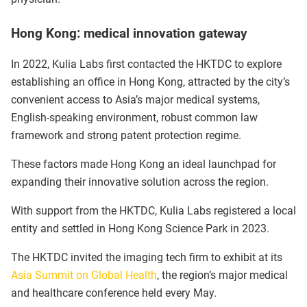
Hong Kong: medical innovation gateway
In 2022, Kulia Labs first contacted the HKTDC to explore
establishing an office in Hong Kong, attracted by the city’s
convenient access to Asia’s major medical systems,
English-speaking environment, robust common law
framework and strong patent protection regime.
These factors made Hong Kong an ideal launchpad for
expanding their innovative solution across the region.
With support from the HKTDC, Kulia Labs registered a local
entity and settled in Hong Kong Science Park in 2023.
The HKTDC invited the imaging tech firm to exhibit at its
Asia Summit on Global Health
, the region’s major medical
and healthcare conference held every May.