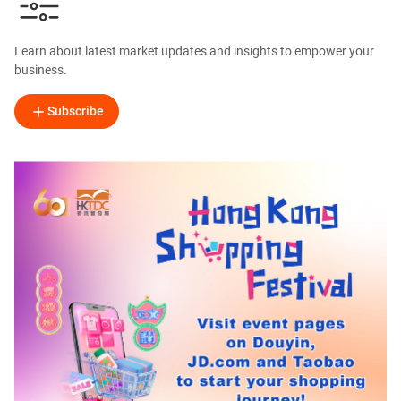
Learn about latest market updates and insights to empower your
business.
Subscribe