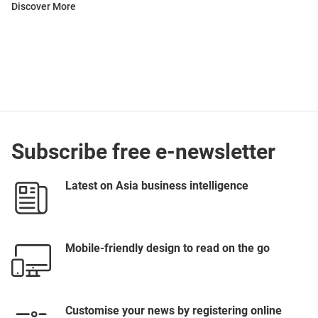
Discover More
Subscribe free e-newsletter
Latest on Asia business intelligence
Mobile-friendly design to read on the go
Customise your news by registering online