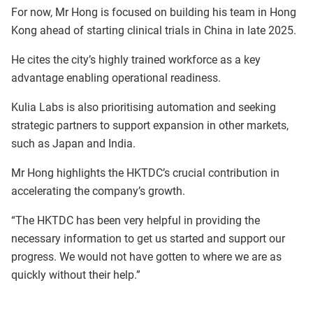
For now, Mr Hong is focused on building his team in Hong
Kong ahead of starting clinical trials in China in late 2025.
He cites the city’s highly trained workforce as a key
advantage enabling operational readiness.
Kulia Labs is also prioritising automation and seeking
strategic partners to support expansion in other markets,
such as Japan and India.
Mr Hong highlights the HKTDC’s crucial contribution in
accelerating the company’s growth.
“The HKTDC has been very helpful in providing the
necessary information to get us started and support our
progress. We would not have gotten to where we are as
quickly without their help.”