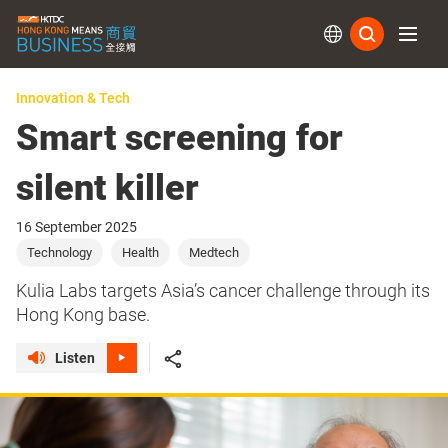
Subs
Innovation & Tech
Smart screening for
silent killer
16 September 2025
Technology
Health
Medtech
Kulia Labs targets Asia’s cancer challenge through its
Hong Kong base.
Listen