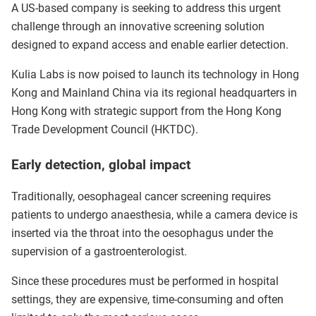
A US-based company is seeking to address this urgent
challenge through an innovative screening solution
designed to expand access and enable earlier detection.
Kulia Labs is now poised to launch its technology in Hong
Kong and Mainland China via its regional headquarters in
Hong Kong with strategic support from the Hong Kong
Trade Development Council (HKTDC).
Early detection, global impact
Traditionally, oesophageal cancer screening requires
patients to undergo anaesthesia, while a camera device is
inserted via the throat into the oesophagus under the
supervision of a gastroenterologist.
Since these procedures must be performed in hospital
settings, they are expensive, time-consuming and often