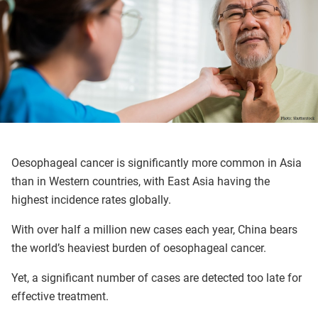
Oesophageal cancer is significantly more common in Asia
than in Western countries, with East Asia having the
highest incidence rates globally.
With over half a million new cases each year, China bears
the world’s heaviest burden of oesophageal cancer.
Yet, a significant number of cases are detected too late for
effective treatment.