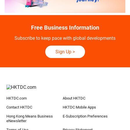
Free Business Information
Subscribe to keep pace with global developments
Sign Up
>
HKTDC.com
About HKTDC
Contact HKTDC
HKTDC Mobile Apps
Hong Kong Means Business
E-Subscription Preferences
eNewsletter
Terms of Use
Privacy Statement