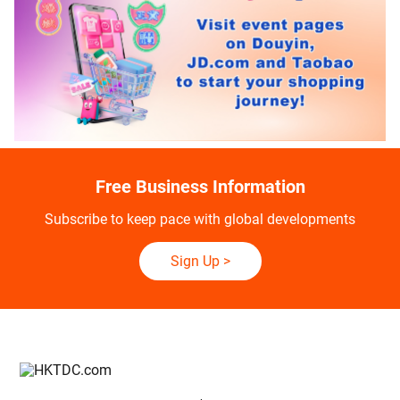
Free Business Information
Subscribe to keep pace with global developments
Sign Up
>