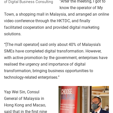
“After the meeting, I got to
of Digital Business Consulting
know the operator of My
Town, a shopping mall in Malaysia, and arranged an online
video conference through the HKTDC, and finally
facilitated cooperation and provided digital marketing
solutions.
“[The mall operator] said only about 40% of Malaysia’s
SMEs have completed digital transformation. However,
with active promotion by the government, enterprises have
realised the urgency and importance of digital
transformation, bringing business opportunities to
technology-related enterprises.”
Yap Wei Sin, Consul
General of Malaysia in
Hong Kong and Macao,
said that in the first nine