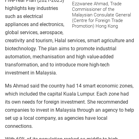
Five-Year Plan (2021-2025)
Ezzwanee Ahmad, Trade
highlights key industries
Commissioner of the
Malaysian Consulate General
such as electrical
(Centre for Foreign Trade
appliances and electronics,
Promotion) Hong Kong
global services, aerospace,
creativity and tourism, Halal services, smart agriculture and
biotechnology. The plan aims to promote industrial
automation, mechanisation and high value-added
transformation, and to introduce more high-tech
investment in Malaysia.
Ms Ahmad said the country had 14 smart economic zones,
which included the capital Kuala Lumpur. Each zone had
its own needs for foreign investment. She recommended
companies to invest in Malaysia through an agency to help
set up a local company, as agencies have local
connections.