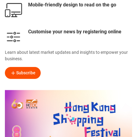
Mobile-friendly design to read on the go
Customise your news by registering online
Learn about latest market updates and insights to empower your
business.
Subscribe