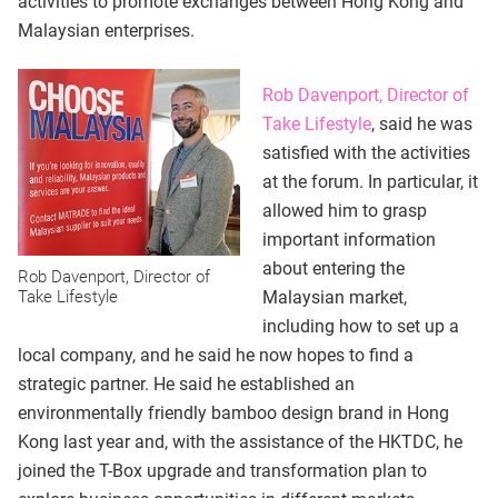
activities to promote exchanges between Hong Kong and
Malaysian enterprises.
Rob Davenport, Director of
Take Lifestyle
, said he was
satisfied with the activities
at the forum. In particular, it
allowed him to grasp
important information
about entering the
Rob Davenport, Director of
Take Lifestyle
Malaysian market,
including how to set up a
local company, and he said he now hopes to find a
strategic partner. He said he established an
environmentally friendly bamboo design brand in Hong
Kong last year and, with the assistance of the HKTDC, he
joined the T-Box upgrade and transformation plan to