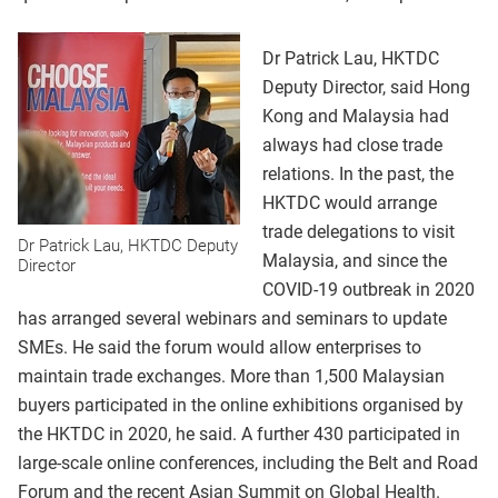
Dr Patrick Lau, HKTDC
Deputy Director, said Hong
Kong and Malaysia had
always had close trade
relations. In the past, the
HKTDC would arrange
trade delegations to visit
Dr Patrick Lau, HKTDC Deputy
Malaysia, and since the
Director
COVID-19 outbreak in 2020
has arranged several webinars and seminars to update
SMEs. He said the forum would allow enterprises to
maintain trade exchanges. More than 1,500 Malaysian
buyers participated in the online exhibitions organised by
the HKTDC in 2020, he said. A further 430 participated in
large-scale online conferences, including the Belt and Road
Forum and the recent Asian Summit on Global Health.