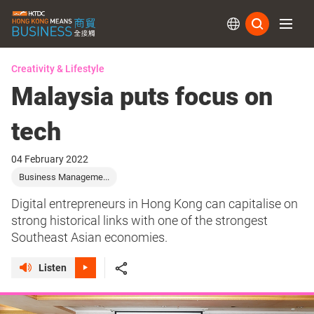
Subs
Creativity & Lifestyle
Malaysia puts focus on
tech
04 February 2022
Business Manageme...
Digital entrepreneurs in Hong Kong can capitalise on
strong historical links with one of the strongest
Southeast Asian economies.
Listen