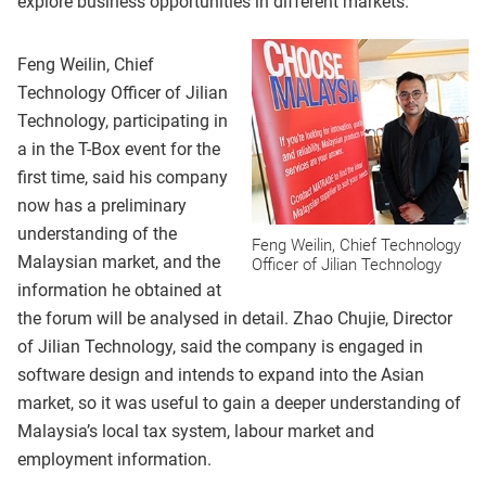
explore business opportunities in different markets.
Feng Weilin, Chief
Technology Officer of Jilian
Technology, participating in
a in the T-Box event for the
first time, said his company
now has a preliminary
understanding of the
Feng Weilin, Chief Technology
Malaysian market, and the
Officer of Jilian Technology
information he obtained at
the forum will be analysed in detail. Zhao Chujie, Director
of Jilian Technology, said the company is engaged in
software design and intends to expand into the Asian
market, so it was useful to gain a deeper understanding of
Malaysia’s local tax system, labour market and
employment information.