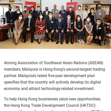
Among Association of Southeast Asian Nations (ASEAN)
members, Malaysia is Hong Kong's second-largest trading
partner. Malaysia's latest five-year development plan
specifies that the country will actively develop its digital
economy and attract technology-related investment.
To help Hong Kong businesses seize new opportunities,
the Hong Kong Trade Development Council (HKTDC)