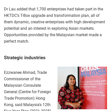
Dr Lau added that 1,700 enterprises had taken part in the
HKTDC’s T-Box upgrade and transformation plan, all of
them dynamic, creative enterprises with high development
potential and an interest in exploring Asian markets.
Opportunities provided by the Malaysian market made a
perfect match.
Strategic industries
Ezzwanee Ahmad, Trade
Commissioner of the
Malaysian Consulate
General (Centre for Foreign
Trade Promotion) Hong
Kong, said Malaysia's 12th