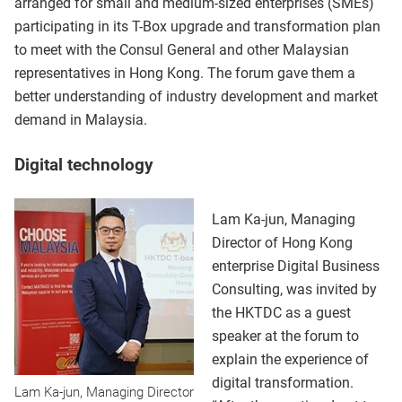
arranged for small and medium-sized enterprises (SMEs)
participating in its T-Box upgrade and transformation plan
to meet with the Consul General and other Malaysian
representatives in Hong Kong. The forum gave them a
better understanding of industry development and market
demand in Malaysia.
Digital technology
Lam Ka-jun, Managing
Director of Hong Kong
enterprise Digital Business
Consulting, was invited by
the HKTDC as a guest
speaker at the forum to
explain the experience of
digital transformation.
Lam Ka-jun, Managing Director