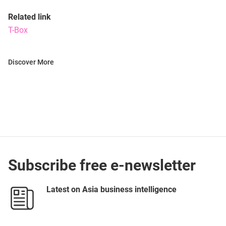
Related link
T-Box
Discover More
Subscribe free e-newsletter
Latest on Asia business intelligence