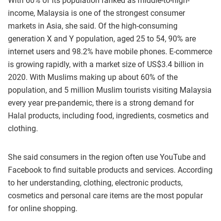
With 60% of its population ranked as middle-to-high-
income, Malaysia is one of the strongest consumer
markets in Asia, she said. Of the high-consuming
generation X and Y population, aged 25 to 54, 90% are
internet users and 98.2% have mobile phones. E-commerce
is growing rapidly, with a market size of US$3.4 billion in
2020. With Muslims making up about 60% of the
population, and 5 million Muslim tourists visiting Malaysia
every year pre-pandemic, there is a strong demand for
Halal products, including food, ingredients, cosmetics and
clothing.
She said consumers in the region often use YouTube and
Facebook to find suitable products and services. According
to her understanding, clothing, electronic products,
cosmetics and personal care items are the most popular
for online shopping.