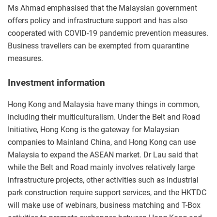
Ms Ahmad emphasised that the Malaysian government
offers policy and infrastructure support and has also
cooperated with COVID-19 pandemic prevention measures.
Business travellers can be exempted from quarantine
measures.
Investment information
Hong Kong and Malaysia have many things in common,
including their multiculturalism. Under the Belt and Road
Initiative, Hong Kong is the gateway for Malaysian
companies to Mainland China, and Hong Kong can use
Malaysia to expand the ASEAN market. Dr Lau said that
while the Belt and Road mainly involves relatively large
infrastructure projects, other activities such as industrial
park construction require support services, and the HKTDC
will make use of webinars, business matching and T-Box