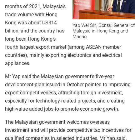
months of 2021, Malaysia’s
trade volume with Hong
Kong was about US$14
Yap Wei Sin, Consul General of
billion, and the country has
Malaysia in Hong Kong and
Macao
long been Hong Kong’s
fourth largest export market (among ASEAN member
countries), mainly exporting electronics and electrical
appliances.
Mr Yap said the Malaysian government’s five-year
development plan issued in October pointed to improving
export competitiveness, attracting foreign investment,
especially for technology-related projects, and creating
high-value-added jobs to promote economic growth.
The Malaysian government welcomes overseas
investment and will provide competitive tax incentives for
qualified companies in selected industries, Mr Yap said.