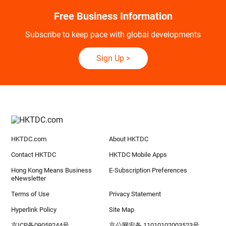
Free Business Information
Subscribe to keep pace with global developments
Sign Up
>
HKTDC.com
About HKTDC
Contact HKTDC
HKTDC Mobile Apps
Hong Kong Means Business
E-Subscription Preferences
eNewsletter
Terms of Use
Privacy Statement
Hyperlink Policy
Site Map
京ICP备09059244号
京公网安备 11010102003523号