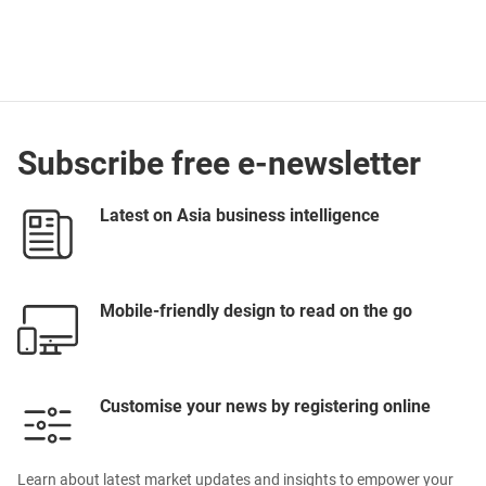
Subscribe free e-newsletter
Latest on Asia business intelligence
Mobile-friendly design to read on the go
Customise your news by registering online
Learn about latest market updates and insights to empower your