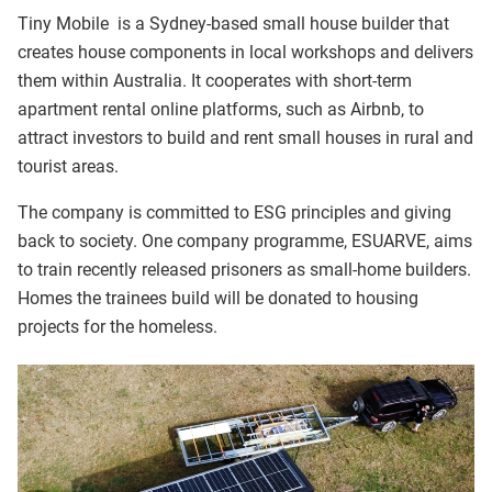
Tiny Mobile is a Sydney-based small house builder that
creates house components in local workshops and delivers
them within Australia. It cooperates with short-term
apartment rental online platforms, such as Airbnb, to
attract investors to build and rent small houses in rural and
tourist areas.
The company is committed to ESG principles and giving
back to society. One company programme, ESUARVE, aims
to train recently released prisoners as small-home builders.
Homes the trainees build will be donated to housing
projects for the homeless.