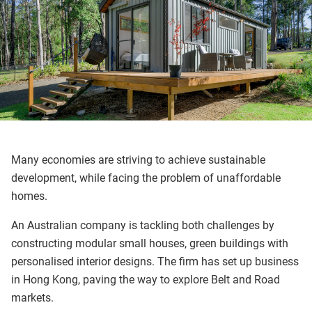
Many economies are striving to achieve sustainable
development, while facing the problem of unaffordable
homes.
An Australian company is tackling both challenges by
constructing modular small houses, green buildings with
personalised interior designs. The firm has set up business
in Hong Kong, paving the way to explore Belt and Road
markets.