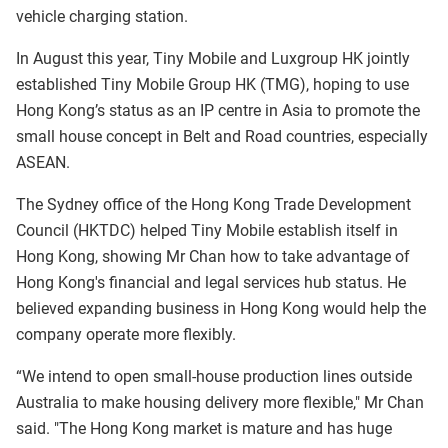
vehicle charging station.
In August this year, Tiny Mobile and Luxgroup HK jointly
established Tiny Mobile Group HK (TMG), hoping to use
Hong Kong’s status as an IP centre in Asia to promote the
small house concept in Belt and Road countries, especially
ASEAN.
The Sydney office of the Hong Kong Trade Development
Council (HKTDC) helped Tiny Mobile establish itself in
Hong Kong, showing Mr Chan how to take advantage of
Hong Kong's financial and legal services hub status. He
believed expanding business in Hong Kong would help the
company operate more flexibly.
“We intend to open small-house production lines outside
Australia to make housing delivery more flexible," Mr Chan
said. "The Hong Kong market is mature and has huge