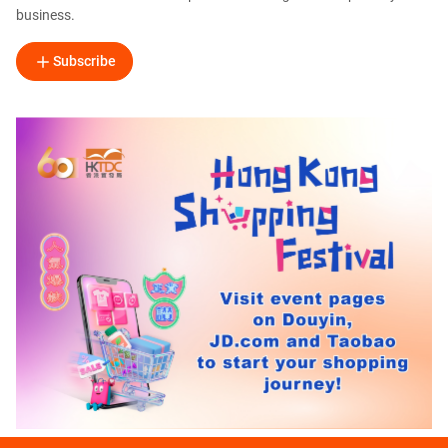
business.
Subscribe