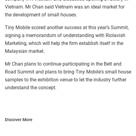
Vietnam. Mr Chan said Vietnam was an ideal market for
the development of small houses.
Tiny Mobile scored another success at this year's Summit,
signing a memorandum of understanding with Riolavish
Marketing, which will help the firm establish itself in the
Malaysian market.
Mr Chan plans to continue participating in the Belt and
Road Summit and plans to bring Tiny Mobile's small house
samples to the exhibition venue to let the industry further
understand the concept.
Discover More