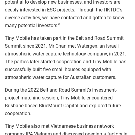
potential to develop new businesses, and investors are
deeply interested in ESG projects. Through the HKTDC's
diverse activities, we have contacted and gotten to know
many potential investors.”
Tiny Mobile has taken part in the Belt and Road Summit
Summit since 2021. Mr Chan met Watergen, an Israeli
atmospheric water capture technology company, in 2021.
The parties later started cooperation and Tiny Mobile has
successfully built five small houses equipped with
atmospheric water capture for Australian customers.
During the 2022 Belt and Road Summit’s investment-
project matching session, Tiny Mobile encountered
Brisbane-based BlueMount Capital and explored future
cooperation.
Tiny Mobile also met Vietnamese business network
company IPA Vietnam and discussed opening a factory in