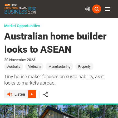
Subs
Market Opportunities
Australian home builder
looks to ASEAN
20 November 2023
Australia
Vietnam
Manufacturing
Property
Tiny house maker focuses on sustainability, as it
looks to markets abroad.
Listen