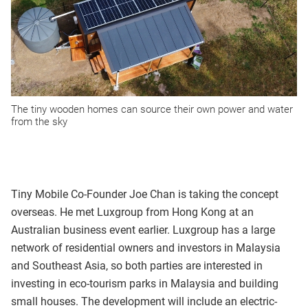
The tiny wooden homes can source their own power and water
from the sky
Tiny Mobile Co-Founder Joe Chan is taking the concept
overseas. He met Luxgroup from Hong Kong at an
Australian business event earlier. Luxgroup has a large
network of residential owners and investors in Malaysia
and Southeast Asia, so both parties are interested in
investing in eco-tourism parks in Malaysia and building
small houses. The development will include an electric-