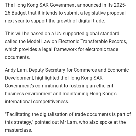
The Hong Kong SAR Government announced in its 2025-
26 Budget that it intends to submit a legislative proposal
next year to support the growth of digital trade.
This will be based on a UN-supported global standard
called the Model Law on Electronic Transferable Records,
which provides a legal framework for electronic trade
documents.
Andy Lam, Deputy Secretary for Commerce and Economic
Development, highlighted the Hong Kong SAR
Government’s commitment to fostering an efficient
business environment and maintaining Hong Kong’s
international competitiveness.
“Facilitating the digitalisation of trade documents is part of
this strategy,” pointed out Mr Lam, who also spoke at the
masterclass.