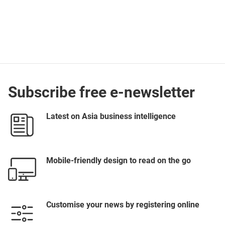
Subscribe free e-newsletter
Latest on Asia business intelligence
Mobile-friendly design to read on the go
Customise your news by registering online