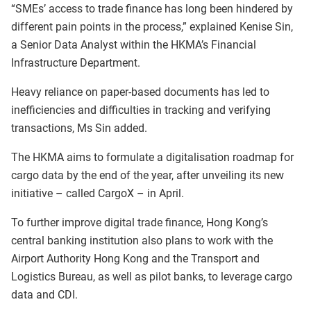
“SMEs’ access to trade finance has long been hindered by
different pain points in the process,” explained Kenise Sin,
a Senior Data Analyst within the HKMA’s Financial
Infrastructure Department.
Heavy reliance on paper-based documents has led to
inefficiencies and difficulties in tracking and verifying
transactions, Ms Sin added.
The HKMA aims to formulate a digitalisation roadmap for
cargo data by the end of the year, after unveiling its new
initiative – called CargoX – in April.
To further improve digital trade finance, Hong Kong’s
central banking institution also plans to work with the
Airport Authority Hong Kong and the Transport and
Logistics Bureau, as well as pilot banks, to leverage cargo
data and CDI.