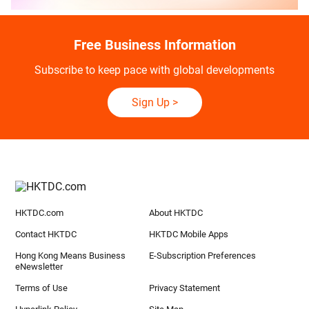
Free Business Information
Subscribe to keep pace with global developments
Sign Up
>
HKTDC.com
About HKTDC
Contact HKTDC
HKTDC Mobile Apps
Hong Kong Means Business
E-Subscription Preferences
eNewsletter
Terms of Use
Privacy Statement