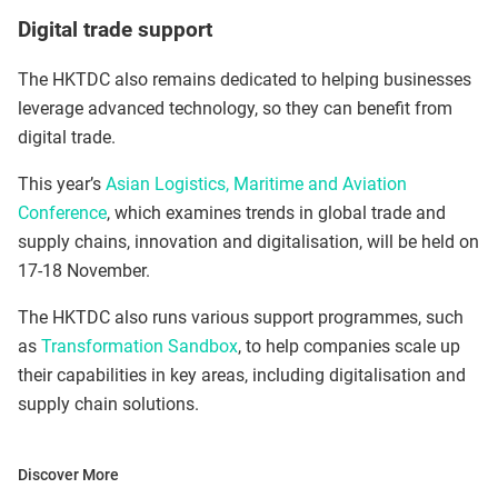
Digital trade support
The HKTDC also remains dedicated to helping businesses
leverage advanced technology, so they can benefit from
digital trade.
This year’s
Asian Logistics, Maritime and Aviation
Conference
, which examines trends in global trade and
supply chains, innovation and digitalisation, will be held on
17-18 November.
The HKTDC also runs various support programmes, such
as
Transformation Sandbox
, to help companies scale up
their capabilities in key areas, including digitalisation and
supply chain solutions.
Discover More