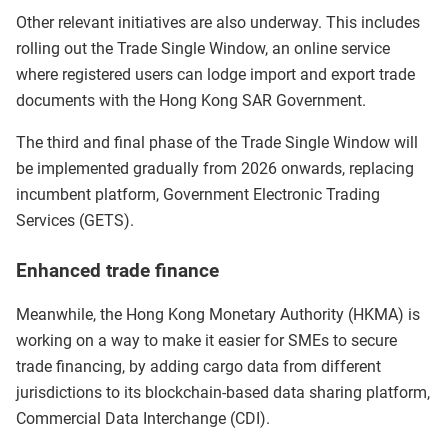
Other relevant initiatives are also underway. This includes
rolling out the Trade Single Window, an online service
where registered users can lodge import and export trade
documents with the Hong Kong SAR Government.
The third and final phase of the Trade Single Window will
be implemented gradually from 2026 onwards, replacing
incumbent platform, Government Electronic Trading
Services (GETS).
Enhanced trade finance
Meanwhile, the Hong Kong Monetary Authority (HKMA) is
working on a way to make it easier for SMEs to secure
trade financing, by adding cargo data from different
jurisdictions to its blockchain-based data sharing platform,
Commercial Data Interchange (CDI).