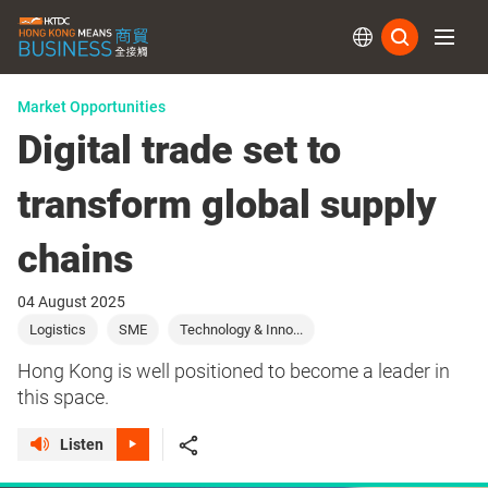
Subs
Market Opportunities
Digital trade set to
transform global supply
chains
04 August 2025
Logistics
SME
Technology & Inno...
Hong Kong is well positioned to become a leader in
this space.
Listen