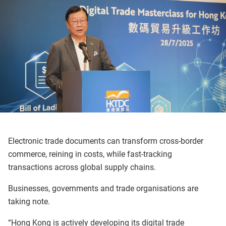
Electronic trade documents can transform cross-border
commerce, reining in costs, while fast-tracking
transactions across global supply chains.
Businesses, governments and trade organisations are
taking note.
“Hong Kong is actively developing its digital trade