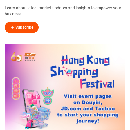
Learn about latest market updates and insights to empower your
business.
Subscribe