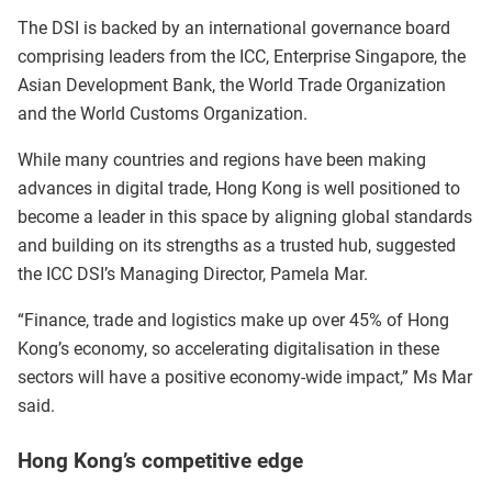
The DSI is backed by an international governance board
comprising leaders from the ICC, Enterprise Singapore, the
Asian Development Bank, the World Trade Organization
and the World Customs Organization.
While many countries and regions have been making
advances in digital trade, Hong Kong is well positioned to
become a leader in this space by aligning global standards
and building on its strengths as a trusted hub, suggested
the ICC DSI’s Managing Director, Pamela Mar.
“Finance, trade and logistics make up over 45% of Hong
Kong’s economy, so accelerating digitalisation in these
sectors will have a positive economy-wide impact,” Ms Mar
said.
Hong Kong’s competitive edge