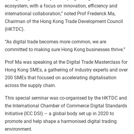
ecosystem, with a focus on innovation, efficiency and
international collaboration,” noted Prof Frederick Ma,
Chairman of the Hong Kong Trade Development Council
(HKTDC).
“As digital trade becomes more common, we are
committed to making sure Hong Kong businesses thrive.”
Prof Ma was speaking at the Digital Trade Masterclass for
Hong Kong SMEs, a gathering of industry experts and over
200 SMEs that focused on accelerating digitalisation
across the supply chain.
This special seminar was co-organised by the HKTDC and
the International Chamber of Commerce Digital Standards
Initiative (ICC DSI) – a global body set up in 2020 to
promote and help shape a harmonised digital trading
environment.