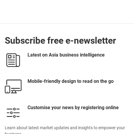
Subscribe free e-newsletter
Latest on Asia business intelligence
Mobile-friendly design to read on the go
Customise your news by registering online
Learn about latest market updates and insights to empower your