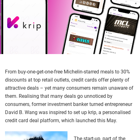
From buy-one-get-one-free Michelin-starred meals to 30%
discounts at top retail outlets, credit cards offer plenty of
attractive deals – yet many consumers remain unaware of
them. Realising that many deals go unnoticed by
consumers, former investment banker turned entrepreneur
David B. Wang was inspired to set up krip, a personalised
credit card deal platform, which launched this May.
The start-up, part of the