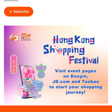
business.
Subscribe