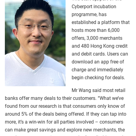
Cyberport incubation
programme, has
established a platform that
hosts more than 6,000
offers, 3,000 merchants
and 480 Hong Kong credit
and debit cards. Users can
download an app free of
charge and immediately
begin checking for deals.
Mr Wang said most retail
banks offer many deals to their customers. “What we’ve
found from our research is that consumers only know of
around 5% of the deals being offered. If they can tap into
more, it’s a win-win for all parties involved – consumers
can make great savings and explore new merchants, the