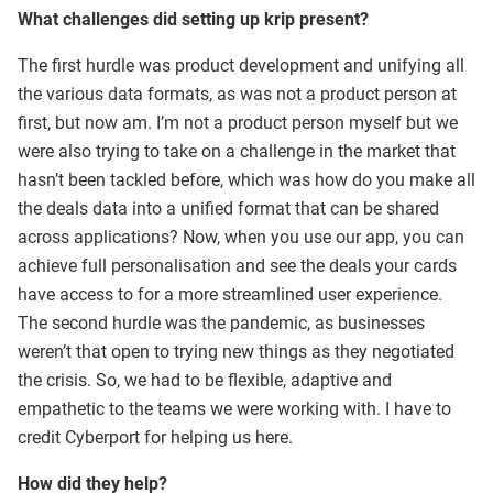
What challenges did setting up krip present?
The first hurdle was product development and unifying all
the various data formats, as was not a product person at
first, but now am. I’m not a product person myself but we
were also trying to take on a challenge in the market that
hasn’t been tackled before, which was how do you make all
the deals data into a unified format that can be shared
across applications? Now, when you use our app, you can
achieve full personalisation and see the deals your cards
have access to for a more streamlined user experience.
The second hurdle was the pandemic, as businesses
weren’t that open to trying new things as they negotiated
the crisis. So, we had to be flexible, adaptive and
empathetic to the teams we were working with. I have to
credit Cyberport for helping us here.
How did they help?