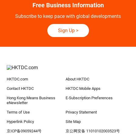
Free Business Information
Subscribe to keep pace with global developments
Sign Up
>
HKTDC.com
About HKTDC
Contact HKTDC
HKTDC Mobile Apps
Hong Kong Means Business
E-Subscription Preferences
eNewsletter
Terms of Use
Privacy Statement
Hyperlink Policy
Site Map
京ICP备09059244号
京公网安备 11010102003523号