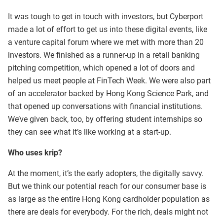
It was tough to get in touch with investors, but Cyberport
made a lot of effort to get us into these digital events, like
a venture capital forum where we met with more than 20
investors. We finished as a runner-up in a retail banking
pitching competition, which opened a lot of doors and
helped us meet people at FinTech Week. We were also part
of an accelerator backed by Hong Kong Science Park, and
that opened up conversations with financial institutions.
We’ve given back, too, by offering student internships so
they can see what it’s like working at a start-up.
Who uses krip?
At the moment, it’s the early adopters, the digitally savvy.
But we think our potential reach for our consumer base is
as large as the entire Hong Kong cardholder population as
there are deals for everybody. For the rich, deals might not