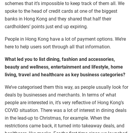
schemes that it’s impossible to keep track of them all. We
spoke to the head of credit cards at one of the biggest
banks in Hong Kong and they shared that half their
cardholders’ points just end up expiring.
People in Hong Kong have a lot of payment options. We’re
here to help users sort through all that information.
What led you to list dining, fashion and accessories,
beauty and wellness, entertainment and lifestyle, home
living, travel and healthcare as key business categories?
We’ve categorised them this way, as people usually look for
deals by businesses and merchants. In terms of what
people are interested in, it’s very reflective of Hong Kong’s
COVID situation. There was a lot of interest in dining deals
in the lead-up to Christmas, for example. When the
restrictions came back, it turned into takeaway deals, and