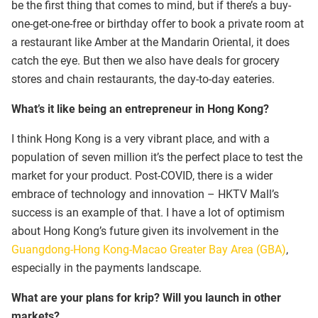
be the first thing that comes to mind, but if there’s a buy-
one-get-one-free or birthday offer to book a private room at
a restaurant like Amber at the Mandarin Oriental, it does
catch the eye. But then we also have deals for grocery
stores and chain restaurants, the day-to-day eateries.
What’s it like being an entrepreneur in Hong Kong?
I think Hong Kong is a very vibrant place, and with a
population of seven million it’s the perfect place to test the
market for your product. Post-COVID, there is a wider
embrace of technology and innovation – HKTV Mall’s
success is an example of that. I have a lot of optimism
about Hong Kong’s future given its involvement in the
Guangdong-Hong Kong-Macao Greater Bay Area (GBA)
,
especially in the payments landscape.
What are your plans for krip? Will you launch in other
markets?