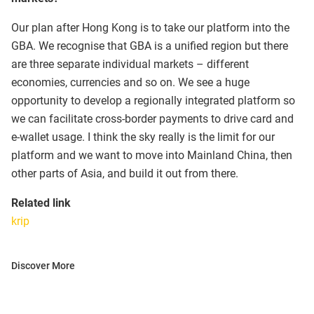
Our plan after Hong Kong is to take our platform into the
GBA. We recognise that GBA is a unified region but there
are three separate individual markets – different
economies, currencies and so on. We see a huge
opportunity to develop a regionally integrated platform so
we can facilitate cross-border payments to drive card and
e-wallet usage. I think the sky really is the limit for our
platform and we want to move into Mainland China, then
other parts of Asia, and build it out from there.
Related link
krip
Discover More