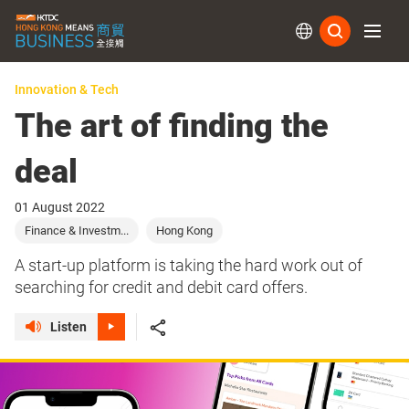
Subs
Innovation & Tech
The art of finding the
deal
01 August 2022
Finance & Investm...
Hong Kong
A start-up platform is taking the hard work out of
searching for credit and debit card offers.
Listen