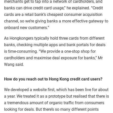
merchants get to tap into a network of cardholders, and
banks can drive credit card usage,” he explained. “Credit
cards are a retail bank’s cheapest consumer acquisition
channel, so we’re giving banks a more effective gateway to
onboard new customers.”
As Hongkongers typically hold three cards from different
banks, checking multiple apps and bank portals for deals
is time-consuming. “We provide a one-stop shop for
cardholders and maximise deal exposure for banks,” Mr
Wang said.
How do you reach out to Hong Kong credit card users?
We developed a website first, which has been live for about
a year. We treated it as a prototype but realised that there is
a tremendous amount of organic traffic from consumers
looking for deals. But there’s so many different points