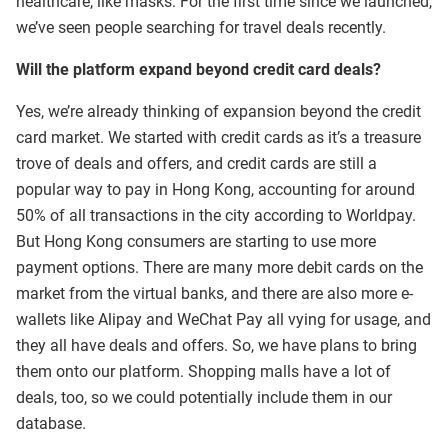
healthcare, like masks. For the first time since we launched,
we’ve seen people searching for travel deals recently.
Will the platform expand beyond credit card deals?
Yes, we’re already thinking of expansion beyond the credit
card market. We started with credit cards as it’s a treasure
trove of deals and offers, and credit cards are still a
popular way to pay in Hong Kong, accounting for around
50% of all transactions in the city according to Worldpay.
But Hong Kong consumers are starting to use more
payment options. There are many more debit cards on the
market from the virtual banks, and there are also more e-
wallets like Alipay and WeChat Pay all vying for usage, and
they all have deals and offers. So, we have plans to bring
them onto our platform. Shopping malls have a lot of
deals, too, so we could potentially include them in our
database.