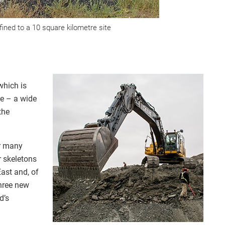
ined to a 10 square kilometre site
which is
ce – a wide
the
or many
r skeletons
ast and, of
hree new
d’s