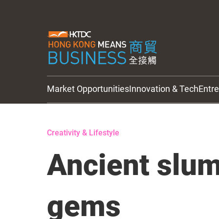
Market Opportunities
Innovation & Tech
Entr
HKTDC Updates
Creativity & Lifestyle
Ancient slum
gems