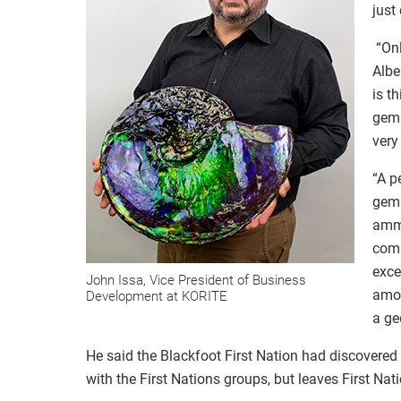
just 
“Onl
Albe
is t
gem 
very
“A p
gem 
ammo
comb
exce
John Issa, Vice President of Business
amou
Development at KORITE
a ge
He said the Blackfoot First Nation had discovered
with the First Nations groups, but leaves First Nat