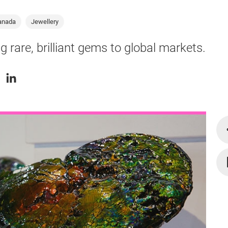
anada
Jewellery
g rare, brilliant gems to global markets.