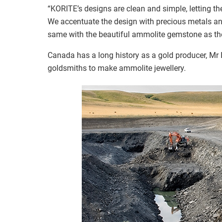
“KORITE’s designs are clean and simple, letting t
We accentuate the design with precious metals and
same with the beautiful ammolite gemstone as the
Canada has a long history as a gold producer, Mr 
goldsmiths to make ammolite jewellery.