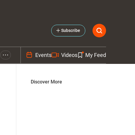
Subscribe
Events
Videos
My Feed
• • •
Discover More