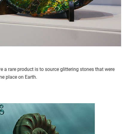
 a rare product is to source glittering stones that were
ne place on Earth.