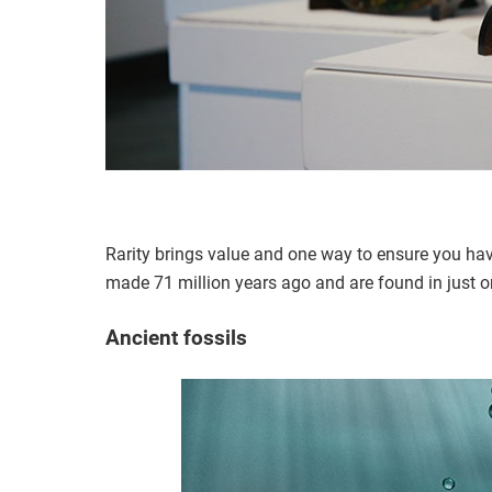
Rarity brings value and one way to ensure you have
made 71 million years ago and are found in just o
Ancient fossils