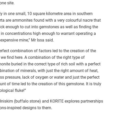
one site.
y in one small, 10 square kilometre area in southern
rta are ammonites found with a very colourful nacre that
hick enough to cut into gemstones as well as finding the
in concentrations high enough to warrant operating a
 expensive mine,” Mr Issa said.
erfect combination of factors led to the creation of the
we find here. A combination of the right type of
nite buried in the correct type of rich soil with a perfect
ination of minerals, with just the right amount of heat,
ss pressure, lack of oxygen or water and just the perfect
nt of time led to the creation of this gemstone. It is truly
ological fluke!”
 Iniskim (buffalo stone) and KORITE explores partnerships
ions-inspired designs to them.