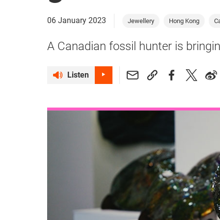
06 January 2023
Jewellery
Hong Kong
C
A Canadian fossil hunter is bringin
Listen