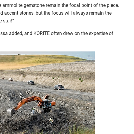
he ammolite gemstone remain the focal point of the piece.
 accent stones, but the focus will always remain the
 star!”
Issa added, and KORITE often drew on the expertise of