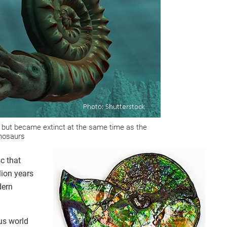
but became extinct at the same time as the
nosaurs
c that
lion years
dern
us world