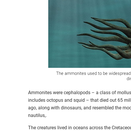
The ammonites used to be widespread 
di
Ammonites were cephalopods – a class of mollus
includes octopus and squid – that died out 65 mil
ago, along with dinosaurs, and resembled the mo
nautilus,.
The creatures lived in oceans across the Cretaceo