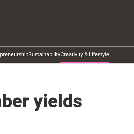
epreneurship
Sustainability
Creativity & Lifestyle
ber yields