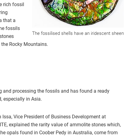
 rich fossil
ring
a that a
he fossils
The fossilised shells have an iridescent sheen
mstones
f the Rocky Mountains.
 and processing the fossils and has found a ready
, especially in Asia.
 Issa, Vice President of Business Development at
TE, explained the rarity value of ammolite stones which,
 the opals found in Coober Pedy in Australia, come from