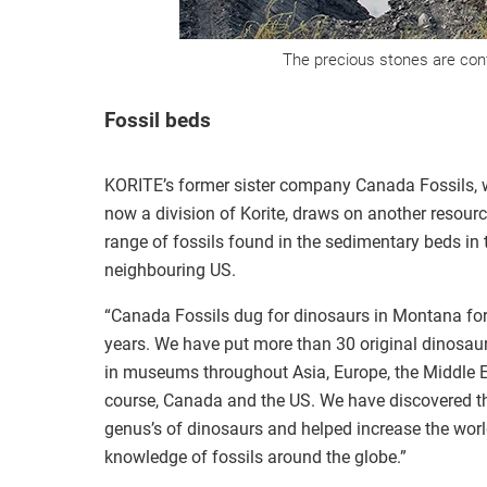
The precious stones are conf
Fossil beds
KORITE’s former sister company Canada Fossils, 
now a division of Korite, draws on another resour
range of fossils found in the sedimentary beds in 
neighbouring US.
“Canada Fossils dug for dinosaurs in Montana f
years. We have put more than 30 original dinosau
in museums throughout Asia, Europe, the Middle E
course, Canada and the US. We have discovered t
genus’s of dinosaurs and helped increase the worl
knowledge of fossils around the globe.”