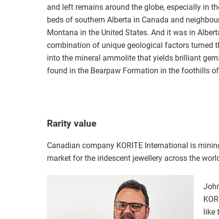
and left remains around the globe, especially in the
beds of southern Alberta in Canada and neighbou
Montana in the United States. And it was in Albert
combination of unique geological factors turned t
into the mineral ammolite that yields brilliant ge
found in the Bearpaw Formation in the foothills o
Rarity value
Canadian company KORITE International is mining
market for the iridescent jewellery across the world
John
KORI
like