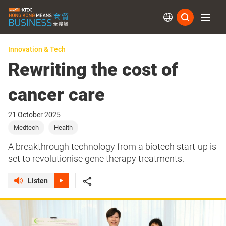
Subs
Innovation & Tech
Rewriting the cost of
cancer care
21 October 2025
Medtech
Health
A breakthrough technology from a biotech start-up is
set to revolutionise gene therapy treatments.
Listen