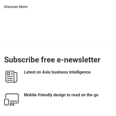
Discover More
Subscribe free e-newsletter
Latest on Asia business intelligence
Mobile-friendly design to read on the go