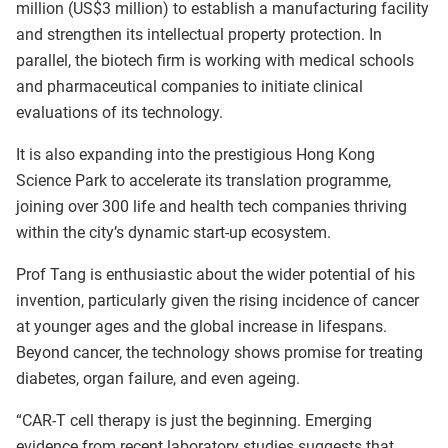
million (US$3 million) to establish a manufacturing facility
and strengthen its intellectual property protection. In
parallel, the biotech firm is working with medical schools
and pharmaceutical companies to initiate clinical
evaluations of its technology.
It is also expanding into the prestigious Hong Kong
Science Park to accelerate its translation programme,
joining over 300 life and health tech companies thriving
within the city’s dynamic start-up ecosystem.
Prof Tang is enthusiastic about the wider potential of his
invention, particularly given the rising incidence of cancer
at younger ages and the global increase in lifespans.
Beyond cancer, the technology shows promise for treating
diabetes, organ failure, and even ageing.
“CAR-T cell therapy is just the beginning. Emerging
evidence from recent laboratory studies suggests that