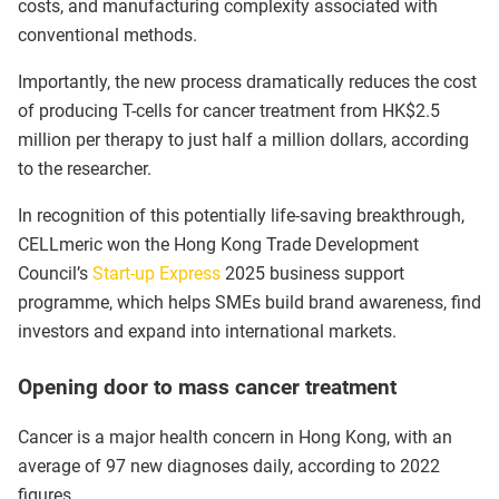
costs, and manufacturing complexity associated with
conventional methods.
Importantly, the new process dramatically reduces the cost
of producing T-cells for cancer treatment from HK$2.5
million per therapy to just half a million dollars, according
to the researcher.
In recognition of this potentially life-saving breakthrough,
CELLmeric won the Hong Kong Trade Development
Council’s
Start-up Express
2025 business support
programme, which helps SMEs build brand awareness, find
investors and expand into international markets.
Opening door to mass cancer treatment
Cancer is a major health concern in Hong Kong, with an
average of 97 new diagnoses daily, according to 2022
figures.