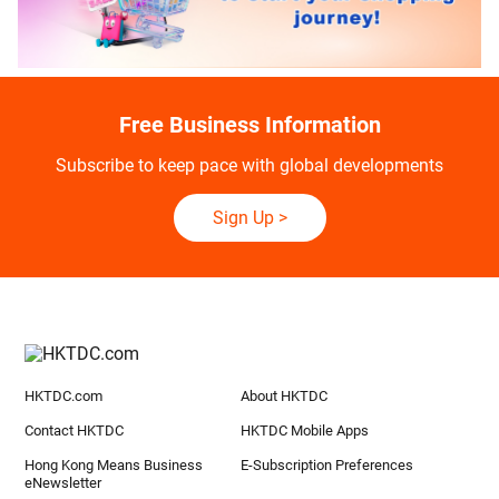
Free Business Information
Subscribe to keep pace with global developments
Sign Up
>
HKTDC.com
About HKTDC
Contact HKTDC
HKTDC Mobile Apps
Hong Kong Means Business
E-Subscription Preferences
eNewsletter