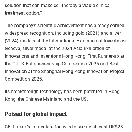
solution that can make cell therapy a viable clinical
treatment option.”
The company’s scientific achievement has already earned
widespread recognition, including gold (2021) and silver
(2024) medals at the International Exhibition of Inventions
Geneva, silver medal at the 2024 Asia Exhibition of
Innovations and Inventions Hong Kong, First Runner-up at
the CUHK Entrepreneurship Competition 2025 and Best
Innovation at the Shanghai-Hong Kong Innovation Project
Competition 2025.
Its breakthrough technology has been patented in Hong
Kong, the Chinese Mainland and the US.
Poised for global impact
CELLmeric’s immediate focus is to secure at least HK$23