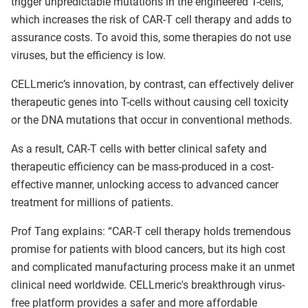
trigger unpredictable mutations in the engineered T-cells,
which increases the risk of CAR-T cell therapy and adds to
assurance costs. To avoid this, some therapies do not use
viruses, but the efficiency is low.
CELLmeric’s innovation, by contrast, can effectively deliver
therapeutic genes into T-cells without causing cell toxicity
or the DNA mutations that occur in conventional methods.
As a result, CAR-T cells with better clinical safety and
therapeutic efficiency can be mass-produced in a cost-
effective manner, unlocking access to advanced cancer
treatment for millions of patients.
Prof Tang explains: “CAR-T cell therapy holds tremendous
promise for patients with blood cancers, but its high cost
and complicated manufacturing process make it an unmet
clinical need worldwide. CELLmeric's breakthrough virus-
free platform provides a safer and more affordable