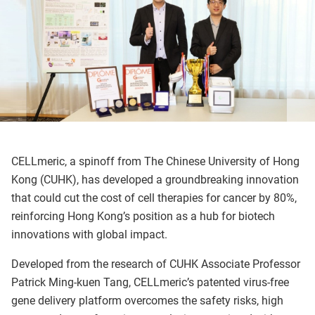
CELLmeric, a spinoff from The Chinese University of Hong
Kong (CUHK), has developed a groundbreaking innovation
that could cut the cost of cell therapies for cancer by 80%,
reinforcing Hong Kong’s position as a hub for biotech
innovations with global impact.
Developed from the research of CUHK Associate Professor
Patrick Ming-kuen Tang, CELLmeric’s patented virus-free
gene delivery platform overcomes the safety risks, high