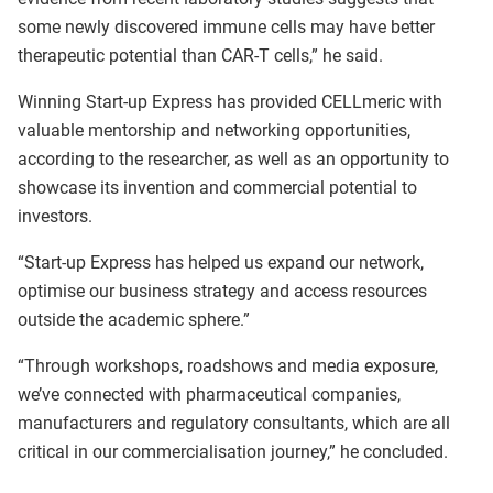
some newly discovered immune cells may have better
therapeutic potential than CAR-T cells,” he said.
Winning Start-up Express has provided CELLmeric with
valuable mentorship and networking opportunities,
according to the researcher, as well as an opportunity to
showcase its invention and commercial potential to
investors.
“Start-up Express has helped us expand our network,
optimise our business strategy and access resources
outside the academic sphere.”
“Through workshops, roadshows and media exposure,
we’ve connected with pharmaceutical companies,
manufacturers and regulatory consultants, which are all
critical in our commercialisation journey,” he concluded.