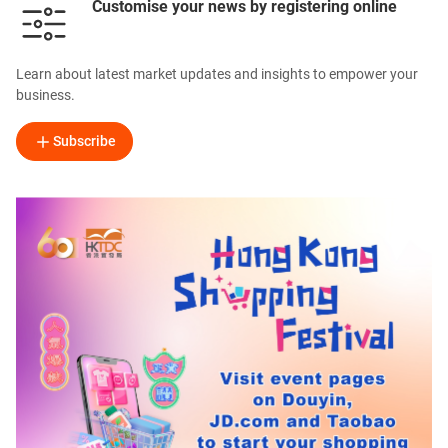
Customise your news by registering online
Learn about latest market updates and insights to empower your
business.
Subscribe