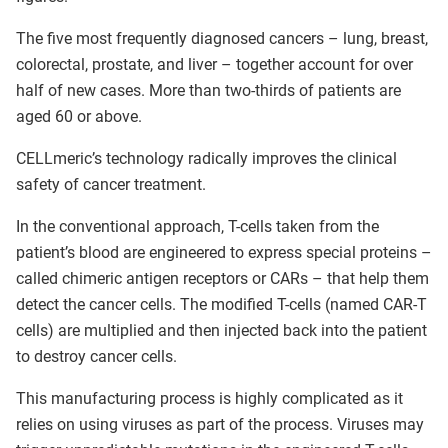
The five most frequently diagnosed cancers – lung, breast,
colorectal, prostate, and liver – together account for over
half of new cases. More than two-thirds of patients are
aged 60 or above.
CELLmeric’s technology radically improves the clinical
safety of cancer treatment.
In the conventional approach, T-cells taken from the
patient’s blood are engineered to express special proteins –
called chimeric antigen receptors or CARs – that help them
detect the cancer cells. The modified T-cells (named CAR-T
cells) are multiplied and then injected back into the patient
to destroy cancer cells.
This manufacturing process is highly complicated as it
relies on using viruses as part of the process. Viruses may