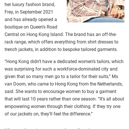
her luxury fashion brand,
Frey, in September 2021
and has already opened a
boutique on Queen’s Road
Central on Hong Kong Island. The brand has an off-the-
rack range, which offers everything from shirt dresses to
trench jackets, in addition to bespoke tailored garments.
“Hong Kong didn’t have a dedicated women’s tailors, which
was surprising for such a workforce-dominated city and
given that so many men go to a tailor for their suits,” Ms
van Doorn, who came to Hong Kong from the Netherlands,
said. She wants to encourage women to buy a garment
that will last 10 years rather than one season. “It’s all about
empowering women through their clothing. If they try one
of our jackets on, they’ll feel the difference.”