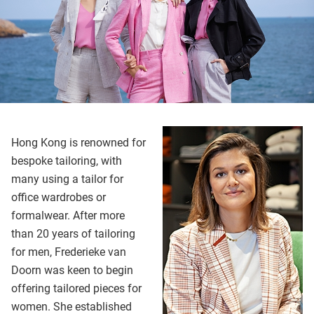
Hong Kong is renowned for
bespoke tailoring, with
many using a tailor for
office wardrobes or
formalwear. After more
than 20 years of tailoring
for men, Frederieke van
Doorn was keen to begin
offering tailored pieces for
women. She established