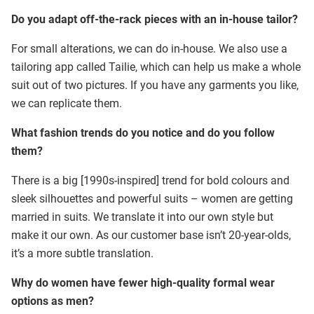
Do you adapt off-the-rack pieces with an in-house tailor?
For small alterations, we can do in-house. We also use a
tailoring app called Tailie, which can help us make a whole
suit out of two pictures. If you have any garments you like,
we can replicate them.
What fashion trends do you notice and do you follow
them?
There is a big [1990s-inspired] trend for bold colours and
sleek silhouettes and powerful suits – women are getting
married in suits. We translate it into our own style but
make it our own. As our customer base isn’t 20-year-olds,
it’s a more subtle translation.
Why do women have fewer high-quality formal wear
options as men?