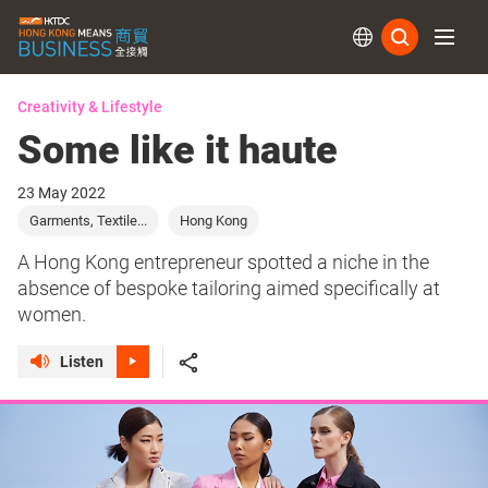
Subs
Creativity & Lifestyle
Some like it haute
23 May 2022
Garments, Textile...
Hong Kong
A Hong Kong entrepreneur spotted a niche in the
absence of bespoke tailoring aimed specifically at
women.
Listen