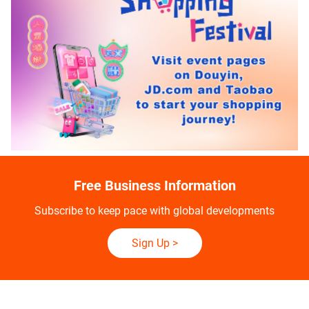
Free Business Information
Subscribe to keep pace with global developments
Sign Up
>