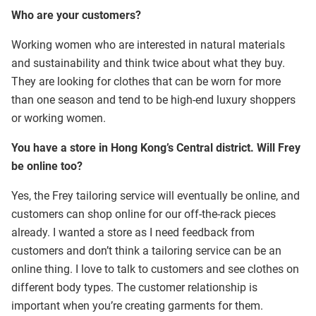
Who are your customers?
Working women who are interested in natural materials
and sustainability and think twice about what they buy.
They are looking for clothes that can be worn for more
than one season and tend to be high-end luxury shoppers
or working women.
You have a store in Hong Kong’s Central district. Will Frey
be online too?
Yes, the Frey tailoring service will eventually be online, and
customers can shop online for our off-the-rack pieces
already. I wanted a store as I need feedback from
customers and don’t think a tailoring service can be an
online thing. I love to talk to customers and see clothes on
different body types. The customer relationship is
important when you’re creating garments for them.