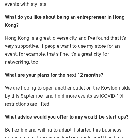
events with stylists.
What do you like about being an entrepreneur in Hong
Kong?
Hong Kong is a great, diverse city and I’ve found that it’s
very supportive. If people want to use my store for an
event, for example, that’s fine. It’s a great city for
networking, too.
What are your plans for the next 12 months?
We are hoping to open another outlet on the Kowloon side
by this September and hold more events as [COVID-19]
restrictions are lifted.
What advice would you offer to any would-be start-ups?
Be flexible and willing to adapt. I started this business
during a crazy time; we’ve had our goals, and they have