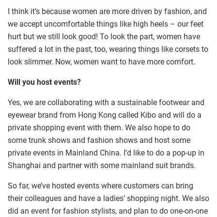
I think it’s because women are more driven by fashion, and
we accept uncomfortable things like high heels – our feet
hurt but we still look good! To look the part, women have
suffered a lot in the past, too, wearing things like corsets to
look slimmer. Now, women want to have more comfort.
Will you host events?
Yes, we are collaborating with a sustainable footwear and
eyewear brand from Hong Kong called Kibo and will do a
private shopping event with them. We also hope to do
some trunk shows and fashion shows and host some
private events in Mainland China. I’d like to do a pop-up in
Shanghai and partner with some mainland suit brands.
So far, we’ve hosted events where customers can bring
their colleagues and have a ladies’ shopping night. We also
did an event for fashion stylists, and plan to do one-on-one