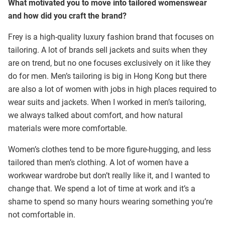
What motivated you to move into tailored womenswear
and how did you craft the brand?
Frey is a high-quality luxury fashion brand that focuses on
tailoring. A lot of brands sell jackets and suits when they
are on trend, but no one focuses exclusively on it like they
do for men. Men’s tailoring is big in Hong Kong but there
are also a lot of women with jobs in high places required to
wear suits and jackets. When I worked in men’s tailoring,
we always talked about comfort, and how natural
materials were more comfortable.
Women’s clothes tend to be more figure-hugging, and less
tailored than men’s clothing. A lot of women have a
workwear wardrobe but don’t really like it, and I wanted to
change that. We spend a lot of time at work and it’s a
shame to spend so many hours wearing something you’re
not comfortable in.