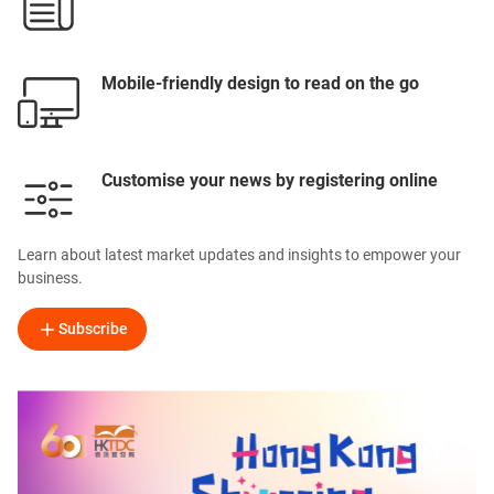
Mobile-friendly design to read on the go
Customise your news by registering online
Learn about latest market updates and insights to empower your
business.
Subscribe