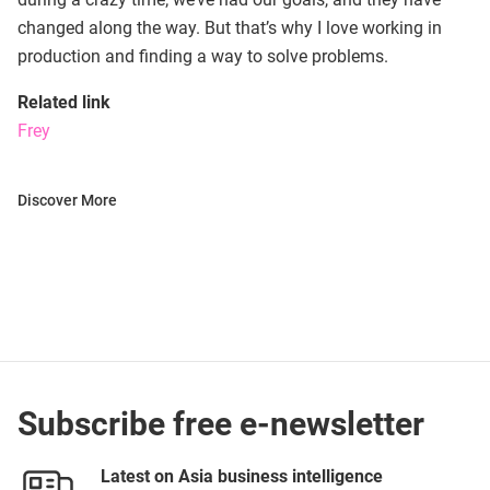
changed along the way. But that’s why I love working in
production and finding a way to solve problems.
Related link
Frey
Discover More
Subscribe free e-newsletter
Latest on Asia business intelligence