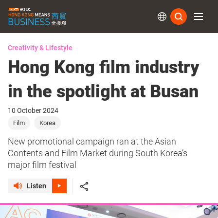
Subs
Creativity & Lifestyle
Hong Kong film industry
in the spotlight at Busan
10 October 2024
Film
Korea
New promotional campaign ran at the Asian
Contents and Film Market during South Korea’s
major film festival
Listen