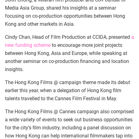
Media Asia Group, shared his insights at a seminar
focusing on co-production opportunities between Hong
Kong and other markets in Asia.
Cindy Chan, Head of Film Production at CCIDA, presented
a
new funding scheme
to encourage more joint projects
between Hong Kong, Asia and Europe, while speaking at
another seminar on co-production financing and location
insights.
The Hong Kong Films @ campaign theme made its debut
earlier this year, when a delegation of Hong Kong film
talents travelled to the Cannes Film Festival in May.
The Hong Kong Films @ Cannes campaign also comprised
a wide variety of events to seek out business opportunities
for the city’s film industry, including a panel discussion on
how Hong Kong can help international filmmakers tap into