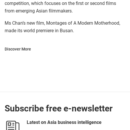
competition, which focuses on the first or second films
from emerging Asian filmmakers.
Ms Chan’s new film, Montages of A Modern Motherhood,
made its world premiere in Busan.
Discover More
Subscribe free e-newsletter
Latest on Asia business intelligence