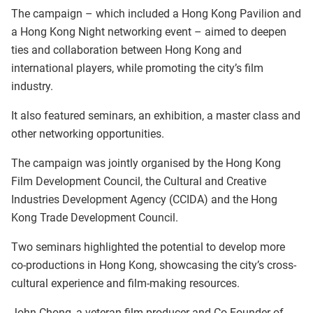
The campaign – which included a Hong Kong Pavilion and
a Hong Kong Night networking event – aimed to deepen
ties and collaboration between Hong Kong and
international players, while promoting the city’s film
industry.
It also featured seminars, an exhibition, a master class and
other networking opportunities.
The campaign was jointly organised by the Hong Kong
Film Development Council, the Cultural and Creative
Industries Development Agency (CCIDA) and the Hong
Kong Trade Development Council.
Two seminars highlighted the potential to develop more
co-productions in Hong Kong, showcasing the city’s cross-
cultural experience and film-making resources.
John Chong, a veteran film producer and Co-Founder of