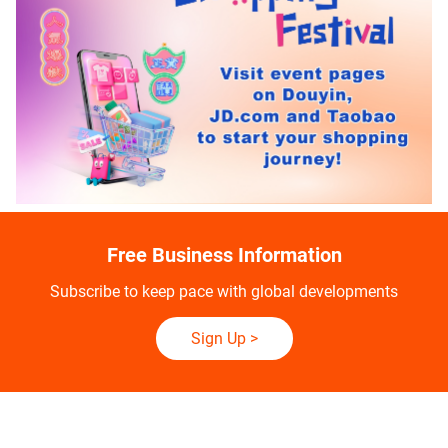
Free Business Information
Subscribe to keep pace with global developments
Sign Up
>