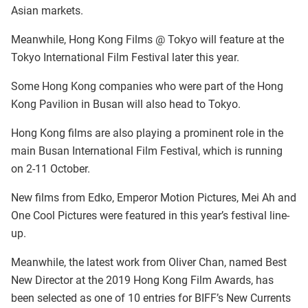
Asian markets.
Meanwhile, Hong Kong Films @ Tokyo will feature at the
Tokyo International Film Festival later this year.
Some Hong Kong companies who were part of the Hong
Kong Pavilion in Busan will also head to Tokyo.
Hong Kong films are also playing a prominent role in the
main Busan International Film Festival, which is running
on 2-11 October.
New films from Edko, Emperor Motion Pictures, Mei Ah and
One Cool Pictures were featured in this year’s festival line-
up.
Meanwhile, the latest work from Oliver Chan, named Best
New Director at the 2019 Hong Kong Film Awards, has
been selected as one of 10 entries for BIFF’s New Currents