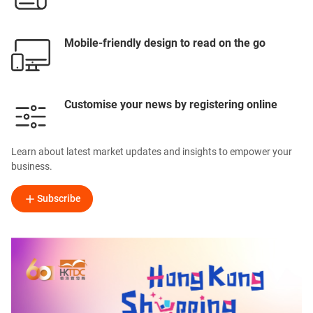
Mobile-friendly design to read on the go
Customise your news by registering online
Learn about latest market updates and insights to empower your
business.
Subscribe