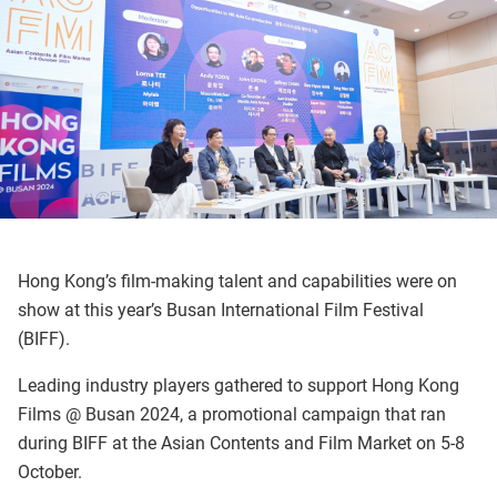
Hong Kong’s film-making talent and capabilities were on
show at this year’s Busan International Film Festival
(BIFF).
Leading industry players gathered to support Hong Kong
Films @ Busan 2024, a promotional campaign that ran
during BIFF at the Asian Contents and Film Market on 5-8
October.