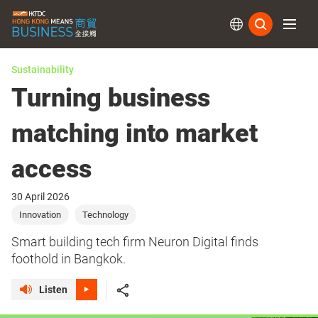
Subs
Sustainability
Turning business
matching into market
access
30 April 2026
Innovation
Technology
Smart building tech firm Neuron Digital finds
foothold in Bangkok.
Listen