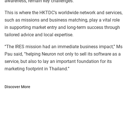
awareness, remain key challenges.
This is where the HKTDC’s worldwide network and services,
such as missions and business matching, play a vital role
in supporting market entry and long-term success through
tailored advice and local expertise.
“The IRES mission had an immediate business impact,” Ms
Pau said, “helping Neuron not only to sell its software as a
service, but also to lay an important foundation for its
marketing footprint in Thailand.”
Discover More