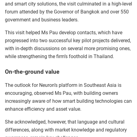
and smart city solutions, the visit culminated in a high-level
forum attended by the Governor of Bangkok and over 550
government and business leaders.
This visit helped Ms Pau develop contacts, which have
progressed into two successful key pilot projects delivered,
with in-depth discussions on several more promising ones,
while strengthening the firm’s foothold in Thailand.
On-the-ground value
The outlook for Neuron’s platform in Southeast Asia is
encouraging, observed Ms Pau, with building owners
increasingly aware of how smart building technologies can
enhance efficiency and asset value.
She acknowledged, however, that language and cultural
differences, along with market knowledge and regulatory