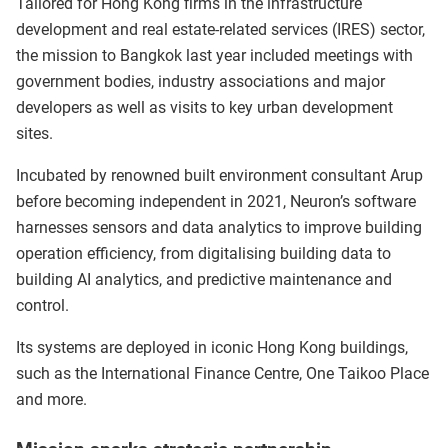
Tailored for Hong Kong firms in the infrastructure
development and real estate-related services (IRES) sector,
the mission to Bangkok last year included meetings with
government bodies, industry associations and major
developers as well as visits to key urban development
sites.
Incubated by renowned built environment consultant Arup
before becoming independent in 2021, Neuron’s software
harnesses sensors and data analytics to improve building
operation efficiency, from digitalising building data to
building AI analytics, and predictive maintenance and
control.
Its systems are deployed in iconic Hong Kong buildings,
such as the International Finance Centre, One Taikoo Place
and more.