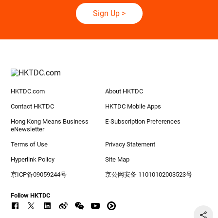
Sign Up
>
HKTDC.com
About HKTDC
Contact HKTDC
HKTDC Mobile Apps
Hong Kong Means Business
E-Subscription Preferences
eNewsletter
Terms of Use
Privacy Statement
Hyperlink Policy
Site Map
京ICP备09059244号
京公网安备 11010102003523号
Follow HKTDC