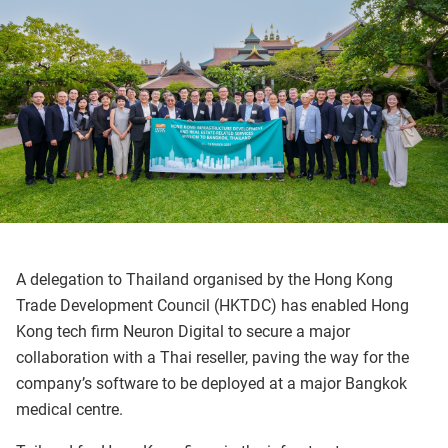
A delegation to Thailand organised by the Hong Kong
Trade Development Council (HKTDC) has enabled Hong
Kong tech firm Neuron Digital to secure a major
collaboration with a Thai reseller, paving the way for the
company’s software to be deployed at a major Bangkok
medical centre.