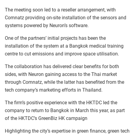
The meeting soon led to a reseller arrangement, with
Comnatz providing on-site installation of the sensors and
systems powered by Neuron’s software.
One of the partners’ initial projects has been the
installation of the system at a Bangkok medical training
centre to cut emissions and improve space utilisation.
The collaboration has delivered clear benefits for both
sides, with Neuron gaining access to the Thai market
through Comnatz, while the latter has benefited from the
tech company’s marketing efforts in Thailand.
The firm’s positive experience with the HKTDC led the
company to return to Bangkok in March this year, as part
of the HKTDC’s GreenBiz HK campaign
Highlighting the city’s expertise in green finance, green tech