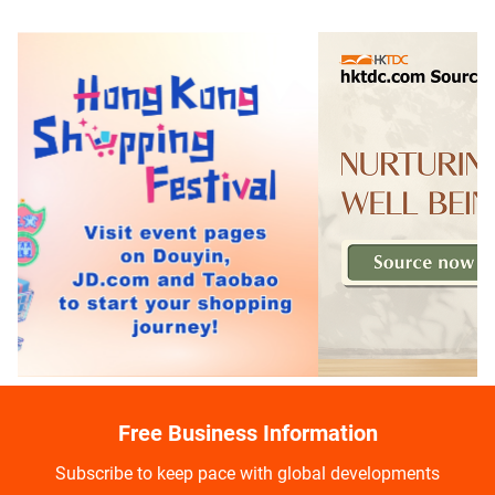
Free Business Information
Subscribe to keep pace with global developments