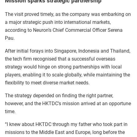
Mission sparks strategic partnership
The visit proved timely, as the company was embarking on
a major strategic push into international markets,
according to Neuron’s Chief Commercial Officer Serena
Pau.
After initial forays into Singapore, Indonesia and Thailand,
the tech firm recognised that a successful overseas
strategy would hinge on strong partnerships with local
players, enabling it to scale globally, while maintaining the
flexibility to meet diverse market needs.
The strategy depended on finding the right partner,
however, and the HKTDC’s mission arrived at an opportune
time.
“I knew about HKTDC through my father who took part in
missions to the Middle East and Europe, long before the