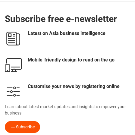
Subscribe free e-newsletter
Latest on Asia business intelligence
Mobile-friendly design to read on the go
Customise your news by registering online
Learn about latest market updates and insights to empower your
business.
Subscribe