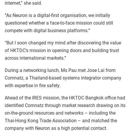
internet,” she said.
“As Neuron is a digital-first organisation, we initially
questioned whether a face-to-face mission could still
compete with digital business platforms.”
“But I soon changed my mind after discovering the value
of HKTDC’s mission in opening doors and building trust
across international markets.”
During a networking lunch, Ms Pau met Jose Lai from
Comnatz, a Thailand-based systems integrator company
with expertise in fire safety.
Ahead of the IRES mission, the HKTDC Bangkok office had
identified Comnatz through market research drawing on its
on-the-ground resources and networks – including the
Thai-Hong Kong Trade Association – and matched the
company with Neuron as a high potential contact.