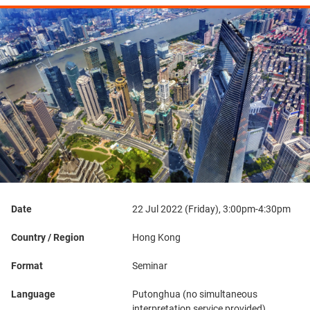
Date
22 Jul 2022 (Friday), 3:00pm-4:30pm
Country / Region
Hong Kong
Format
Seminar
Language
Putonghua (no simultaneous
interpretation service provided)