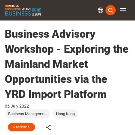
Subs
Business Advisory
Workshop - Exploring the
Mainland Market
Opportunities via the
YRD Import Platform
05 July 2022
Business Manageme...
Hong Kong
Register