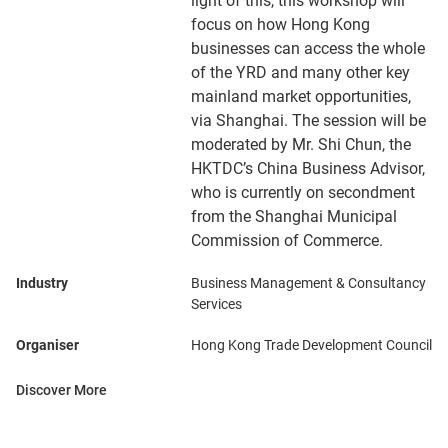
light of this, this workshop will
focus on how Hong Kong
businesses can access the whole
of the YRD and many other key
mainland market opportunities,
via Shanghai. The session will be
moderated by Mr. Shi Chun, the
HKTDC’s China Business Advisor,
who is currently on secondment
from the Shanghai Municipal
Commission of Commerce.
Industry
Business Management & Consultancy
Services
Organiser
Hong Kong Trade Development Council
Discover More