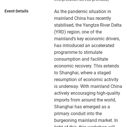
Event Details
As the pandemic situation in
mainland China has recently
stabilised, the Yangtze River Delta
(YRD) region, one of the
mainland’s key economic drivers,
has introduced an accelerated
programme to stimulate
consumption and facilitate
economic recovery. This extends
to Shanghai, where a staged
resumption of economic activity
is underway. With mainland China
actively encouraging high-quality
imports from around the world,
Shanghai has emerged as a
primary conduit into the
burgeoning mainland market. In