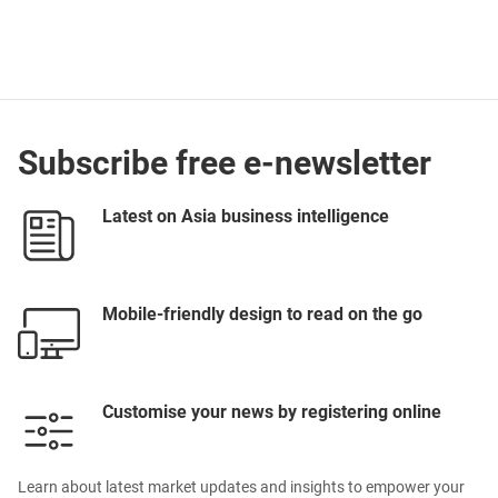
Subscribe free e-newsletter
Latest on Asia business intelligence
Mobile-friendly design to read on the go
Customise your news by registering online
Learn about latest market updates and insights to empower your