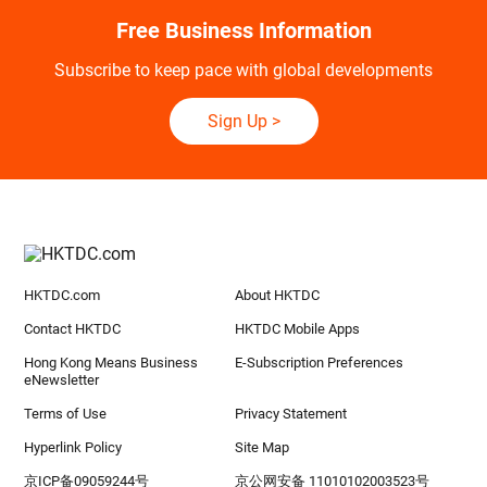
Free Business Information
Subscribe to keep pace with global developments
Sign Up
>
HKTDC.com
About HKTDC
Contact HKTDC
HKTDC Mobile Apps
Hong Kong Means Business
E-Subscription Preferences
eNewsletter
Terms of Use
Privacy Statement
Hyperlink Policy
Site Map
京ICP备09059244号
京公网安备 11010102003523号