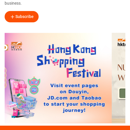
business.
Subscribe