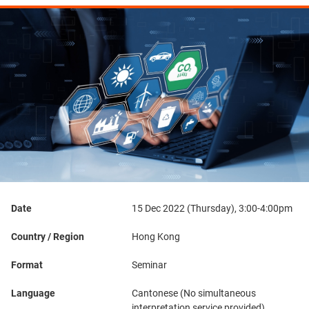
Date
15 Dec 2022 (Thursday), 3:00-4:00pm
Country / Region
Hong Kong
Format
Seminar
Language
Cantonese (No simultaneous
interpretation service provided)