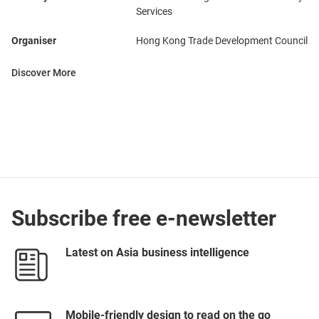
Services
Organiser
Hong Kong Trade Development Council
Discover More
Subscribe free e-newsletter
Latest on Asia business intelligence
Mobile-friendly design to read on the go