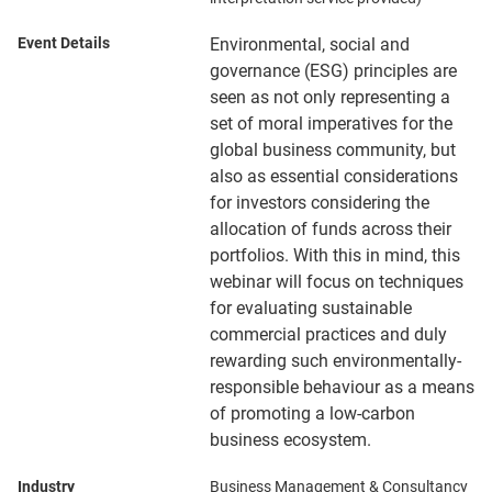
Event Details
Environmental, social and
governance (ESG) principles are
seen as not only representing a
set of moral imperatives for the
global business community, but
also as essential considerations
for investors considering the
allocation of funds across their
portfolios. With this in mind, this
webinar will focus on techniques
for evaluating sustainable
commercial practices and duly
rewarding such environmentally-
responsible behaviour as a means
of promoting a low-carbon
business ecosystem.
Industry
Business Management & Consultancy