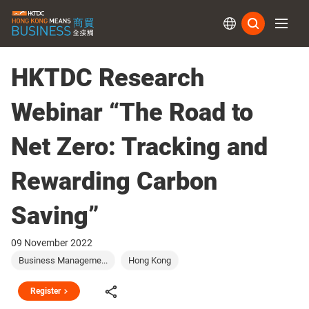
Subs
HKTDC Research
Webinar “The Road to
Net Zero: Tracking and
Rewarding Carbon
Saving”
09 November 2022
Business Manageme...
Hong Kong
Register