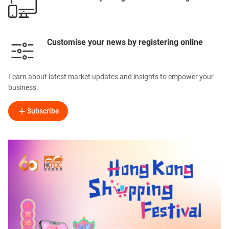
Customise your news by registering online
Learn about latest market updates and insights to empower your
business.
Subscribe