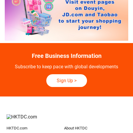
Free Business Information
Subscribe to keep pace with global developments
Sign Up
>
HKTDC.com
About HKTDC