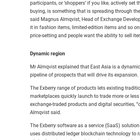
participants, or ‘shoppers’ if you like, actively set 
buying, is something that is spreading through th
said Magnus Almqvist, Head of Exchange Develop
it in fashion items, limited-edition items and so on
price-setting and people want the ability to sell i
Dynamic region
Mr Almqvist explained that East Asia is a dynami
pipeline of prospects that will drive its expansion.
The Exberry range of products lets existing tradi
marketplaces quickly launch to trade more or les
exchange-traded products and digital securities, “
Almqvist said.
The Exberry software as a service (SaaS) solution
uses distributed ledger blockchain technology to r