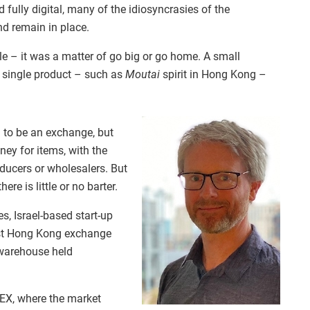
fully digital, many of the idiosyncrasies of the
nd remain in place.
 – it was a matter of go big or go home. A small
a single product – such as
Moutai
spirit in Hong Kong –
 to be an exchange, but
ney for items, with the
ducers or wholesalers. But
ere is little or no barter.
s, Israel-based start-up
rst Hong Kong exchange
 warehouse held
EX, where the market