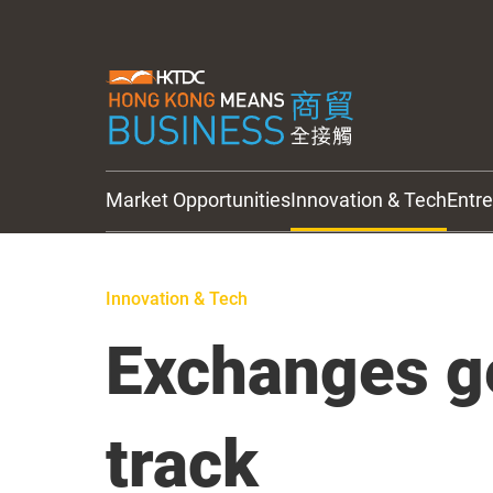
Market Opportunities
Innovation & Tech
Entr
HKTDC Updates
Innovation & Tech
Exchanges g
track