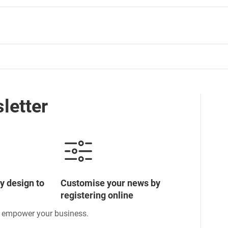
letter
y design to
Customise your news by
registering online
o empower your business.