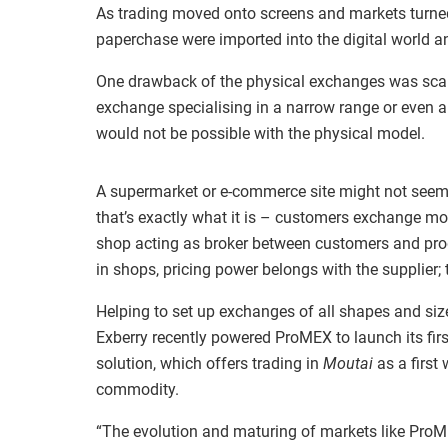
As trading moved onto screens and markets turned 
paperchase were imported into the digital world a
One drawback of the physical exchanges was scale
exchange specialising in a narrow range or even 
would not be possible with the physical model.
A supermarket or e-commerce site might not seem
that’s exactly what it is – customers exchange mo
shop acting as broker between customers and pro
in shops, pricing power belongs with the supplier; th
Helping to set up exchanges of all shapes and size
Exberry recently powered ProMEX to launch its fi
solution, which offers trading in
Moutai
as a first
commodity.
“The evolution and maturing of markets like ProM