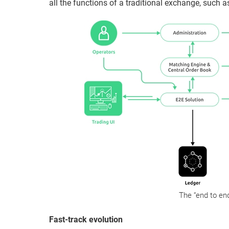
all the functions of a traditional exchange, such as
The “end to end
Fast-track evolution