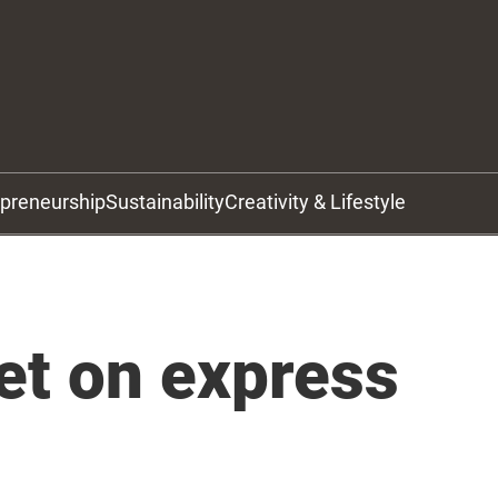
epreneurship
Sustainability
Creativity & Lifestyle
et on express