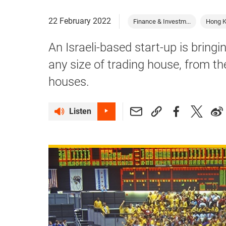
22 February 2022
Finance & Investm...
Hong 
An Israeli-based start-up is bring
any size of trading house, from th
houses.
Listen