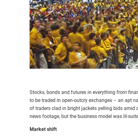
Stocks, bonds and futures in everything from fina
to be traded in open-outcry exchanges – an apt n
of traders clad in bright jackets yelling bids amid
news footage, but the business model was ill-suited
Market shift