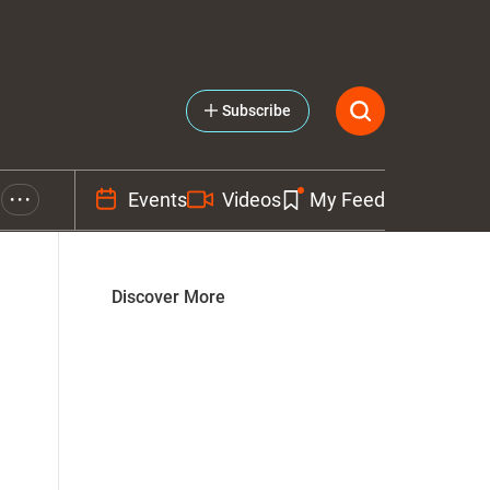
Subscribe
Events
Videos
My Feed
• • •
Discover More