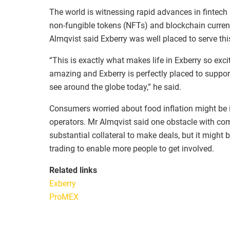
The world is witnessing rapid advances in fintech
non-fungible tokens (NFTs) and blockchain currency
Almqvist said Exberry was well placed to serve thi
“This is exactly what makes life in Exberry so exc
amazing and Exberry is perfectly placed to suppo
see around the globe today,” he said.
Consumers worried about food inflation might be int
operators. Mr Almqvist said one obstacle with com
substantial collateral to make deals, but it might 
trading to enable more people to get involved.
Related links
Exberry
ProMEX