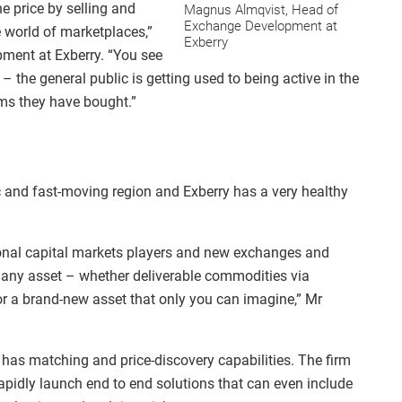
the price by selling and
Magnus Almqvist, Head of
Exchange Development at
e world of marketplaces,”
Exberry
ment at Exberry. “You see
 – the general public is getting used to being active in the
tems they have bought.”
c and fast-moving region and Exberry has a very healthy
tional capital markets players and new exchanges and
s any asset – whether deliverable commodities via
or a brand-new asset that only you can imagine,” Mr
 has matching and price-discovery capabilities. The firm
apidly launch end to end solutions that can even include