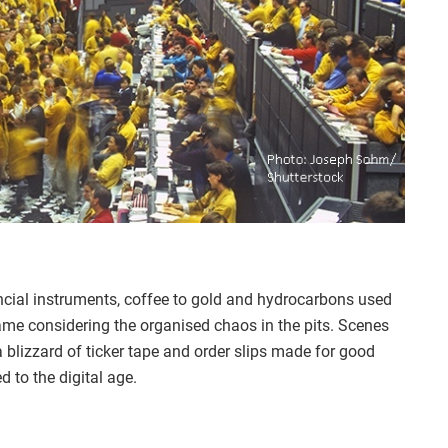
ncial instruments, coffee to gold and hydrocarbons used
ame considering the organised chaos in the pits. Scenes
 a blizzard of ticker tape and order slips made for good
 to the digital age.