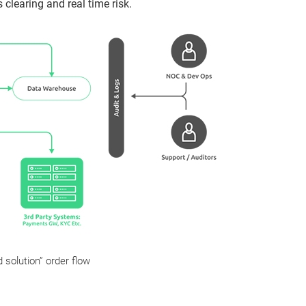
 clearing and real time risk.
 solution” order flow