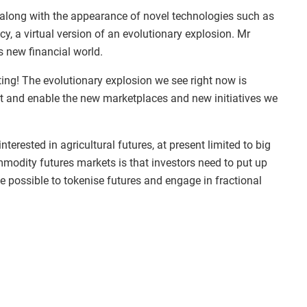
 along with the appearance of novel technologies such as
, a virtual version of an evolutionary explosion. Mr
s new financial world.
iting! The evolutionary explosion we see right now is
rt and enable the new marketplaces and new initiatives we
erested in agricultural futures, at present limited to big
modity futures markets is that investors need to put up
be possible to tokenise futures and engage in fractional