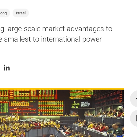
Kong
Israel
ing large-scale market advantages to
e smallest to international power