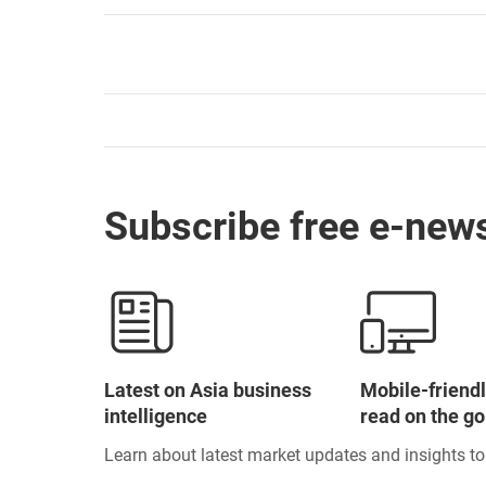
Subscribe free e-news
Latest on Asia business
Mobile-friendl
intelligence
read on the go
Learn about latest market updates and insights t