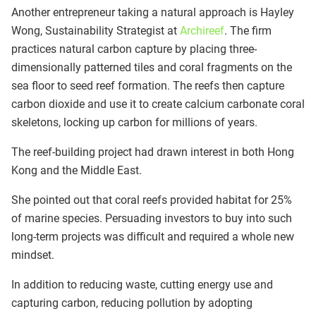
Another entrepreneur taking a natural approach is Hayley
Wong, Sustainability Strategist at
Archireef
. The firm
practices natural carbon capture by placing three-
dimensionally patterned tiles and coral fragments on the
sea floor to seed reef formation. The reefs then capture
carbon dioxide and use it to create calcium carbonate coral
skeletons, locking up carbon for millions of years.
The reef-building project had drawn interest in both Hong
Kong and the Middle East.
She pointed out that coral reefs provided habitat for 25%
of marine species. Persuading investors to buy into such
long-term projects was difficult and required a whole new
mindset.
In addition to reducing waste, cutting energy use and
capturing carbon, reducing pollution by adopting