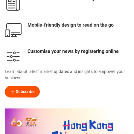
Mobile-friendly design to read on the go
Customise your news by registering online
Learn about latest market updates and insights to empower your
business.
Subscribe