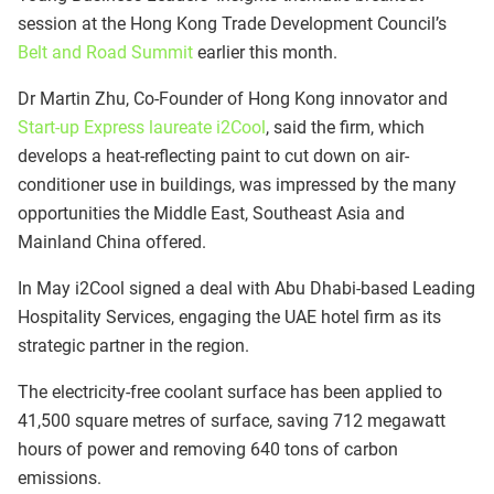
session at the Hong Kong Trade Development Council’s
Belt and Road Summit
earlier this month.
Dr Martin Zhu, Co-Founder of Hong Kong innovator and
Start-up Express laureate i2Cool
, said the firm, which
develops a heat-reflecting paint to cut down on air-
conditioner use in buildings, was impressed by the many
opportunities the Middle East, Southeast Asia and
Mainland China offered.
In May i2Cool signed a deal with Abu Dhabi-based Leading
Hospitality Services, engaging the UAE hotel firm as its
strategic partner in the region.
The electricity-free coolant surface has been applied to
41,500 square metres of surface, saving 712 megawatt
hours of power and removing 640 tons of carbon
emissions.