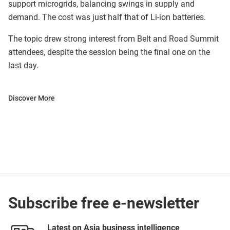
support microgrids, balancing swings in supply and
demand. The cost was just half that of Li-ion batteries.
The topic drew strong interest from Belt and Road Summit
attendees, despite the session being the final one on the
last day.
Discover More
Subscribe free e-newsletter
Latest on Asia business intelligence