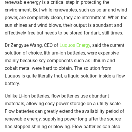
renewable energy is a critical step in protecting the
environment. But while renewables, such as solar and wind
power, are completely clean, they are intermittent. When the
sun shines and wind blows, their output is abundant and
effectively free but needs to be stored for dark, still times.
Dr Zengyue Wang, CEO of
Luquos Energy
, said the current
solution of choice, lithium-ion batteries, were expensive
mainly because key components such as lithium and
cobalt metal were hard to obtain. The solution from
Luquos is quite literally that, a liquid solution inside a flow
battery.
Unlike Li-ion batteries, flow batteries use abundant
materials, allowing easy power storage on a utility scale.
Flow batteries can greatly extend the availability period of
renewable energy, supplying power long after the source
has stopped shining or blowing. Flow batteries can also