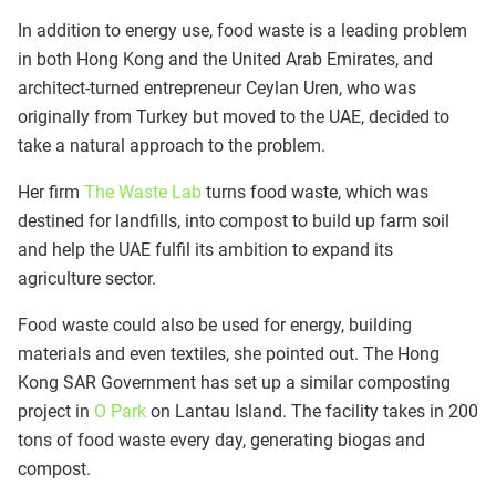
In addition to energy use, food waste is a leading problem
in both Hong Kong and the United Arab Emirates, and
architect-turned entrepreneur Ceylan Uren, who was
originally from Turkey but moved to the UAE, decided to
take a natural approach to the problem.
Her firm
The Waste Lab
turns food waste, which was
destined for landfills, into compost to build up farm soil
and help the UAE fulfil its ambition to expand its
agriculture sector.
Food waste could also be used for energy, building
materials and even textiles, she pointed out. The Hong
Kong SAR Government has set up a similar composting
project in
O Park
on Lantau Island. The facility takes in 200
tons of food waste every day, generating biogas and
compost.