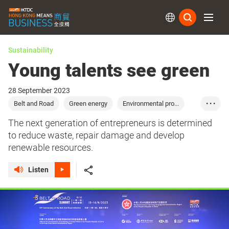
Subs
Sustainability
Young talents see green
28 September 2023
Belt and Road
Green energy
Environmental pro...
• • •
Green constructio...
Green industry
The next generation of entrepreneurs is determined
to reduce waste, repair damage and develop
renewable resources.
Listen