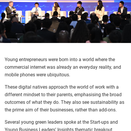
Young entrepreneurs were born into a world where the
commercial internet was already an everyday reality, and
mobile phones were ubiquitous.
These digital natives approach the world of work with a
different mindset to their parents, emphasising the broad
outcomes of what they do. They also see sustainability as
the prime aim of their businesses, rather than add-ons.
Several young green leaders spoke at the Start-ups and
Young Business Leaders’ Insights thematic breakout