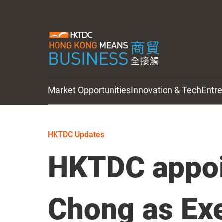
Market Opportunities
Innovation & Tech
Entr
HKTDC Updates
HKTDC Updates
HKTDC appoi
Chong as Ex