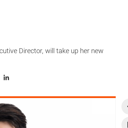
tive Director, will take up her new