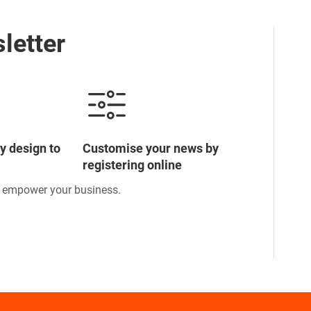
letter
y design to
Customise your news by
registering online
o empower your business.