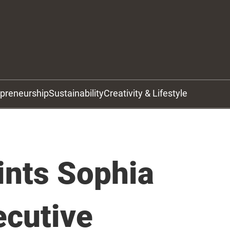
epreneurship
Sustainability
Creativity & Lifestyle
nts Sophia
ecutive