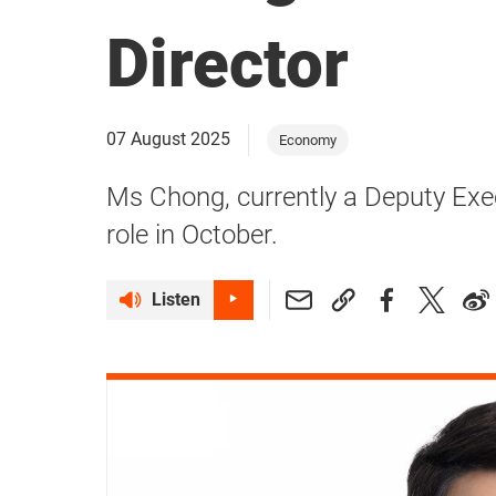
Director
07 August 2025
Economy
Ms Chong, currently a Deputy Execu
role in October.
Listen