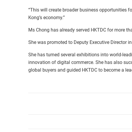
“This will create broader business opportunities f
Kong’s economy.”
Ms Chong has already served HKTDC for more tha
She was promoted to Deputy Executive Director in 
She has turned several exhibitions into world-lead
innovation of digital commerce. She has also suc
global buyers and guided HKTDC to become a lead