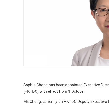
Sophia Chong has been appointed Executive Dire
(HKTDC) with effect from 1 October.
Ms Chong, currently an HKTDC Deputy Executive Dir