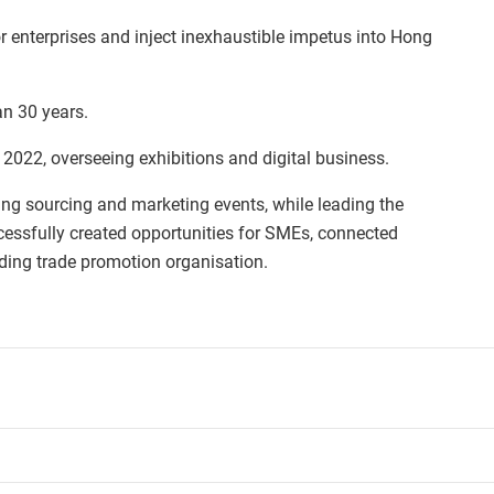
or enterprises and inject inexhaustible impetus into Hong
n 30 years.
2022, overseeing exhibitions and digital business.
ing sourcing and marketing events, while leading the
cessfully created opportunities for SMEs, connected
ing trade promotion organisation.