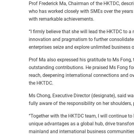
Prof Frederick Ma, Chairman of the HKTDC, descri
who has worked closely with SMEs over the years
with remarkable achievements.
“I firmly believe that she will lead the HKTDC to a
innovation and pragmatism to further consolidate
enterprises seize and explore unlimited business o
Prof Ma also expressed his gratitude to Ms Fong, t
outstanding contributions. He praised Ms Fong fo
reach, deepening international connections and ov
the HKTDC.
Ms Chong, Executive Director (designate), said w
fully aware of the responsibility on her shoulders
“Together with the HKTDC team, I will continue to
unique advantages as a global hub, drive transfor
mainland and international business communities