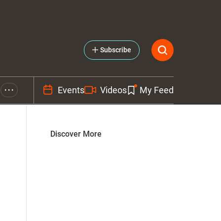
Subscribe
Events
Videos
My Feed
• • •
Discover More