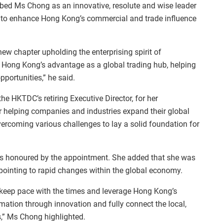
bed Ms Chong as an innovative, resolute and wise leader
 to enhance Hong Kong’s commercial and trade influence
 new chapter upholding the enterprising spirit of
 Hong Kong’s advantage as a global trading hub, helping
pportunities,” he said.
he HKTDC’s retiring Executive Director, for her
r helping companies and industries expand their global
ercoming various challenges to lay a solid foundation for
as honoured by the appointment. She added that she was
, pointing to rapid changes within the global economy.
 keep pace with the times and leverage Hong Kong’s
mation through innovation and fully connect the local,
,” Ms Chong highlighted.