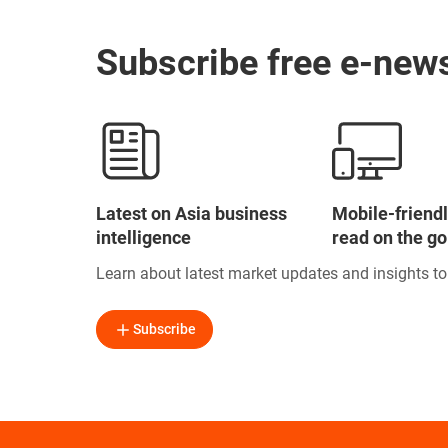
Subscribe free e-news
Latest on Asia business
Mobile-friendl
intelligence
read on the go
Learn about latest market updates and insights t
Subscribe