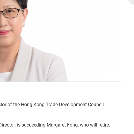
ctor of the Hong Kong Trade Development Council
ector, is succeeding Margaret Fong, who will retire.