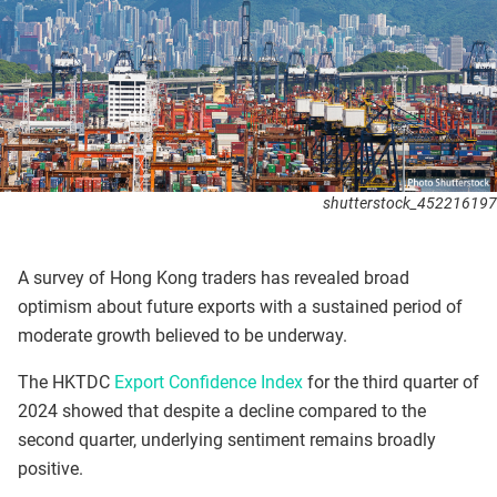
shutterstock_452216197
A survey of Hong Kong traders has revealed broad
optimism about future exports with a sustained period of
moderate growth believed to be underway.
The HKTDC
Export Confidence Index
for the third quarter of
2024 showed that despite a decline compared to the
second quarter, underlying sentiment remains broadly
positive.