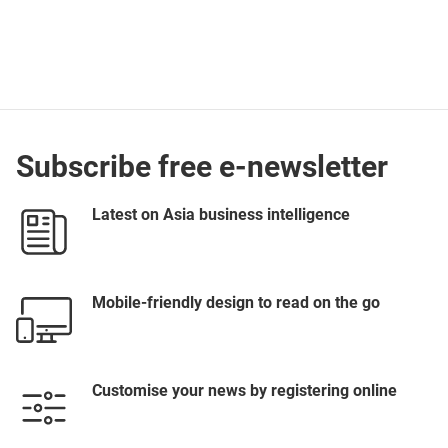
Subscribe free e-newsletter
Latest on Asia business intelligence
Mobile-friendly design to read on the go
Customise your news by registering online