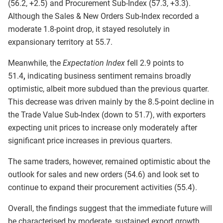
(56.2, +2.5) and Procurement Sub-Index (57.3, +3.3).
Although the Sales & New Orders Sub-Index recorded a
moderate 1.8-point drop, it stayed resolutely in
expansionary territory at 55.7.
Meanwhile, the
Expectation Index
fell 2.9 points to
51.4
,
indicating business sentiment remains broadly
optimistic, albeit more subdued than the previous quarter.
This decrease was driven mainly by the 8.5-point decline in
the Trade Value Sub-Index (down to 51.7), with exporters
expecting unit prices to increase only moderately after
significant price increases in previous quarters.
The same traders, however, remained optimistic about the
outlook for sales and new orders (54.6) and look set to
continue to expand their procurement activities (55.4).
Overall, the findings suggest that the immediate future will
be characterised by moderate, sustained export growth.