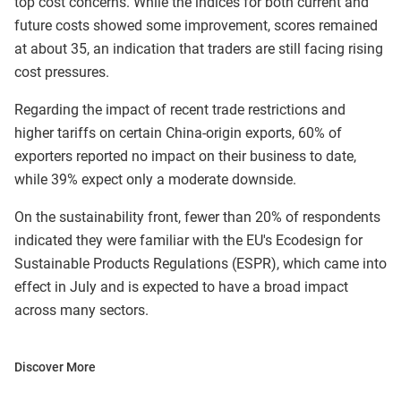
top cost concerns. While the indices for both current and
future costs showed some improvement, scores remained
at about 35, an indication that traders are still facing rising
cost pressures.​​​​​
Regarding the impact of recent trade restrictions and
higher tariffs on certain China-origin exports, 60% of
exporters reported no impact on their business to date,
while 39% expect only a moderate downside.
On the sustainability front, fewer than 20% of respondents
indicated they were familiar with the EU's Ecodesign for
Sustainable Products Regulations (ESPR), which came into
effect in July and is expected to have a broad impact
across many sectors.
Discover More