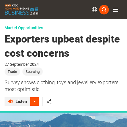
Subs
Market Opportunities
Exporters upbeat despite
cost concerns
27 September 2024
Trade
Sourcing
Survey shows clothing, toys and jewellery exporters
most optimistic
Listen