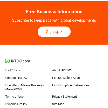
Free Business Information
Subscribe to keep pace with global developments
Sign Up
>
HKTDC.com
About HKTDC
Contact HKTDC
HKTDC Mobile Apps
Hong Kong Means Business
E-Subscription Preferences
eNewsletter
Terms of Use
Privacy Statement
Hyperlink Policy
Site Map