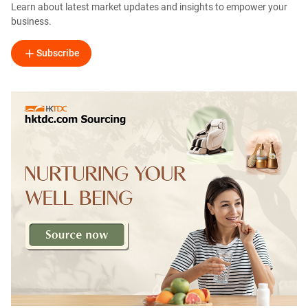
Learn about latest market updates and insights to empower your
business.
Subscribe