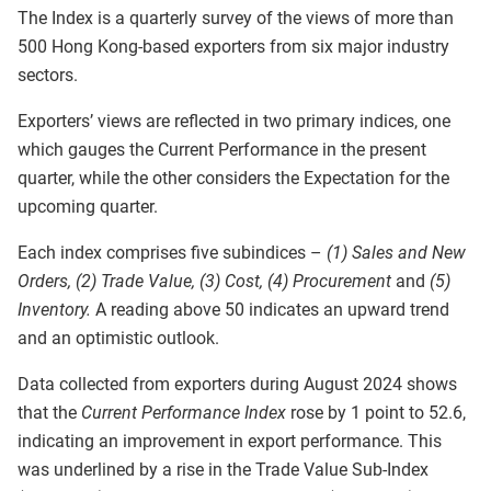
The Index is a quarterly survey of the views of more than
500 Hong Kong-based exporters from six major industry
sectors.
Exporters’ views are reflected in two primary indices, one
which gauges the Current Performance in the present
quarter, while the other considers the Expectation for the
upcoming quarter.
Each index comprises five subindices –
(1) Sales and New
Orders, (2) Trade Value, (3) Cost, (4) Procurement
and
(5)
Inventory.
A reading above 50 indicates an upward trend
and an optimistic outlook.
Data collected from exporters during August 2024 shows
that the
Current Performance Index
rose by 1 point to 52.6,
indicating an improvement in export performance. This
was underlined by a rise in the Trade Value Sub-Index