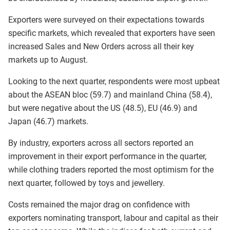
Exporters were surveyed on their expectations towards
specific markets, which revealed that exporters have seen
increased Sales and New Orders across all their key
markets up to August.
Looking to the next quarter, respondents were most upbeat
about the ASEAN bloc (59.7) and mainland China (58.4),
but were negative about the US (48.5), EU (46.9) and
Japan (46.7) markets.
By industry, exporters across all sectors reported an
improvement in their export performance in the quarter,
while clothing traders reported the most optimism for the
next quarter, followed by toys and jewellery.
Costs remained the major drag on confidence with
exporters nominating transport, labour and capital as their