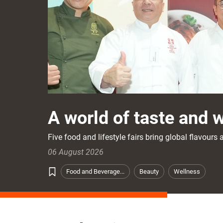
A world of taste and 
Five food and lifestyle fairs bring global flavour
06 August 2026
Food and Beverage...
Beauty
Wellness