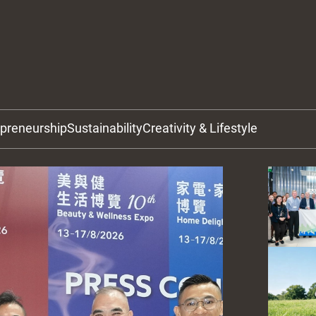
epreneurship
Sustainability
Creativity & Lifestyle