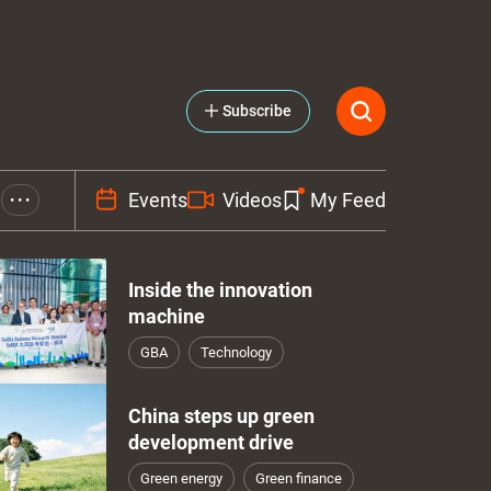
Subscribe
Events
Videos
My Feed
• • •
Inside the innovation
machine
GBA
Technology
China steps up green
development drive
Green energy
Green finance