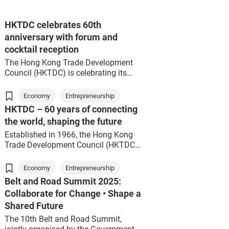
HKTDC celebrates 60th
anniversary with forum and
cocktail reception
The Hong Kong Trade Development
Council (HKTDC) is celebrating its
60th anniversary this year with a
series of commemorative events.
Economy
Entrepreneurship
Two key events – the Next 60 Forum
HKTDC – 60 years of connecting
and 60th Anniversary Cocktail
the world, shaping the future
Reception – were held today,
attracting over 1,000 guests from the
Established in 1966, the Hong Kong
political and business sectors.
Trade Development Council (HKTDC)
HKTDC Chairman Prof Frederick Ma
has evolved in tandem with Hong
personally invited several former
Kong.
Economy
Entrepreneurship
Chairmen, including Dr Victor Fung,
Belt and Road Summit 2025:
Peter Woo, Jack So and Vincent Lo, to
In the 1960s, Hong Kong shifted from
Collaborate for Change • Shape a
serve as forum guests, while he
being a trade entrepôt to a vibrant
Shared Future
himself served as the moderator.
manufacturing powerhouse. During
Together, they reviewed how the
this pivotal era, the HKTDC advanced
The 10th Belt and Road Summit,
HKTDC has developed and looked
Hong Kong’s exports, championing