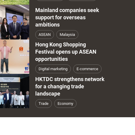
Mainland companies seek
support for overseas
ambitions
ASEAN
Malaysia
Hong Kong Shopping
Festival opens up ASEAN
opportunities
Digital marketing
E-commerce
HKTDC strengthens network
for a changing trade
landscape
Trade
Economy