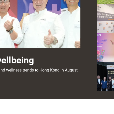
wellbeing
s and wellness trends to Hong Kong in August.