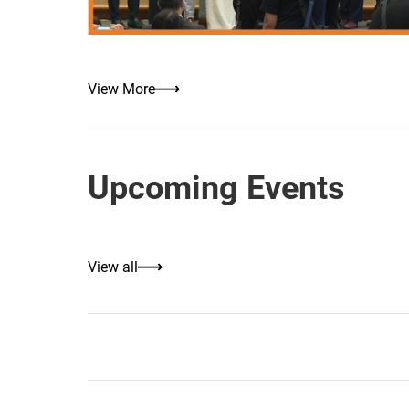
View More
Upcoming Events
View all