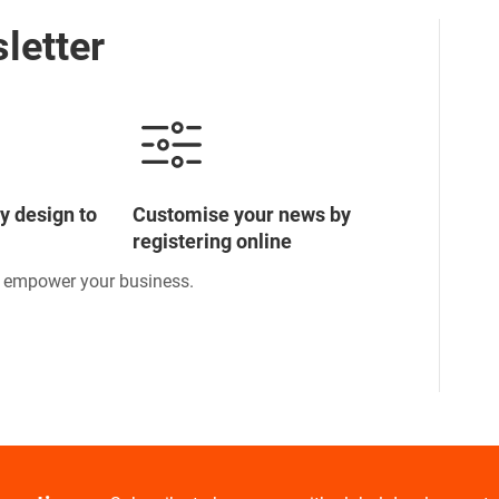
letter
y design to
Customise your news by
registering online
o empower your business.