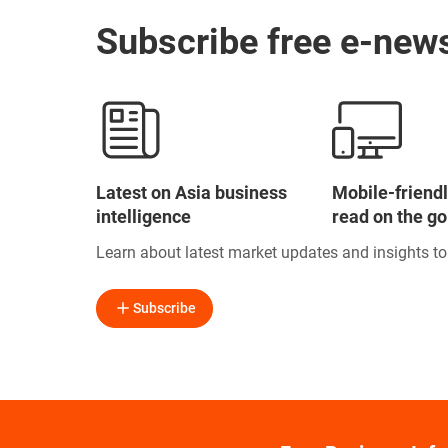
Subscribe free e-news
Latest on Asia business
Mobile-friendl
intelligence
read on the go
Learn about latest market updates and insights t
Subscribe