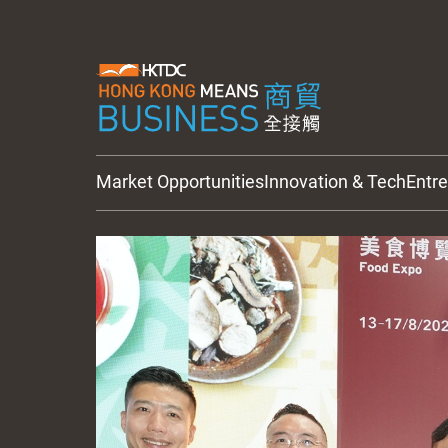
Market Opportunities
Innovation & Tech
Entr
HKTDC Updates