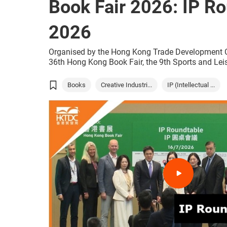
Book Fair 2026: IP R
2026
Organised by the Hong Kong Trade Development C
36th Hong Kong Book Fair, the 9th Sports and Lei
World of Snacks all open today, and will run concu
(15 to 21 July) at the Hong Kong Convention and 
Books
Creative Industri...
IP (Intellectual ...
(HKCEC). With just one ticket, the public and touri
summer event that combines the joy of reading, sp
tasty snacks from around the world.