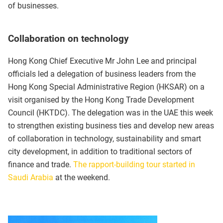
of businesses.
Collaboration on technology
Hong Kong Chief Executive Mr John Lee and principal
officials led a delegation of business leaders from the
Hong Kong Special Administrative Region (HKSAR) on a
visit organised by the Hong Kong Trade Development
Council (HKTDC). The delegation was in the UAE this week
to strengthen existing business ties and develop new areas
of collaboration in technology, sustainability and smart
city development, in addition to traditional sectors of
finance and trade.
The rapport-building tour started in
Saudi Arabia
at the weekend.