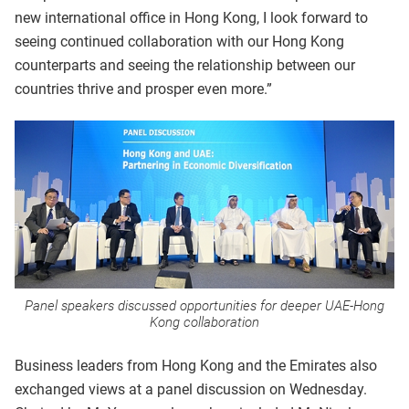
new international office in Hong Kong, I look forward to
seeing continued collaboration with our Hong Kong
counterparts and seeing the relationship between our
countries thrive and prosper even more.”
Panel speakers discussed opportunities for deeper UAE-Hong
Kong collaboration
Business leaders from Hong Kong and the Emirates also
exchanged views at a panel discussion on Wednesday.