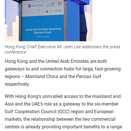
Hong Kong Chief Executive Mr John Lee addresses the press
conference
Hong Kong and the United Arab Emirates are both
gateways to and connection hubs for large, fast-growing
regions – Mainland China and the Persian Gulf
respectively.
With Hong Kong’s unrivalled access to the mainland and
Asia and the UAE’s role as a gateway to the six-member
Gulf Cooperation Council (GCC) region and European
markets, the relationship between the two commercial
centres is already providing important benefits to a range