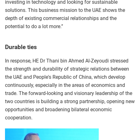
investing in technology and looking for sustainable
solutions. This business mission to the UAE shows the
depth of existing commercial relationships and the
potential to do a lot more.”
Durable ties
In response, HE Dr Thani bin Ahmed Al-Zeyoudi stressed
the strength and durability of strategic relations between
the UAE and People's Republic of China, which develop
continuously, especially in the areas of economics and
trade. The forward-looking and visionary leadership of the
two countries is building a strong partnership, opening new
opportunities and broadening bilateral economic
cooperation.