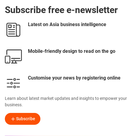
Subscribe free e-newsletter
Latest on Asia business intelligence
Mobile-friendly design to read on the go
Customise your news by registering online
Learn about latest market updates and insights to empower your
business.
Subscribe