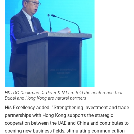
HKTDC Chairman Dr Peter K N Lam told the conference that
Dubai and Hong Kong are natural partners
His Excellency added: “Strengthening investment and trade
partnerships with Hong Kong supports the strategic
cooperation between the UAE and China and contributes to
opening new business fields, stimulating communication