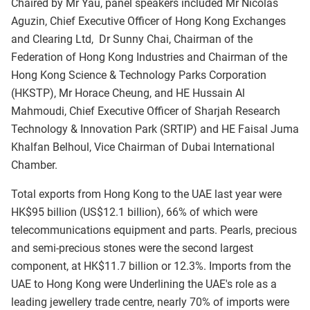
Chaired by Mr Yau, panel speakers included Mr Nicolas
Aguzin, Chief Executive Officer of Hong Kong Exchanges
and Clearing Ltd, Dr Sunny Chai, Chairman of the
Federation of Hong Kong Industries and Chairman of the
Hong Kong Science & Technology Parks Corporation
(HKSTP), Mr Horace Cheung, and HE Hussain Al
Mahmoudi, Chief Executive Officer of Sharjah Research
Technology & Innovation Park (SRTIP) and HE Faisal Juma
Khalfan Belhoul, Vice Chairman of Dubai International
Chamber.
Total exports from Hong Kong to the UAE last year were
HK$95 billion (US$12.1 billion), 66% of which were
telecommunications equipment and parts. Pearls, precious
and semi-precious stones were the second largest
component, at HK$11.7 billion or 12.3%. Imports from the
UAE to Hong Kong were Underlining the UAE's role as a
leading jewellery trade centre, nearly 70% of imports were