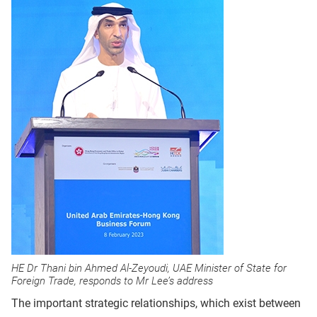
HE Dr Thani bin Ahmed Al-Zeyoudi, UAE Minister of State for
Foreign Trade, responds to Mr Lee’s address
The important strategic relationships, which exist between