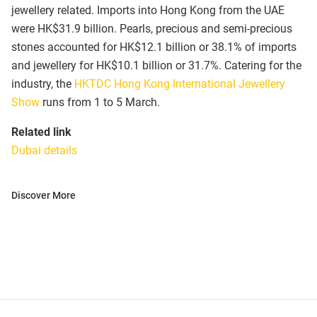
jewellery related. Imports into Hong Kong from the UAE
were HK$31.9 billion. Pearls, precious and semi-precious
stones accounted for HK$12.1 billion or 38.1% of imports
and jewellery for HK$10.1 billion or 31.7%. Catering for the
industry, the
HKTDC Hong Kong International Jewellery
Show
runs from 1 to 5 March.
Related link
Dubai details
Discover More