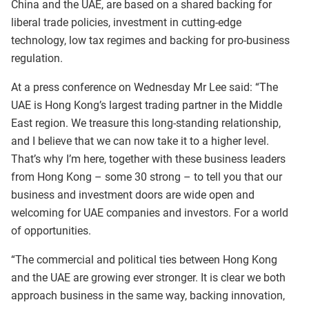
China and the UAE, are based on a shared backing for
liberal trade policies, investment in cutting-edge
technology, low tax regimes and backing for pro-business
regulation.
At a press conference on Wednesday Mr Lee said: “The
UAE is Hong Kong’s largest trading partner in the Middle
East region. We treasure this long-standing relationship,
and I believe that we can now take it to a higher level.
That’s why I’m here, together with these business leaders
from Hong Kong – some 30 strong – to tell you that our
business and investment doors are wide open and
welcoming for UAE companies and investors. For a world
of opportunities.
“The commercial and political ties between Hong Kong
and the UAE are growing ever stronger. It is clear we both
approach business in the same way, backing innovation,