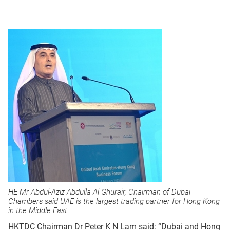
HE Mr Abdul-Aziz Abdulla Al Ghurair, Chairman of Dubai
Chambers said UAE is the largest trading partner for Hong Kong
in the Middle East
HKTDC Chairman Dr Peter K N Lam said: “Dubai and Hong