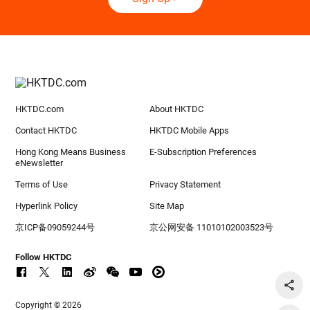
HKTDC.com
About HKTDC
Contact HKTDC
HKTDC Mobile Apps
Hong Kong Means Business
E-Subscription Preferences
eNewsletter
Terms of Use
Privacy Statement
Hyperlink Policy
Site Map
京ICP备09059244号
京公网安备 11010102003523号
Follow HKTDC
Copyright © 2026