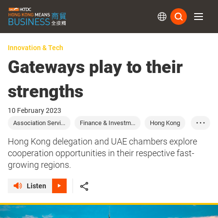
Subs
Innovation & Tech
Gateways play to their
strengths
10 February 2023
Association Servi...
Finance & Investm...
Hong Kong
• • •
United Arab Emira...
Trade
Finance
Hong Kong delegation and UAE chambers explore
Investment
Saudi Arabia
cooperation opportunities in their respective fast-
growing regions.
Listen