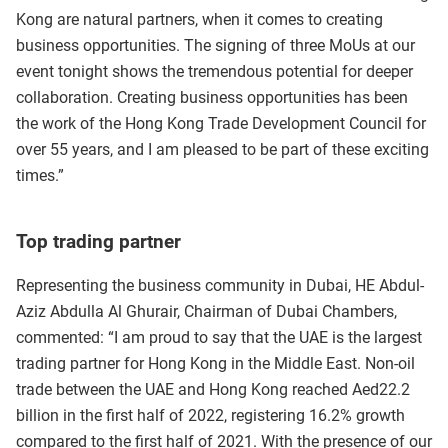
Kong are natural partners, when it comes to creating
business opportunities. The signing of three MoUs at our
event tonight shows the tremendous potential for deeper
collaboration. Creating business opportunities has been
the work of the Hong Kong Trade Development Council for
over 55 years, and I am pleased to be part of these exciting
times.”
Top trading partner
Representing the business community in Dubai, HE Abdul-
Aziz Abdulla Al Ghurair, Chairman of Dubai Chambers,
commented: “I am proud to say that the UAE is the largest
trading partner for Hong Kong in the Middle East. Non-oil
trade between the UAE and Hong Kong reached Aed22.2
billion in the first half of 2022, registering 16.2% growth
compared to the first half of 2021. With the presence of our