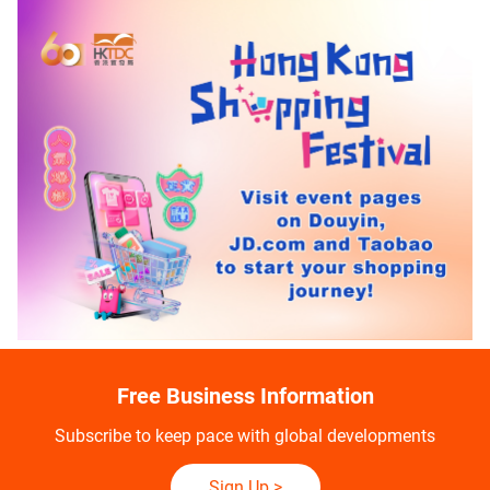
Free Business Information
Subscribe to keep pace with global developments
Sign Up
>