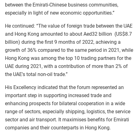
between the Emirati-Chinese business communities,
especially in light of new economic opportunities.”
He continued: “The value of foreign trade between the UAE
and Hong Kong amounted to about Aed32 billion (US$8.7
billion) during the first 9 months of 2022, achieving a
growth of 36% compared to the same period in 2021, while
Hong Kong was among the top 10 trading partners for the
UAE during 2021, with a contribution of more than 2% of
the UAE's total non-oil trade.”
His Excellency indicated that the forum represented an
important step in supporting increased trade and
enhancing prospects for bilateral cooperation in a wide
range of sectors, especially shipping, logistics, the service
sector and air transport. It maximises benefits for Emirati
companies and their counterparts in Hong Kong.